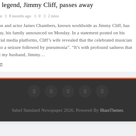
 legend, Jimmy Cliff, passes away
a
8 months ago
0
2 mins
on and actor James Chambers, known worldwide as Jimmy Cliff, has
y, his family announced on Monday. In a statement posted on his
cial media platforms, Cliff’s wife revealed that the celebrated musician
to a seizure followed by pneumonia”. “It’s with profound sadness that
hat my husband, Jimmy…
Sahel Standard Newspaper 2026. Powered By
.
BlazeThemes