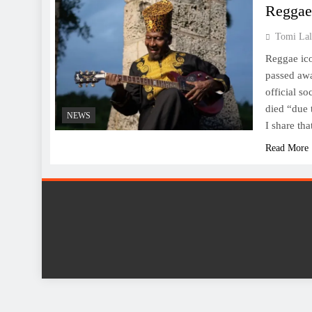
Reggae
Tomi Lal
Reggae ic
passed awa
official so
died “due 
NEWS
I share t
Read More