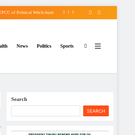
FCC of Political Witch-hunt
f Osun Government Accounts
 Constructed Under Oyetola
alth
News
Politics
Sports
assing, Orders Intervention
FCC of Political Witch-hunt
f Osun Government Accounts
 Constructed Under Oyetola
Search
SEARCH