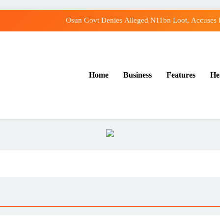
Osun Govt Denies Alleged N11bn Loot, Accuses E
Adeleke Drags EFCC to Court Over Freeze o
Osun Govt Debunks APC Advertorial, Says Road Was
Home
Business
Features
He
Tinubu: Timing of EFCC’s Freeze on Osun Account Embarr
Osun Govt Denies Alleged N11bn Loot, Accuses E
Adeleke Drags EFCC to Court Over Freeze o
Osun Govt Debunks APC Advertorial, Says Road Was