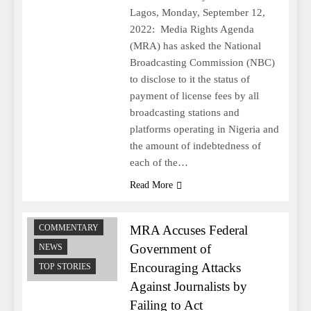
Lagos, Monday, September 12,
2022: Media Rights Agenda
(MRA) has asked the National
Broadcasting Commission (NBC)
to disclose to it the status of
payment of license fees by all
broadcasting stations and
platforms operating in Nigeria and
the amount of indebtedness of
each of the…
Read More
MRA Accuses Federal
COMMENTARY
Government of
NEWS
Encouraging Attacks
TOP STORIES
Against Journalists by
Failing to Act