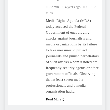
Admin
4 years ago
0
7
mins
Media Rights Agenda (MRA)
today accused the Federal
Government of encouraging
attacks against journalists and
media organizations by its failure
to take measures to protect
journalists and punish perpetrators
of such attacks whom it noted are
frequently security agents or other
government officials. Observing
that at least seven media
professionals and a media
organization had…
Read More