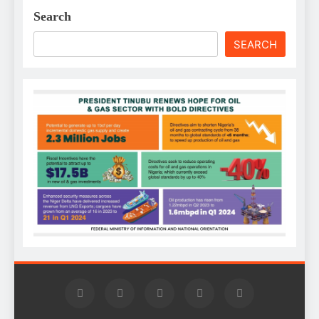
Search
SEARCH