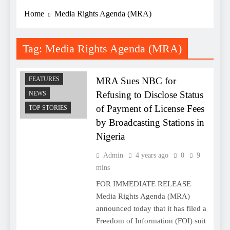
Home
Media Rights Agenda (MRA)
Tag:
Media Rights Agenda (MRA)
COMMENTARY
MRA Sues NBC for
FEATURES
Refusing to Disclose Status
NEWS
of Payment of License Fees
TOP STORIES
by Broadcasting Stations in
Nigeria
Admin
4 years ago
0
9
mins
FOR IMMEDIATE RELEASE
Media Rights Agenda (MRA)
announced today that it has filed a
Freedom of Information (FOI) suit