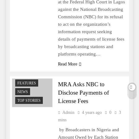
at the Federal High Court in Lagos
against the National Broadcasting
Commission (NBC) for its refusal
to act on the organization’s
information request seeking
details of payments of license fees
by broadcasting stations and
platforms operating…
Read More
COMMENTARY
MRA Asks NBC to
FEATURES
Disclose Payments of
NEWS
License Fees
TOP STORIES
Admin
4 years ago
0
3
mins
by Broadcasters in Nigeria and
Amount Owed by Each Station