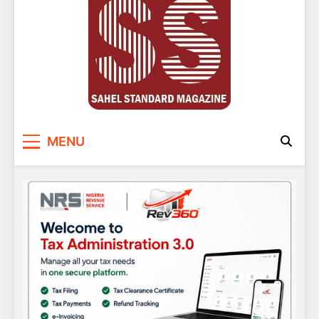
Sahel Standard
Deeper Insight
MENU