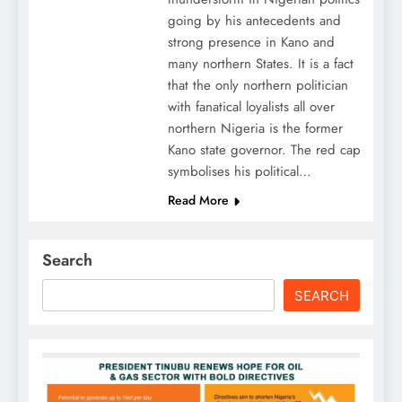
going by his antecedents and
strong presence in Kano and
many northern States. It is a fact
that the only northern politician
with fanatical loyalists all over
northern Nigeria is the former
Kano state governor. The red cap
symbolises his political…
Read More
Search
SEARCH