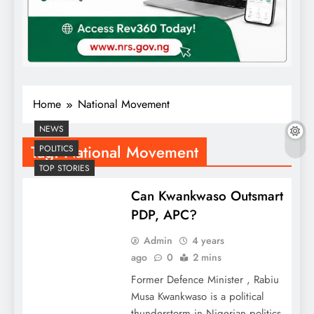
Home
National Movement
NEWS
Tag:
National Movement
POLITICS
TOP STORIES
Can Kwankwaso Outsmart
PDP, APC?
Admin
4 years
ago
0
2 mins
Former Defence Minister , Rabiu
Musa Kwankwaso is a political
thunderstorm in Nigerian politics