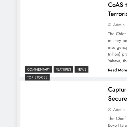
CoAS t
Terror
Admin
The Chief 
military p
insurgency
trillion) 
Yahaya, t
COMMENTARY
FEATURES
NEWS
Read Mor
TOP STORIES
Captur
Secure
Admin
The Chief 
Boko Haram