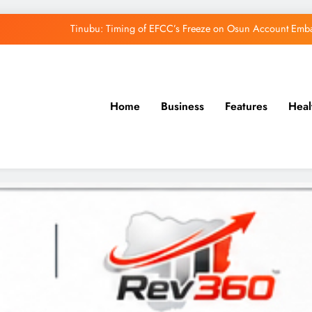
Tinubu: Timing of EFCC’s Freeze on Osun Account Embar
Osun Govt Denies Alleged N11bn Loot, Accuses 
Adeleke Drags EFCC to Court Over Freeze 
Home
Business
Features
Heal
Uzodimma Distances Self from Remarks on D
Tinubu: Timing of EFCC’s Freeze on Osun Account Embar
Osun Govt Denies Alleged N11bn Loot, Accuses 
Adeleke Drags EFCC to Court Over Freeze 