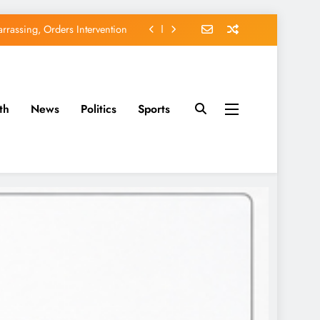
rassing, Orders Intervention
EFCC of Political Witch-hunt
of Osun Government Accounts
th
News
Politics
Sports
avido’s Osun Election Appeal
rassing, Orders Intervention
EFCC of Political Witch-hunt
of Osun Government Accounts