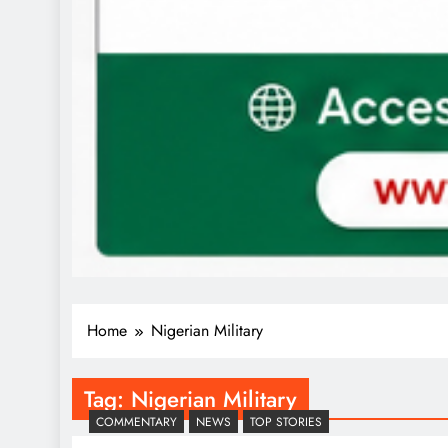
Home
Nigerian Military
Tag:
Nigerian Military
COMMENTARY
NEWS
TOP STORIES