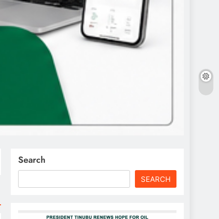
Search
SEARCH