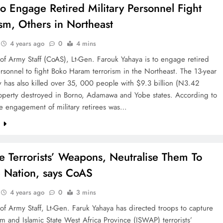
o Engage Retired Military Personnel Fight
ism, Others in Northeast
4 years ago
0
4 mins
of Army Staff (CoAS), Lt-Gen. Farouk Yahaya is to engage retired
ersonnel to fight Boko Haram terrorism in the Northeast. The 13-year
 has also killed over 35, 000 people with $9.3 billion (N3.42
property destroyed in Borno, Adamawa and Yobe states. According to
he engagement of military retirees was…
e
e Terrorists’ Weapons, Neutralise Them To
 Nation, says CoAS
4 years ago
0
3 mins
of Army Staff, Lt-Gen. Faruk Yahaya has directed troops to capture
 and Islamic State West Africa Province (ISWAP) terrorists’