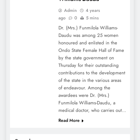
Admin
4 years
ago
0
5 mins
Dr. (Mrs.) Funmilola Williams-
Daudu was among 25 women
honoured and enlisted in the
Ondo State Female Hall of Fame
by the state government on
Thursday for their outstanding
contributions to the development
of the state in the various areas
of endeavour. Among the
awardees were Dr. (Mrs.)
Funmilola Williams-Daudu, a
medical doctor, who carries out…
Read More