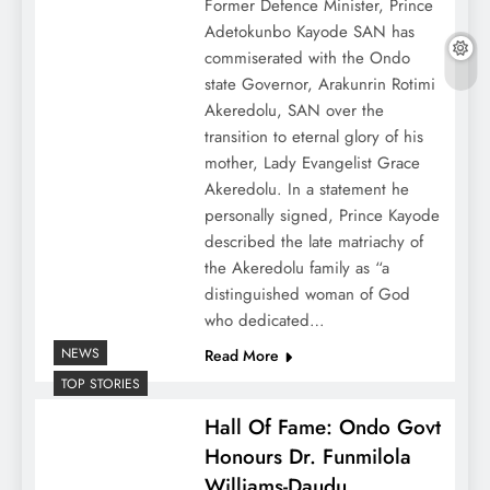
Former Defence Minister, Prince
Adetokunbo Kayode SAN has
commiserated with the Ondo
state Governor, Arakunrin Rotimi
Akeredolu, SAN over the
transition to eternal glory of his
mother, Lady Evangelist Grace
Akeredolu. In a statement he
personally signed, Prince Kayode
described the late matriachy of
the Akeredolu family as “a
distinguished woman of God
who dedicated…
NEWS
Read More
TOP STORIES
Hall Of Fame: Ondo Govt
Honours Dr. Funmilola
Williams-Daudu