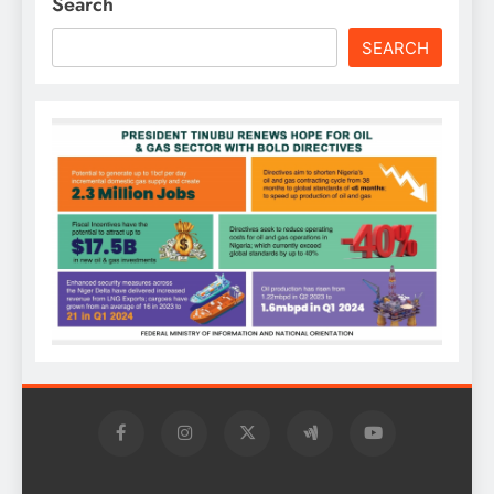
Search
SEARCH