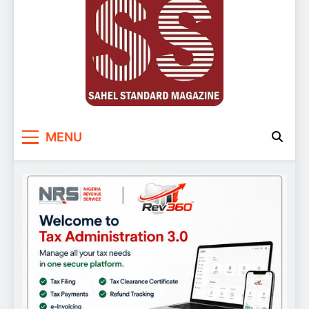
Sahel Standard
Deeper Insight
MENU