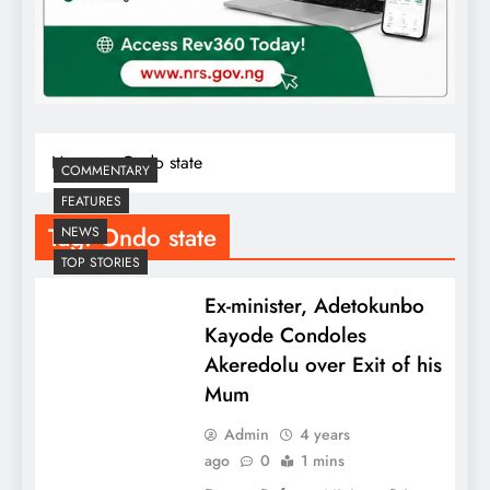
Home
Ondo state
COMMENTARY
FEATURES
Tag:
Ondo state
NEWS
TOP STORIES
Ex-minister, Adetokunbo
Kayode Condoles
Akeredolu over Exit of his
Mum
Admin
4 years
ago
0
1 mins