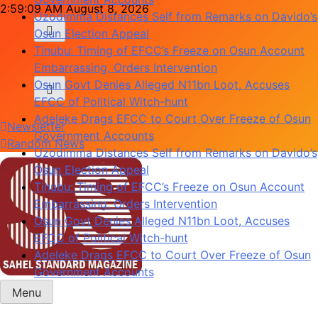
Skip
2:59:10 AM
August 8, 2026
Uzodimma Distances Self from Remarks on Davido’s
to
Osun Election Appeal
content
Tinubu: Timing of EFCC’s Freeze on Osun Account
Embarrassing, Orders Intervention
Osun Govt Denies Alleged N11bn Loot, Accuses
EFCC of Political Witch-hunt
Adeleke Drags EFCC to Court Over Freeze of Osun
Newsletter
Government Accounts
Random News
Uzodimma Distances Self from Remarks on Davido’s
Osun Election Appeal
Tinubu: Timing of EFCC’s Freeze on Osun Account
Embarrassing, Orders Intervention
Osun Govt Denies Alleged N11bn Loot, Accuses
EFCC of Political Witch-hunt
Adeleke Drags EFCC to Court Over Freeze of Osun
Government Accounts
Menu
Sahel Standard
Deeper Insight