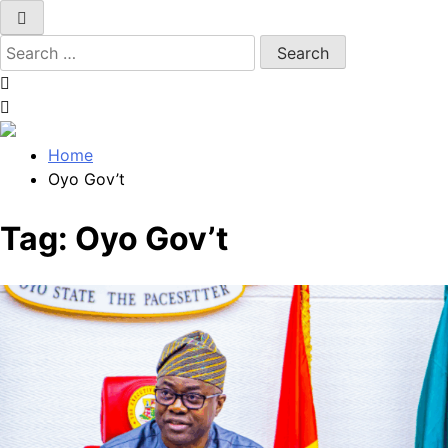
Search
for:
Home
Oyo Gov’t
Tag:
Oyo Gov’t