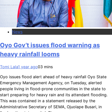
News
Oyo Gov’t issues flood warning as
heavy rainfall looms
Tomi Lala
1 year ago
0
3 mins
Oyo issues flood alert ahead of heavy rainfall Oyo State
Emergency Management Agency, on Tuesday, alerted
people living in flood-prone communities in the state to
start preparing for heavy rain and its attendant flooding.
This was contained in a statement released by the
Administrative Secretary of SEMA, Ojuolape Busari, in