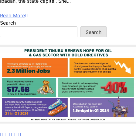
Ibadan, the state capital. She…
Read More
Search
Search