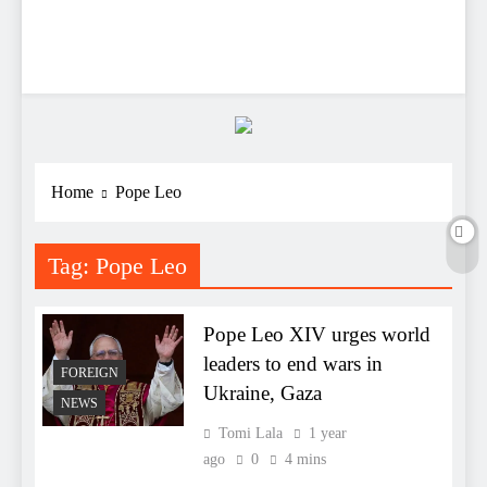
Home
Pope Leo
Tag:
Pope Leo
Pope Leo XIV urges world
leaders to end wars in
FOREIGN
Ukraine, Gaza
NEWS
Tomi Lala
1 year
ago
0
4 mins