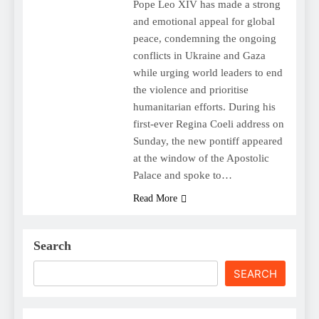
Pope Leo XIV has made a strong
and emotional appeal for global
peace, condemning the ongoing
conflicts in Ukraine and Gaza
while urging world leaders to end
the violence and prioritise
humanitarian efforts. During his
first-ever Regina Coeli address on
Sunday, the new pontiff appeared
at the window of the Apostolic
Palace and spoke to…
Read More
Search
SEARCH