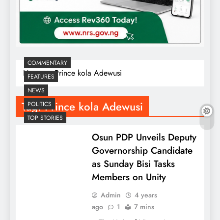
COMMENTARY
Home
Prince kola Adewusi
FEATURES
NEWS
Tag:
Prince kola Adewusi
POLITICS
TOP STORIES
Osun PDP Unveils Deputy
Governorship Candidate
as Sunday Bisi Tasks
Members on Unity
Admin
4 years
ago
1
7 mins