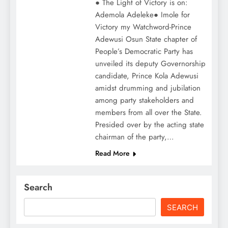
● The Light of Victory is on:
Ademola Adeleke● Imole for
Victory my Watchword-Prince
Adewusi Osun State chapter of
People’s Democratic Party has
unveiled its deputy Governorship
candidate, Prince Kola Adewusi
amidst drumming and jubilation
among party stakeholders and
members from all over the State.
Presided over by the acting state
chairman of the party,…
Read More
Search
SEARCH