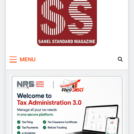
Sahel Standard
Deeper Insight
MENU