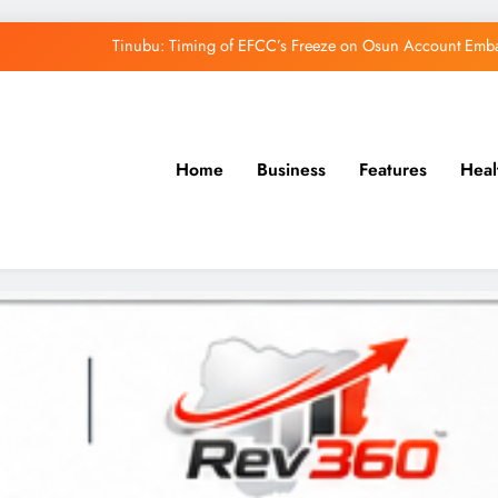
Tinubu: Timing of EFCC’s Freeze on Osun Account Embar
Osun Govt Denies Alleged N11bn Loot, Accuses 
Adeleke Drags EFCC to Court Over Freeze 
Home
Business
Features
Heal
Uzodimma Distances Self from Remarks on D
Tinubu: Timing of EFCC’s Freeze on Osun Account Embar
Osun Govt Denies Alleged N11bn Loot, Accuses 
Adeleke Drags EFCC to Court Over Freeze 