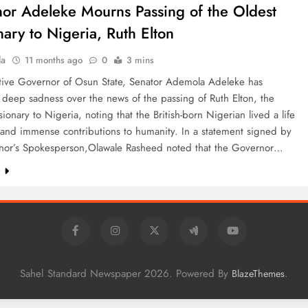
or Adeleke Mourns Passing of the Oldest
nary to Nigeria, Ruth Elton
la
11 months ago
0
3 mins
tive Governor of Osun State, Senator Ademola Adeleke has
deep sadness over the news of the passing of Ruth Elton, the
sionary to Nigeria, noting that the British-born Nigerian lived a life
 and immense contributions to humanity. In a statement signed by
nor’s Spokesperson,Olawale Rasheed noted that the Governor…
e
Sahel Standard Newspaper 2026. Powered By
.
BlazeThemes