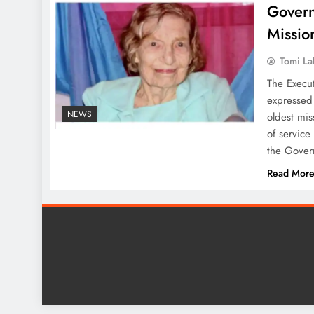
Govern
Missio
Tomi La
The Execu
expressed 
NEWS
oldest mis
of service
the Gover
Read Mor