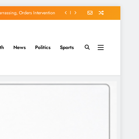
rassing, Orders Intervention
EFCC of Political Witch-hunt
of Osun Government Accounts
th
News
Politics
Sports
avido’s Osun Election Appeal
rassing, Orders Intervention
EFCC of Political Witch-hunt
of Osun Government Accounts