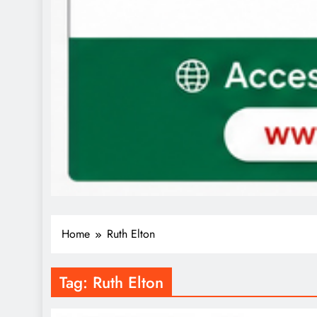
Home
Ruth Elton
Tag:
Ruth Elton