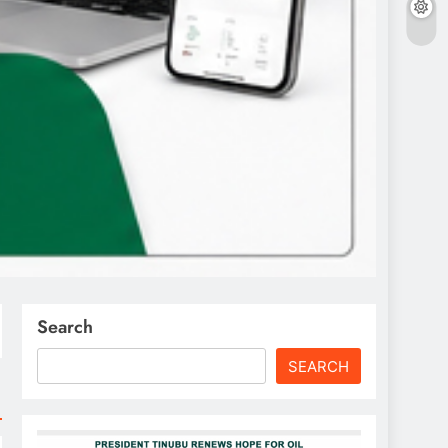
Search
SEARCH