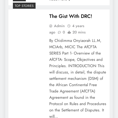
TOP STORIES
The Gist With DRC!
Admin
4 years
ago
0
20 mins
By Chidimma Onyiaorah LL.M,
MCIArb, MICIC The AfCFTA
SERIES Part 1- Overview of the
AfCFTA- Scope, Objectives and
Principles. INTRODUCTION This
will discuss, in detail, the dispute
settlement mechanism (DSM) of
the African Continental Free
Trade Agreement (AfCFTA)
Agreement as found in the
Protocol on Rules and Procedures
on the Settlement of Disputes. It
will…