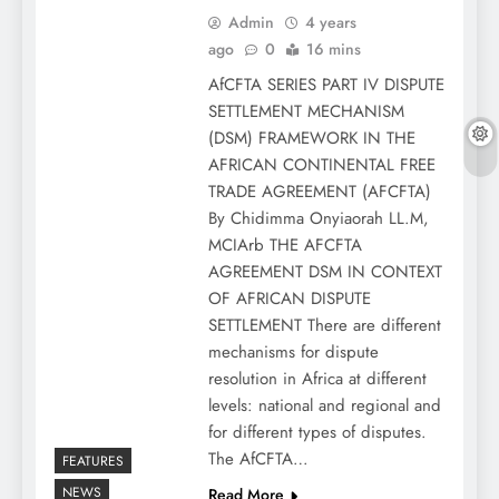
Admin
4 years
ago
0
16 mins
AfCFTA SERIES PART IV DISPUTE
SETTLEMENT MECHANISM
(DSM) FRAMEWORK IN THE
AFRICAN CONTINENTAL FREE
TRADE AGREEMENT (AFCFTA)
By Chidimma Onyiaorah LL.M,
MCIArb THE AFCFTA
AGREEMENT DSM IN CONTEXT
OF AFRICAN DISPUTE
SETTLEMENT There are different
mechanisms for dispute
resolution in Africa at different
levels: national and regional and
for different types of disputes.
The AfCFTA…
FEATURES
NEWS
Read More