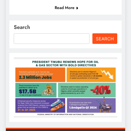
Read More
Search
SEARCH