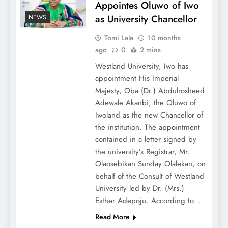
Appointes Oluwo of Iwo
as University Chancellor
NEWS
Tomi Lala
10 months
ago
0
2 mins
Westland University, Iwo has
appointment His Imperial
Majesty, Oba (Dr.) Abdulrosheed
Adewale Akanbi, the Oluwo of
Iwoland as the new Chancellor of
the institution. The appointment
contained in a letter signed by
the university’s Registrar, Mr.
Olaosebikan Sunday Olalekan, on
behalf of the Consult of Westland
University led by Dr. (Mrs.)
Esther Adepoju. According to…
Read More