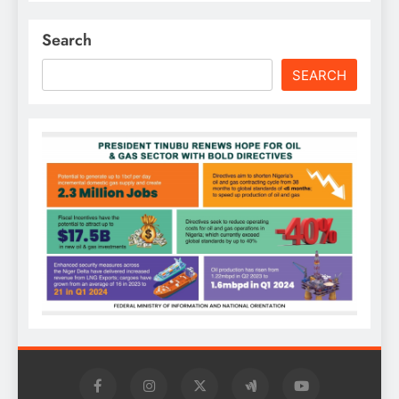
Search
SEARCH