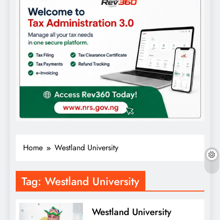
Home
Westland University
Tag:
Westland University
Westland University