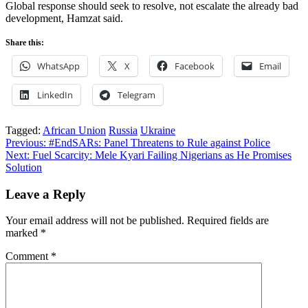
Global response should seek to resolve, not escalate the already bad
development, Hamzat said.
Share this:
WhatsApp
X
Facebook
Email
LinkedIn
Telegram
Tagged:
African Union
Russia
Ukraine
Post
Previous:
#EndSARs: Panel Threatens to Rule against Police
Next:
Fuel Scarcity: Mele Kyari Failing Nigerians as He Promises
navigation
Solution
Leave a Reply
Your email address will not be published.
Required fields are
marked
*
Comment
*