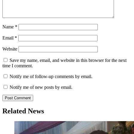
Name
*
Email
*
Website
Save my name, email, and website in this browser for the next
time I comment.
Notify me of follow-up comments by email.
Notify me of new posts by email.
Related News