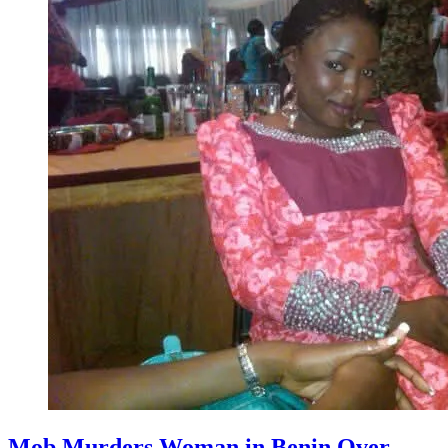
Mob Murders Woman in Benin Over