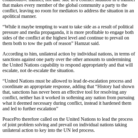
that makes every member of the global community a party to the
conflict, leaving no room for mediators to address the situation in an
apolitical manner.
“While it maybe tempting to want to take side as a result of political
pressure and media propaganda, it is more profitable to engage both
sides of the conflict at the highest level and continue to prevail on
them both to tow the path of reason” Hamzat said.
According to him, unilateral action by individual nations, in terms of
sanctions against one party over the other amounts to undermining
the United Nations capability to respond appropriately and that will
escalate, not de-escalate the situation.
“United Nations must be allowed to lead de-escalation process and
coordinate an appropriate response, adding that “History had shown
that, sanctions has never been an effective tool for resolving any
conflict, neither has it worked in softening any nation from pursuing
what it deemed necessary during conflict, instead it hardened them
and led to further escalation”
PeacePro therefore called on the United Nations to lead the process
of joint problem solving and prevail on individual nations taking
unilateral action to key into the UN led process.