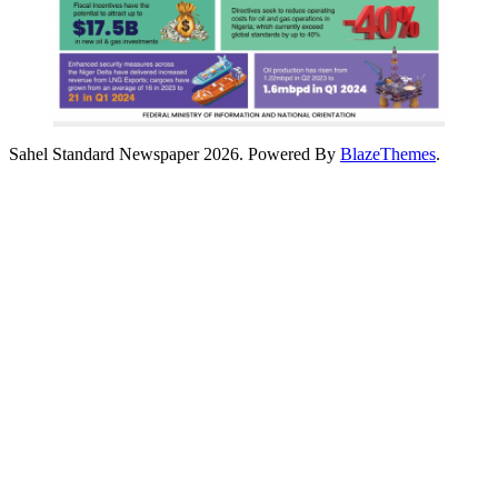
Sahel Standard Newspaper 2026. Powered By
BlazeThemes
.