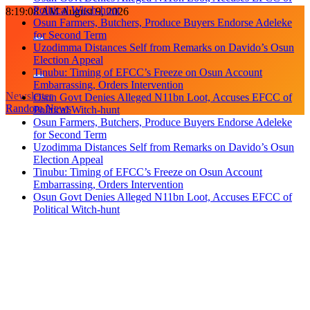
Political Witch-hunt
Skip
8:19:08 AM
August 9, 2026
Osun Farmers, Butchers, Produce Buyers Endorse Adeleke
to
for Second Term
content
Uzodimma Distances Self from Remarks on Davido’s Osun
Election Appeal
Tinubu: Timing of EFCC’s Freeze on Osun Account
Embarrassing, Orders Intervention
Newsletter
Osun Govt Denies Alleged N11bn Loot, Accuses EFCC of
Random News
Political Witch-hunt
Osun Farmers, Butchers, Produce Buyers Endorse Adeleke
for Second Term
Uzodimma Distances Self from Remarks on Davido’s Osun
Election Appeal
Tinubu: Timing of EFCC’s Freeze on Osun Account
Embarrassing, Orders Intervention
Osun Govt Denies Alleged N11bn Loot, Accuses EFCC of
Political Witch-hunt