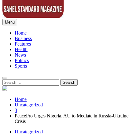
Menu
Sahel Standard
Deeper Insight
Home
Business
Features
Health
News
Politics
Sports
Search
for:
Home
Uncategorized
3
PeacePro Urges Nigeria, AU to Mediate in Russia-Ukraine
Crisis
Uncategorized