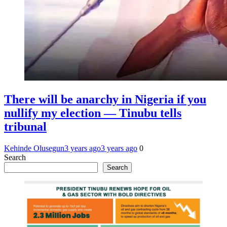
There will be anarchy in Nigeria if you
nullify my election — Tinubu tells
tribunal
Kehinde Olusegun
3 years ago
3 years ago
0
Search
Search