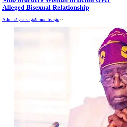
Alleged Bisexual Relationship
Admin
2 years ago
9 months ago
0