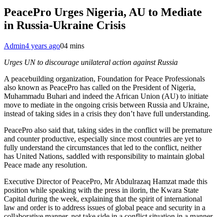
PeacePro Urges Nigeria, AU to Mediate
in Russia-Ukraine Crisis
Admin
4 years ago
0
4 mins
Urges UN to discourage unilateral action against Russia
A peacebuilding organization, Foundation for Peace Professionals
also known as PeacePro has called on the President of Nigeria,
Muhammadu Buhari and indeed the African Union (AU) to initiate
move to mediate in the ongoing crisis between Russia and Ukraine,
instead of taking sides in a crisis they don’t have full understanding.
PeacePro also said that, taking sides in the conflict will be premature
and counter productive, especially since most countries are yet to
fully understand the circumstances that led to the conflict, neither
has United Nations, saddled with responsibility to maintain global
Peace made any resolution.
Executive Director of PeacePro, Mr Abdulrazaq Hamzat made this
position while speaking with the press in ilorin, the Kwara State
Capital during the week, explaining that the spirit of international
law and order is to address issues of global peace and security in a
collaborative manner, not take side in a conflict situation in a manner