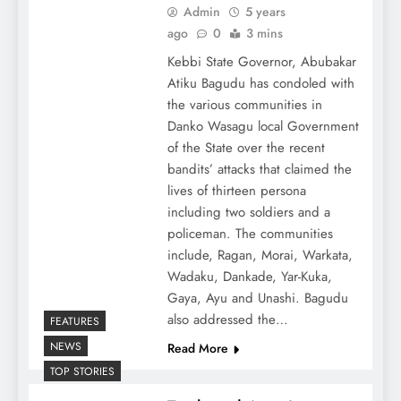
Admin
5 years
ago
0
3 mins
Kebbi State Governor, Abubakar
Atiku Bagudu has condoled with
the various communities in
Danko Wasagu local Government
of the State over the recent
bandits’ attacks that claimed the
lives of thirteen persona
including two soldiers and a
policeman. The communities
include, Ragan, Morai, Warkata,
Wadaku, Dankade, Yar-Kuka,
Gaya, Ayu and Unashi. Bagudu
also addressed the…
FEATURES
NEWS
Read More
TOP STORIES