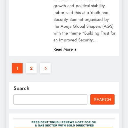
growth and political stability.
Irabor said this at a Youth and
Security Summit organised by
the Abuja Global Shapers (AGS)
with the theme “Building Trust for
an Improved Security…
Read More
1
2
Search
SEARCH