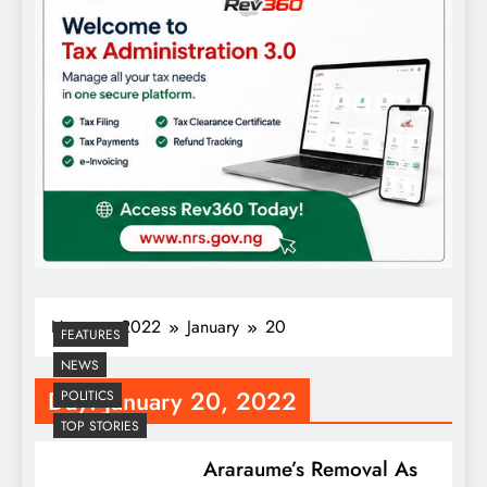
Home
2022
January
20
FEATURES
NEWS
Day:
January 20, 2022
POLITICS
TOP STORIES
Araraume’s Removal As