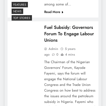
among some of…
FEATURES
NEWS
Read More
TOP STORIES
Fuel Subsidy: Governors
Forum To Engage Labour
Unions
Admin
5 years
ago
0
4 mins
The Chairman of the Nigerian
Governors’ Forum, Kayode
Fayemi, says the forum will
engage the National Labour
Congress and the Trade Union
Congress on how best to address
the issues around the petroleum
subsidy in Nigeria. Fayemi who