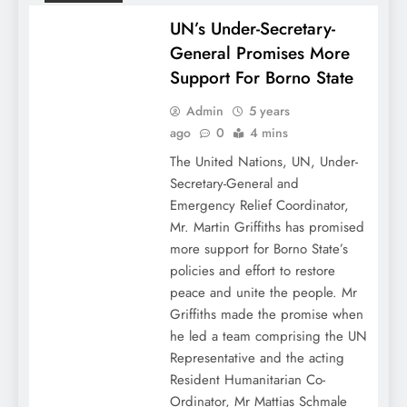
UN’s Under-Secretary-
General Promises More
Support For Borno State
Admin
5 years
ago
0
4 mins
The United Nations, UN, Under-
Secretary-General and
Emergency Relief Coordinator,
Mr. Martin Griffiths has promised
more support for Borno State’s
policies and effort to restore
peace and unite the people. Mr
Griffiths made the promise when
he led a team comprising the UN
Representative and the acting
Resident Humanitarian Co-
Ordinator, Mr Mattias Schmale