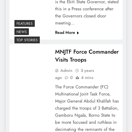
is the Ekiti State Governor, stated
this in a Press conference after
the Governors closed door
meeting…
FEATURES
NEWS
Read More
TOP STORIES
MNJTF Force Commander
Visits Troops
Admin
5 years
ago
0
4 mins
The Force Commander (FC)
Multinational Joint Task Force,
Major General Abdul Khalifah has
charged the troops of 3 Battalion,
Gamboru Ngala, Borno State to
be more focused and ruthless in
decimating the remnants of the