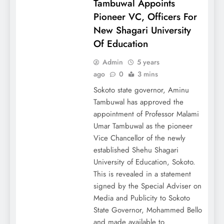
Tambuwal Appoints
Pioneer VC, Officers For
New Shagari University
Of Education
Admin
5 years
ago
0
3 mins
Sokoto state governor, Aminu
Tambuwal has approved the
appointment of Professor Malami
Umar Tambuwal as the pioneer
Vice Chancellor of the newly
established Shehu Shagari
University of Education, Sokoto.
This is revealed in a statement
signed by the Special Adviser on
Media and Publicity to Sokoto
State Governor, Mohammed Bello
and made available to