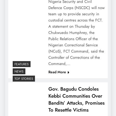
Nigeria Security and Civil
Defence Corps (NSCDC) will now
team up to provide security in
custodial centres across the FCT.
A statement on Thursday by
Chukwuedo Humphrey, the
Public Relations Officer of the
Nigerian Correctional Service
(NCoS), FCT Command, said the
Controller of Corrections of the
Command,…
FEATURES
NEWS
Read More
TOP STORIES
Gov. Bagudu Condoles
Kebbi Communities Over
Bandits’ Attacks, Promises
To Resettle Victims