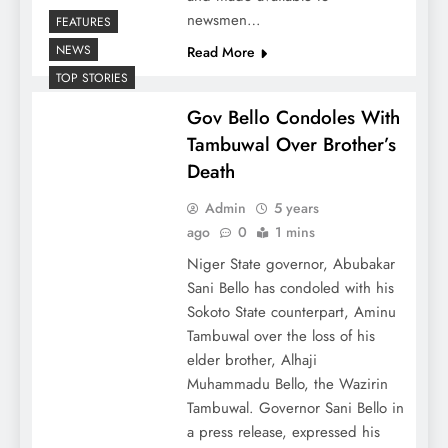
newsmen…
FEATURES
NEWS
Read More
TOP STORIES
Gov Bello Condoles With
Tambuwal Over Brother’s
Death
Admin
5 years
ago
0
1 mins
Niger State governor, Abubakar
Sani Bello has condoled with his
Sokoto State counterpart, Aminu
Tambuwal over the loss of his
elder brother, Alhaji
Muhammadu Bello, the Wazirin
Tambuwal. Governor Sani Bello in
a press release, expressed his