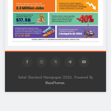
Sahel Standard Newspaper 2026. Powered By
.
BlazeThemes