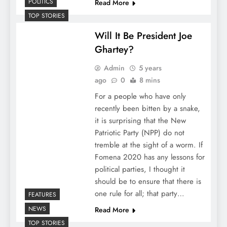
POLITICS
Read More
TOP STORIES
Will It Be President Joe
Ghartey?
Admin
5 years
ago
0
8 mins
For a people who have only
recently been bitten by a snake,
it is surprising that the New
Patriotic Party (NPP) do not
tremble at the sight of a worm. If
Fomena 2020 has any lessons for
political parties, I thought it
should be to ensure that there is
one rule for all; that party…
FEATURES
NEWS
Read More
TOP STORIES