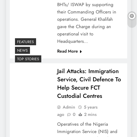
BHTs/ ISWAP by supporting
their Commanding Officers in
operations. General Khalifah
gave the Charge during an
operational visit to
Headquarters…
FEATURES
NEWS
Read More
TOP STORIES
Jail Attacks: Immigration
Service, Civil Defence To
Help Secure FCT
Custodial Centres
Admin
5 years
ago
0
2 mins
Operatives of the Nigeria
Immigration Service (NIS) and