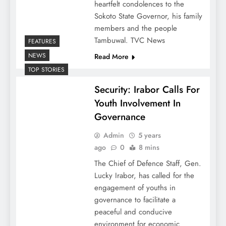
heartfelt condolences to the
Sokoto State Governor, his family
members and the people
Tambuwal. TVC News
FEATURES
NEWS
Read More
TOP STORIES
Security: Irabor Calls For
Youth Involvement In
Governance
Admin
5 years
ago
0
8 mins
The Chief of Defence Staff, Gen.
Lucky Irabor, has called for the
engagement of youths in
governance to facilitate a
peaceful and conducive
environment for economic