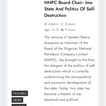
NNPC Board Chair: Imo
State And Politics Of Self-
Destruction
Admin
5 years
ago
0
9 mins
The removal of Senator Ifeanyi
Araraume as chairman of the
Board of the Nigerian National
Petroleum Company Limited
(NNPC), has brought to the fore,
the dangers of the politics of self-
destruction which is currently
undermining the socio-political
and economic development of
the state. Today, Imo state has
FEATURES
become a theatre of war,
blackmail and political…
NEWS