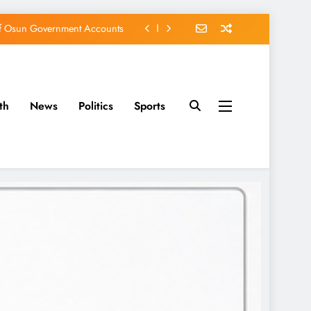
of Osun Government Accounts
s Constructed Under Oyetola
ts, Vote Accord on August 15
th
News
Politics
Sports
EFCC of Political Witch-hunt
of Osun Government Accounts
s Constructed Under Oyetola
ts, Vote Accord on August 15