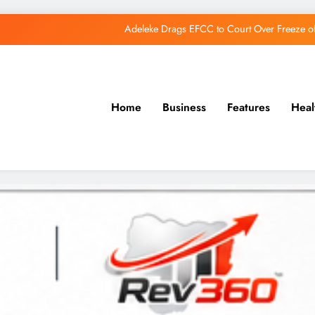
Adeleke Drags EFCC to Court Over Freeze 
Osun Govt Debunks APC Advertorial, Says Road Wa
Adeleke Charges Osun Voters to Ignore Threa
Home
Business
Features
Heal
Osun Govt Denies Alleged N11bn Loot, Accuses 
Adeleke Drags EFCC to Court Over Freeze 
Osun Govt Debunks APC Advertorial, Says Road Wa
Adeleke Charges Osun Voters to Ignore Threa