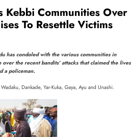
s Kebbi Communities Over
ises To Resettle Victims
u has condoled with the various communities in
ver the recent bandits’ attacks that claimed the lives
nd a policeman.
, Wadaku, Dankade, Yar-Kuka, Gaya, Ayu and Unashi.