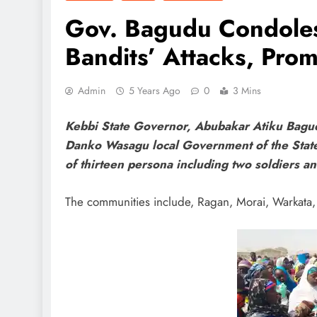
Gov. Bagudu Condole
Bandits’ Attacks, Prom
Admin
5 Years Ago
0
3 Mins
Kebbi State Governor, Abubakar Atiku Bagud
Danko Wasagu local Government of the State o
of thirteen persona including two soldiers a
The communities include, Ragan, Morai, Warkata