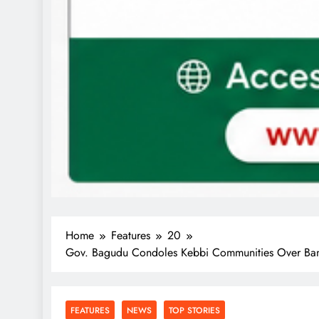
Home
Features
20
Gov. Bagudu Condoles Kebbi Communities Over Bandit
FEATURES
NEWS
TOP STORIES