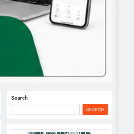
Search
SEARCH