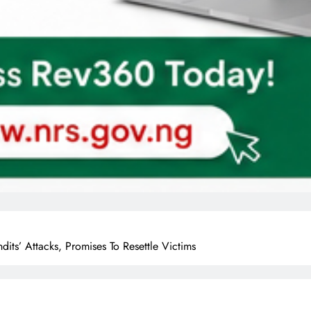
s’ Attacks, Promises To Resettle Victims