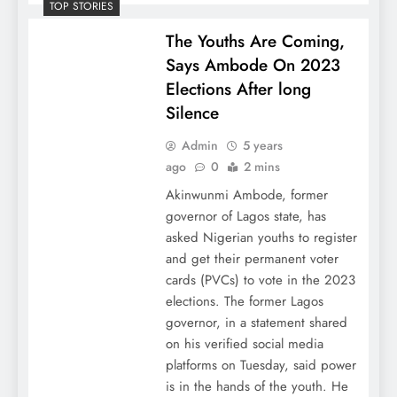
TOP STORIES
The Youths Are Coming,
Says Ambode On 2023
Elections After long
Silence
Admin
5 years
ago
0
2 mins
Akinwunmi Ambode, former
governor of Lagos state, has
asked Nigerian youths to register
and get their permanent voter
cards (PVCs) to vote in the 2023
elections. The former Lagos
governor, in a statement shared
on his verified social media
platforms on Tuesday, said power
is in the hands of the youth. He