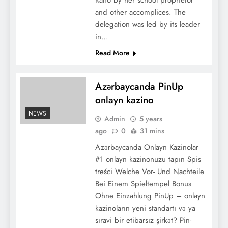
Kano by her school proprietor
and other accomplices. The
delegation was led by its leader
in…
Read More
Azərbaycanda PinUp
onlayn kazino
NEWS
Admin
5 years
ago
0
31 mins
Azərbaycanda Onlayn Kazinolar
#1 onlayn kazinonuzu tapın Spis
treści Welche Vor- Und Nachteile
Bei Einem Spieltempel Bonus
Ohne Einzahlung PinUp – onlayn
kazinoların yeni standartı və ya
sıravi bir etibarsız şirkət? Pin-