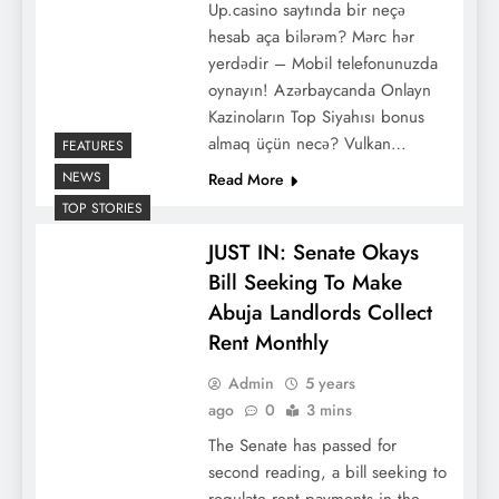
Up.casino saytında bir neçə
hesab aça bilərəm? Mərc hər
yerdədir – Mobil telefonunuzda
oynayın! Azərbaycanda Onlayn
Kazinoların Top Siyahısı bоnus
аlmаq üçün nесə? Vulkan…
FEATURES
NEWS
Read More
TOP STORIES
JUST IN: Senate Okays
Bill Seeking To Make
Abuja Landlords Collect
Rent Monthly
Admin
5 years
ago
0
3 mins
The Senate has passed for
second reading, a bill seeking to