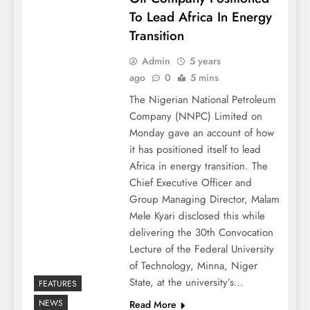
To Lead Africa In Energy
Transition
Admin
5 years
ago
0
5 mins
The Nigerian National Petroleum
Company (NNPC) Limited on
Monday gave an account of how
it has positioned itself to lead
Africa in energy transition. The
Chief Executive Officer and
Group Managing Director, Malam
Mele Kyari disclosed this while
delivering the 30th Convocation
Lecture of the Federal University
of Technology, Minna, Niger
State, at the university’s…
FEATURES
NEWS
Read More