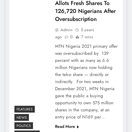
Allots Fresh Shares To
126,720 Nigerians After
Oversubscription
Admin
5 years
ago
0
7 mins
MTN Nigeria 2021 primary offer
was oversubscribed by 139
percent with as many as 6.6
million Nigerians now holding
the telco share — directly or
indirectly. For two weeks in
December 2021, MTN Nigeria
gave the public a buying
opportunity to own 575 million
FEATURES
shares in the company, at an
entry price of N169 per…
NEWS
POLITICS
Read More