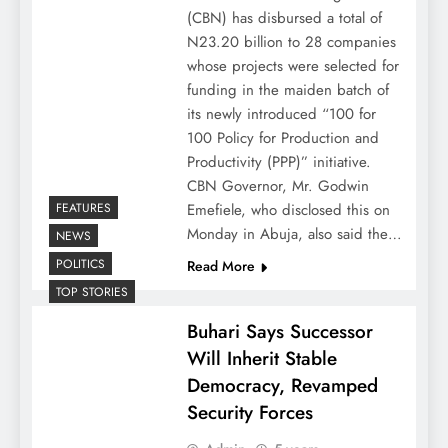
(CBN) has disbursed a total of
N23.20 billion to 28 companies
whose projects were selected for
funding in the maiden batch of
its newly introduced “100 for
100 Policy for Production and
Productivity (PPP)” initiative.
CBN Governor, Mr. Godwin
FEATURES
Emefiele, who disclosed this on
Monday in Abuja, also said the…
NEWS
POLITICS
Read More
TOP STORIES
Buhari Says Successor
Will Inherit Stable
Democracy, Revamped
Security Forces