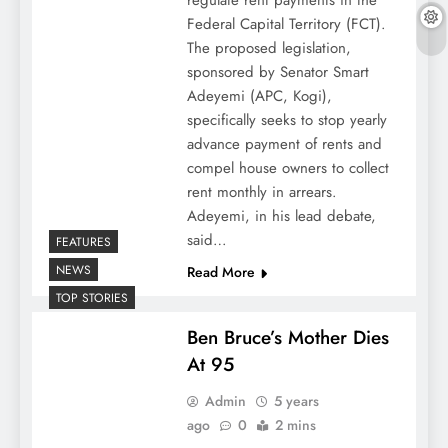
regulate rent payments in the
Federal Capital Territory (FCT).
The proposed legislation,
sponsored by Senator Smart
Adeyemi (APC, Kogi),
specifically seeks to stop yearly
advance payment of rents and
compel house owners to collect
rent monthly in arrears.
Adeyemi, in his lead debate,
said…
FEATURES
NEWS
Read More
TOP STORIES
Ben Bruce’s Mother Dies
At 95
Admin
5 years
ago
0
2 mins