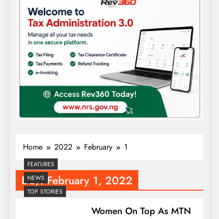
Home
2022
February
1
FEATURES
Day:
February 1, 2022
NEWS
TOP STORIES
Women On Top As MTN