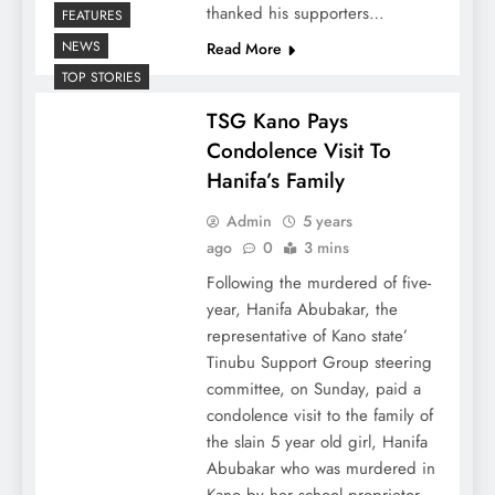
thanked his supporters…
FEATURES
NEWS
Read More
TOP STORIES
TSG Kano Pays
Condolence Visit To
Hanifa’s Family
Admin
5 years
ago
0
3 mins
Following the murdered of five-
year, Hanifa Abubakar, the
representative of Kano state’
Tinubu Support Group steering
committee, on Sunday, paid a
condolence visit to the family of
the slain 5 year old girl, Hanifa
Abubakar who was murdered in