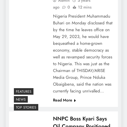
Admin
5 years
ago
0
12 mins
Nigeria President Muhammadu
Buhari on Monday disclosed that
by the time he leaves office on
May 29, 2023, he would have
bequeathed a home-grown
economy, stable democracy as
well as revamped security forces
to Nigeria. This was just as the
Chairman of THISDAY/ARISE
Media Group, Prince Nduka
Obaigbena, said the nation was
currently facing unrivalled…
FEATURES
NEWS
Read More
TOP STORIES
NNPC Boss Kyari Says
Oil Company Positioned