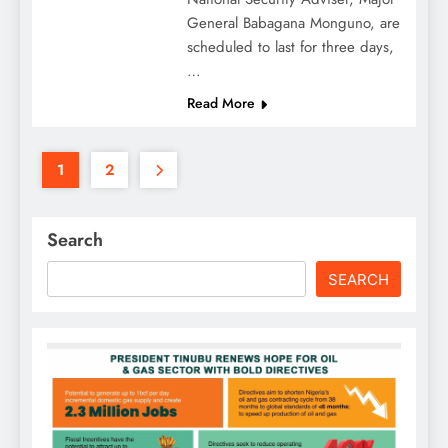
General Babagana Monguno, are
scheduled to last for three days,
…
Read More
1
2
Search
SEARCH