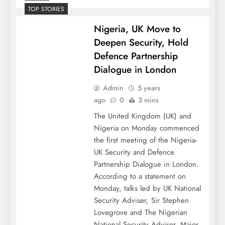
TOP STORIES
Nigeria, UK Move to
Deepen Security, Hold
Defence Partnership
Dialogue in London
Admin
5 years
ago
0
3 mins
The United Kingdom (UK) and
Nigeria on Monday commenced
the first meeting of the Nigeria-
UK Security and Defence
Partnership Dialogue in London.
According to a statement on
Monday, talks led by UK National
Security Adviser, Sir Stephen
Lovegrove and The Nigerian
National Security Adviser, Major