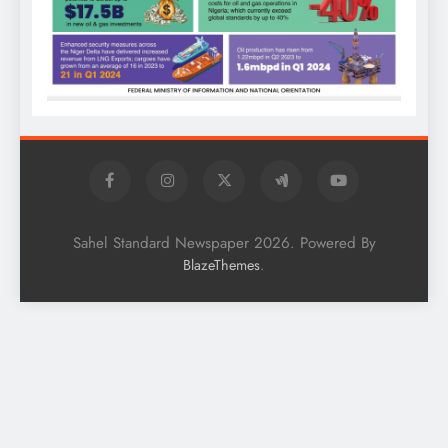
Sahel Standard Newspaper 2026. Powered By
.
BlazeThemes