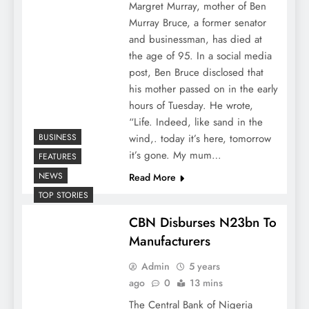
Margret Murray, mother of Ben
Murray Bruce, a former senator
and businessman, has died at
the age of 95. In a social media
post, Ben Bruce disclosed that
his mother passed on in the early
hours of Tuesday. He wrote,
“Life. Indeed, like sand in the
BUSINESS
wind,. today it’s here, tomorrow
it’s gone. My mum…
FEATURES
NEWS
Read More
TOP STORIES
CBN Disburses N23bn To
Manufacturers
Admin
5 years
ago
0
13 mins
The Central Bank of Nigeria