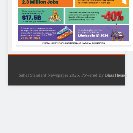
Sahel Standard Newspaper 2026. Powered By
.
BlazeThemes