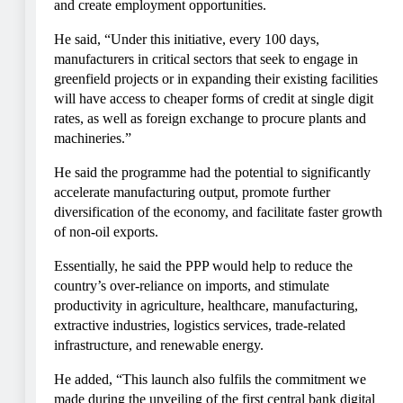
and create employment opportunities.
He said, “Under this initiative, every 100 days,
manufacturers in critical sectors that seek to engage in
greenfield projects or in expanding their existing facilities
will have access to cheaper forms of credit at single digit
rates, as well as foreign exchange to procure plants and
machineries.”
He said the programme had the potential to significantly
accelerate manufacturing output, promote further
diversification of the economy, and facilitate faster growth
of non-oil exports.
Essentially, he said the PPP would help to reduce the
country’s over-reliance on imports, and stimulate
productivity in agriculture, healthcare, manufacturing,
extractive industries, logistics services, trade-related
infrastructure, and renewable energy.
He added, “This launch also fulfils the commitment we
made during the unveiling of the first central bank digital