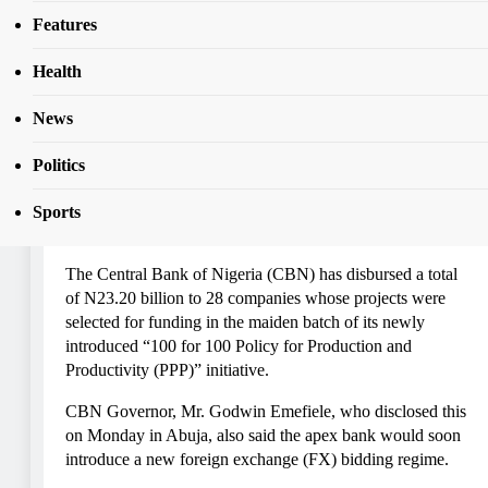
CBN Disburses N23bn To Manufacturers
Features
Health
BUSINESS
FEATURES
NEWS
TOP STORIES
News
CBN Disburses N23bn To
Politics
Manufacturers
Sports
Admin
5 Years Ago
0
13 Mins
The Central Bank of Nigeria (CBN) has disbursed a total
of N23.20 billion to 28 companies whose projects were
selected for funding in the maiden batch of its newly
introduced “100 for 100 Policy for Production and
Productivity (PPP)” initiative.
CBN Governor, Mr. Godwin Emefiele, who disclosed this
on Monday in Abuja, also said the apex bank would soon
introduce a new foreign exchange (FX) bidding regime.