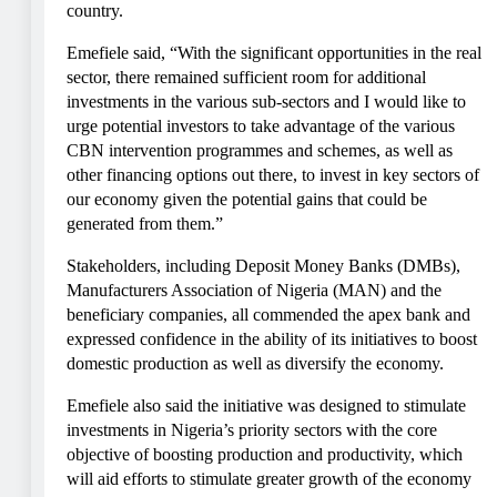
country.
Emefiele said, “With the significant opportunities in the real
sector, there remained sufficient room for additional
investments in the various sub-sectors and I would like to
urge potential investors to take advantage of the various
CBN intervention programmes and schemes, as well as
other financing options out there, to invest in key sectors of
our economy given the potential gains that could be
generated from them.”
Stakeholders, including Deposit Money Banks (DMBs),
Manufacturers Association of Nigeria (MAN) and the
beneficiary companies, all commended the apex bank and
expressed confidence in the ability of its initiatives to boost
domestic production as well as diversify the economy.
Emefiele also said the initiative was designed to stimulate
investments in Nigeria’s priority sectors with the core
objective of boosting production and productivity, which
will aid efforts to stimulate greater growth of the economy