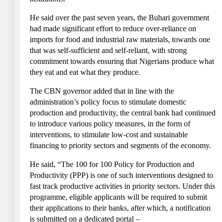
He said over the past seven years, the Buhari government
had made significant effort to reduce over-reliance on
imports for food and industrial raw materials, towards one
that was self-sufficient and self-reliant, with strong
commitment towards ensuring that Nigerians produce what
they eat and eat what they produce.
The CBN governor added that in line with the
administration’s policy focus to stimulate domestic
production and productivity, the central bank had continued
to introduce various policy measures, in the form of
interventions, to stimulate low-cost and sustainable
financing to priority sectors and segments of the economy.
He said, “The 100 for 100 Policy for Production and
Productivity (PPP) is one of such interventions designed to
fast track productive activities in priority sectors. Under this
programme, eligible applicants will be required to submit
their applications to their banks, after which, a notification
is submitted on a dedicated portal –