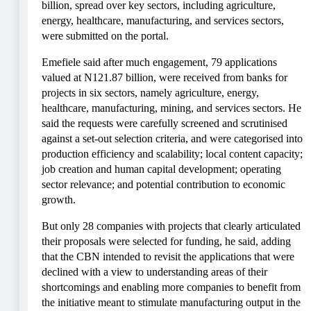
billion, spread over key sectors, including agriculture,
energy, healthcare, manufacturing, and services sectors,
were submitted on the portal.
Emefiele said after much engagement, 79 applications
valued at N121.87 billion, were received from banks for
projects in six sectors, namely agriculture, energy,
healthcare, manufacturing, mining, and services sectors. He
said the requests were carefully screened and scrutinised
against a set-out selection criteria, and were categorised into
production efficiency and scalability; local content capacity;
job creation and human capital development; operating
sector relevance; and potential contribution to economic
growth.
But only 28 companies with projects that clearly articulated
their proposals were selected for funding, he said, adding
that the CBN intended to revisit the applications that were
declined with a view to understanding areas of their
shortcomings and enabling more companies to benefit from
the initiative meant to stimulate manufacturing output in the