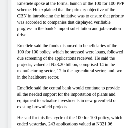
Emefiele spoke at the formal launch of the 100 for 100 PPP
scheme. He explained that the primary objective of the
CBN in introducing the initiative was to ensure that priority
was accorded to companies that displayed verifiable
progress in the bank’s import substitution and job creation
drive.
Emefiele said the funds disbursed to beneficiaries of the
100 for 100 policy, which he stressed were loans, followed
due screening of the applications received. He said the
projects, valued at N23.20 billion, comprised 14 in the
manufacturing sector, 12 in the agricultural sector, and two
in the healthcare sector.
Emefiele said the central bank would continue to provide
all the needed support for the importation of plants and
equipment to actualise investments in new greenfield or
existing brownfield projects.
He said for this first cycle of the 100 for 100 policy, which
ended yesterday, 243 applications valued at N321.06