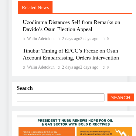
Related News
Uzodimma Distances Self from Remarks on
Davido’s Osun Election Appeal
Waliu Adetokun
2 days ago
2 days ago
0
Tinubu: Timing of EFCC’s Freeze on Osun
Account Embarrassing, Orders Intervention
Waliu Adetokun
2 days ago
2 days ago
0
Search
SEARCH