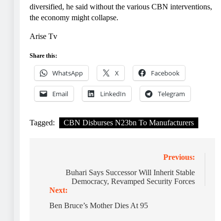
diversified, he said without the various CBN interventions,
the economy might collapse.
Arise Tv
Share this:
WhatsApp
X
Facebook
Email
LinkedIn
Telegram
Tagged:
CBN Disburses N23bn To Manufacturers
Post
Previous:
navigation
Buhari Says Successor Will Inherit Stable
Democracy, Revamped Security Forces
Next:
Ben Bruce’s Mother Dies At 95