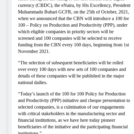
currency (CBDC), the eNaira, by His Excellency, President
Muhammadu Buhari GCFR, on the 25th of October, 2021,
when we announced that the CBN will introduce a 100 for
100 – Policy on Production and Productivity (PPP), under
which eligible companies in priority sectors will be
screened and 100 companies will be selected to receive
funding from the CBN every 100 days, beginning from 1st
November 2021.
“The selection of subsequent beneficiaries will be rolled
over every 100 days with new sets of 100 companies and
details of these companies will be published in the major
national dailies.
“Today’s launch of the 100 for 100 Policy for Production
and Productivity (PPP) initiative and cheque presentation to
selected companies, is a culmination of our engagements
with critical stakeholders in the manufacturing sector and
financial institutions, as we have here today pioneer
beneficiaries of the initiative and the participating financial
institutions.”