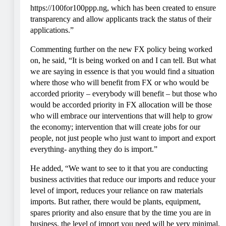
https://100for100ppp.ng, which has been created to ensure
transparency and allow applicants track the status of their
applications.”
Commenting further on the new FX policy being worked
on, he said, “It is being worked on and I can tell. But what
we are saying in essence is that you would find a situation
where those who will benefit from FX or who would be
accorded priority – everybody will benefit – but those who
would be accorded priority in FX allocation will be those
who will embrace our interventions that will help to grow
the economy; intervention that will create jobs for our
people, not just people who just want to import and export
everything- anything they do is import.”
He added, “We want to see to it that you are conducting
business activities that reduce our imports and reduce your
level of import, reduces your reliance on raw materials
imports. But rather, there would be plants, equipment,
spares priority and also ensure that by the time you are in
business, the level of import you need will be very minimal,