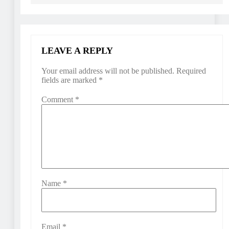
LEAVE A REPLY
Your email address will not be published.
Required
fields are marked
*
Comment
*
Name
*
Email
*