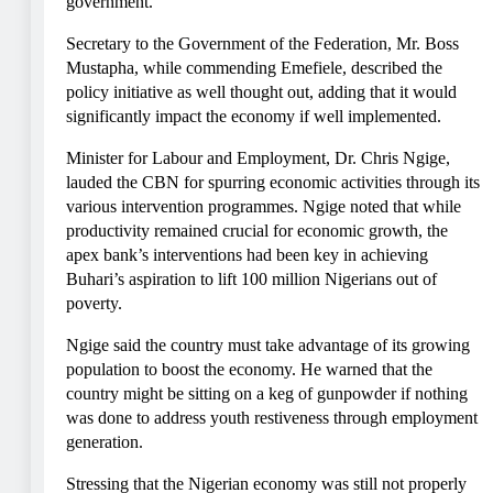
government.
Secretary to the Government of the Federation, Mr. Boss
Mustapha, while commending Emefiele, described the
policy initiative as well thought out, adding that it would
significantly impact the economy if well implemented.
Minister for Labour and Employment, Dr. Chris Ngige,
lauded the CBN for spurring economic activities through its
various intervention programmes. Ngige noted that while
productivity remained crucial for economic growth, the
apex bank’s interventions had been key in achieving
Buhari’s aspiration to lift 100 million Nigerians out of
poverty.
Ngige said the country must take advantage of its growing
population to boost the economy. He warned that the
country might be sitting on a keg of gunpowder if nothing
was done to address youth restiveness through employment
generation.
Stressing that the Nigerian economy was still not properly