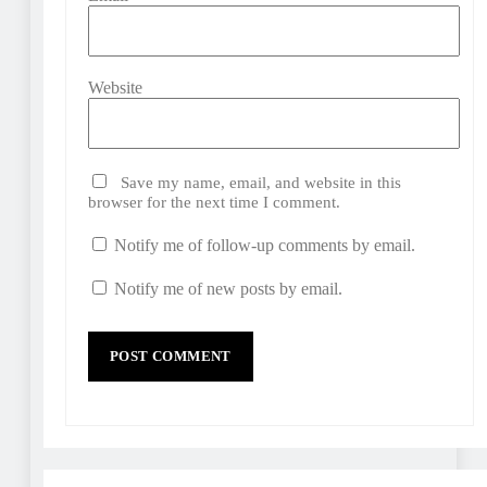
Website
Save my name, email, and website in this
browser for the next time I comment.
Notify me of follow-up comments by email.
Notify me of new posts by email.