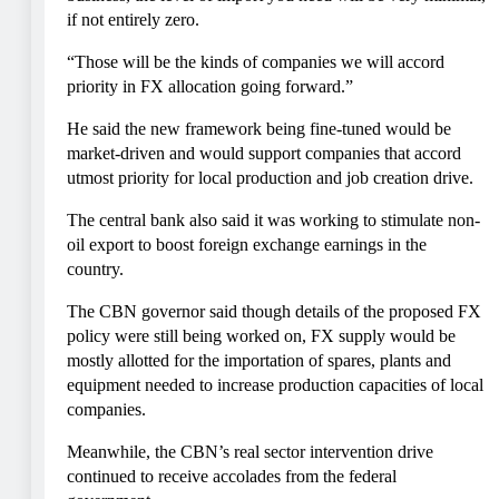
if not entirely zero.
“Those will be the kinds of companies we will accord
priority in FX allocation going forward.”
He said the new framework being fine-tuned would be
market-driven and would support companies that accord
utmost priority for local production and job creation drive.
The central bank also said it was working to stimulate non-
oil export to boost foreign exchange earnings in the
country.
The CBN governor said though details of the proposed FX
policy were still being worked on, FX supply would be
mostly allotted for the importation of spares, plants and
equipment needed to increase production capacities of local
companies.
Meanwhile, the CBN’s real sector intervention drive
continued to receive accolades from the federal