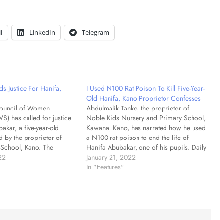
l
LinkedIn
Telegram
Justice For Hanifa,
I Used N100 Rat Poison To Kill Five-Year-
Old Hanifa, Kano Proprietor Confesses
Council of Women
Abdulmalik Tanko, the proprietor of
S) has called for justice
Noble Kids Nursery and Primary School,
akar, a five-year-old
Kawana, Kano, has narrated how he used
 by the proprietor of
a N100 rat poison to end the life of
School, Kano. The
Hanifa Abubakar, one of his pupils. Daily
ident of NCWS, Mrs
22
Trust had reported how Hanifa Abubakar,
January 21, 2022
made the called in a
a five-year-old pupil of the school, was
In "Features"
onday in Abuja. Shoda
kidnapped while on…
incident as tragic…