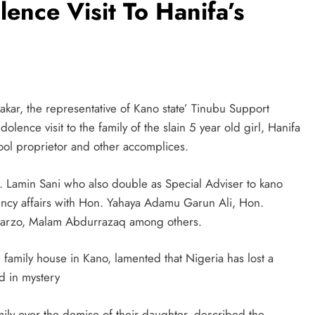
nce Visit To Hanifa’s
kar, the representative of Kano state’ Tinubu Support
ence visit to the family of the slain 5 year old girl, Hanifa
l proprietor and other accomplices.
n. Lamin Sani who also double as Special Adviser to kano
ncy affairs with Hon. Yahaya Adamu Garun Ali, Hon.
warzo, Malam Abdurrazaq among others.
 family house in Kano, lamented that Nigeria has lost a
d in mystery
ily over the demise of their daughter, described the