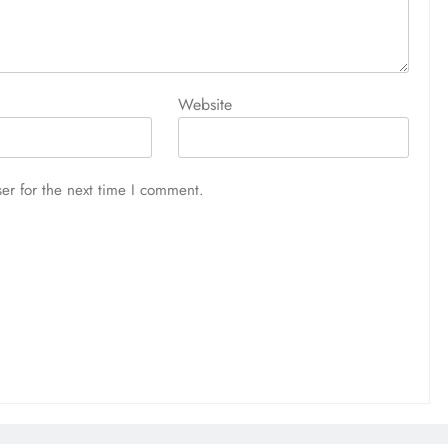
Website
er for the next time I comment.