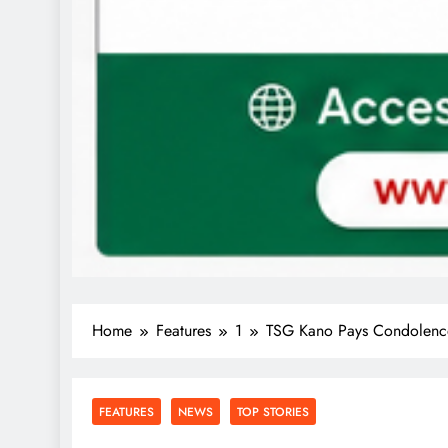
Home
Features
1
TSG Kano Pays Condolence 
FEATURES
NEWS
TOP STORIES