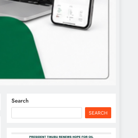
Search
SEARCH