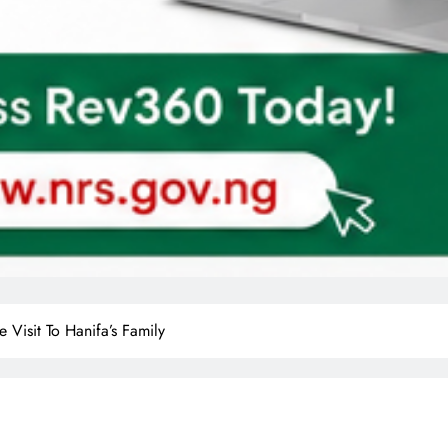
Visit To Hanifa’s Family