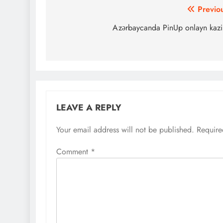
Post
Previo
navigation
Azərbaycanda PinUp onlayn kaz
LEAVE A REPLY
Your email address will not be published.
Require
Comment
*