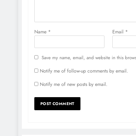
Name
*
Email
*
Save my name, email, and website in this brows
Notify me of follow-up comments by email.
Notify me of new posts by email.