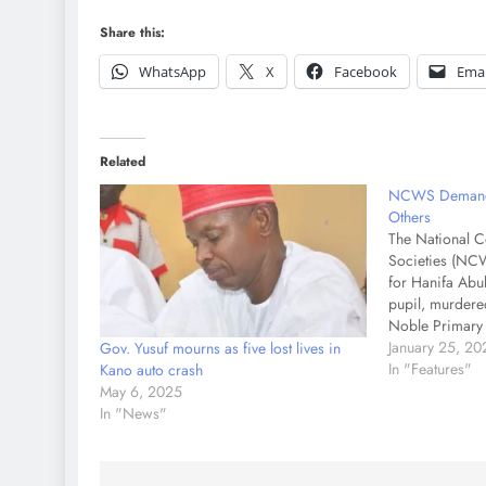
Share this:
WhatsApp
X
Facebook
Emai
Related
NCWS Demands 
Others
The National 
Societies (NCW
for Hanifa Abub
pupil, murdered
Noble Primary 
National Pres
January 25, 20
Gov. Yusuf mourns as five lost lives in
Laraba Shoda, 
In "Features"
Kano auto crash
statement on M
May 6, 2025
described the 
In "News"