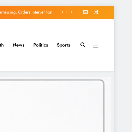
rassing, Orders Intervention
EFCC of Political Witch-hunt
of Osun Government Accounts
th
News
Politics
Sports
avido’s Osun Election Appeal
rassing, Orders Intervention
EFCC of Political Witch-hunt
of Osun Government Accounts