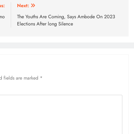
us:
Next:
ino
The Youths Are Coming, Says Ambode On 2023
Elections After long Silence
d fields are marked
*