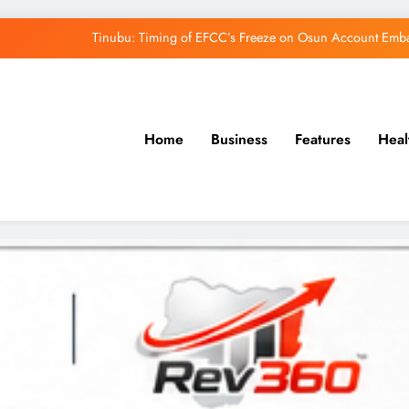
Tinubu: Timing of EFCC’s Freeze on Osun Account Embar
Osun Govt Denies Alleged N11bn Loot, Accuses 
Adeleke Drags EFCC to Court Over Freeze 
Home
Business
Features
Heal
Uzodimma Distances Self from Remarks on D
Tinubu: Timing of EFCC’s Freeze on Osun Account Embar
Osun Govt Denies Alleged N11bn Loot, Accuses 
Adeleke Drags EFCC to Court Over Freeze 