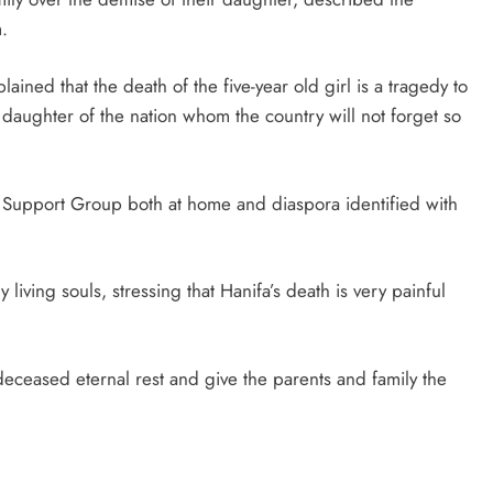
.
ined that the death of the five-year old girl is a tragedy to
t daughter of the nation whom the country will not forget so
u Support Group both at home and diaspora identified with
living souls, stressing that Hanifa’s death is very painful
ceased eternal rest and give the parents and family the