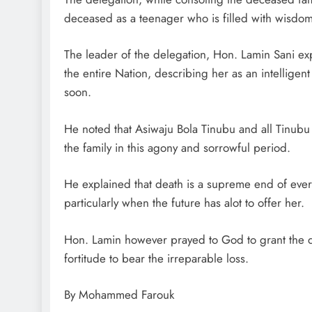
deceased as a teenager who is filled with wisdom
The leader of the delegation, Hon. Lamin Sani expla
the entire Nation, describing her as an intelligen
soon.
He noted that Asiwaju Bola Tinubu and all Tinub
the family in this agony and sorrowful period.
He explained that death is a supreme end of every 
particularly when the future has alot to offer her.
Hon. Lamin however prayed to God to grant the de
fortitude to bear the irreparable loss.
By Mohammed Farouk