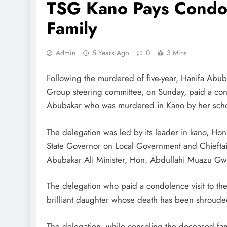
TSG Kano Pays Condole
Family
Admin
5 Years Ago
0
3 Mins
Following the murdered of five-year, Hanifa Abuba
Group steering committee, on Sunday, paid a condol
Abubakar who was murdered in Kano by her schoo
The delegation was led by its leader in kano, Ho
State Governor on Local Government and Chieftai
Abubakar Ali Minister, Hon. Abdullahi Muazu G
The delegation who paid a condolence visit to the
brilliant daughter whose death has been shroude
The delegation, while consoling the deceased fam