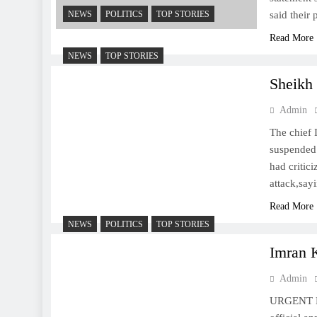
NEWS
POLITICS
TOP STORIES
said their
Read More
NEWS
TOP STORIES
Sheikh
Admin
The chief
suspended 
had critici
attack,sa
Read More
NEWS
POLITICS
TOP STORIES
Imran 
Admin
URGENT Pak