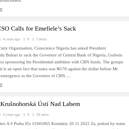
nnouncement
SO Calls for Emefiele’s Sack
4 years ago
0
3 mins
ciety Organisation, Conscience Nigeria has asked President
 Buhari to sack the Governor of Central Bank of Nigeria, Godwin
for sponsoring his Presidential ambition with CBN funds. The groups
 it is an open fact that naira was ₦170 against the dollar before Mr
s emergence as the Governor of CBN….
 Krušnohorská Ústí Nad Labem
4 years ago
0
26 mins
ino A S Praha Ičo 11941065 Kontakty 20 11 2022 Za, pokud by tomu