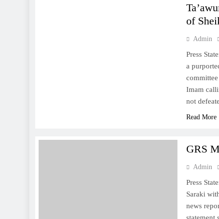
Ta’awu
of Shei
Admin
Press Stat
a purport
committee 
Imam calli
not defea
Read More
GRS M
Admin
Press Sta
Saraki wit
news repor
statement 