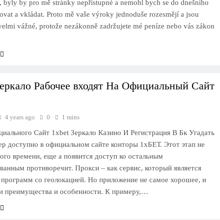
, byly by pro mě stránky nepřístupné a nemohl bych se do dnešního
rovat a vkládat. Proto mě vaše výroky jednoduše rozesmějí a jsou
 velmi vážné, protože nezákonně zadržujete mé peníze nebo vás zákon
Зеркало Рабочее входят На Официальный Сайт
4 years ago
0
1 mins
циального Сайт 1xbet Зеркало Казино И Регистрация В Бк Угадать
р доступно в официальном сайте конторы 1хБЕТ. Этот этап не
ого времени, еще а появится доступ ко остальным
ванным противоречит. Прокси – как сервис, который является
программ со геолокацией. Но приложение не самое хорошее, и
и преимущества и особенности. К примеру,…