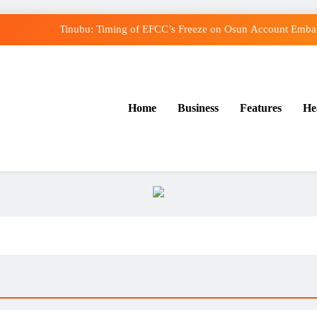
Tinubu: Timing of EFCC’s Freeze on Osun Account Embarr
Osun Govt Denies Alleged N11bn Loot, Accuses E
Adeleke Drags EFCC to Court Over Freeze o
Home
Business
Features
He
Uzodimma Distances Self from Remarks on Dav
Tinubu: Timing of EFCC’s Freeze on Osun Account Embarr
Osun Govt Denies Alleged N11bn Loot, Accuses E
Adeleke Drags EFCC to Court Over Freeze o