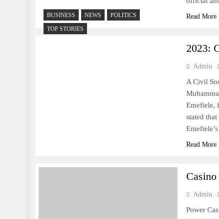
official a
BUSINESS
NEWS
POLITICS
Read More
TOP STORIES
2023: C
Admin
A Civil So
Muhammadu
Emefiele, 
stated that
Emefiele’
Read More
Casino
Admin
Power Cas