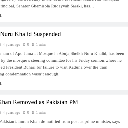
 principal, Senator Gbemisola Ruqayyah Saraki, has…
 Nuru Khalid Suspended
4 years ago
0
1 mins
 Imam of Apo Juma’at Mosque in Abuja,Sheikh Nuru Khalid, has been
by the mosque’s steering committee for his Friday sermon,where he
zed President Buhari for failure to visit Kaduna over the train
ying condemnation wasn’t enough.
Khan Removed as Pakistan PM
4 years ago
0
1 mins
istan’s Imran Khan de-notified from post as prime minister, says