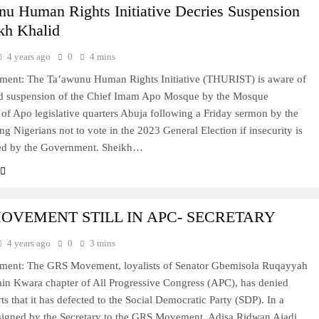
nu Human Rights Initiative Decries Suspension
kh Khalid
4 years ago
0
4 mins
ement: The Ta’awunu Human Rights Initiative (THURIST) is aware of
ed suspension of the Chief Imam Apo Mosque by the Mosque
of Apo legislative quarters Abuja following a Friday sermon by the
ng Nigerians not to vote in the 2023 General Election if insecurity is
ted by the Government. Sheikh…
OVEMENT STILL IN APC- SECRETARY
4 years ago
0
3 mins
tement: The GRS Movement, loyalists of Senator Gbemisola Ruqayyah
hin Kwara chapter of All Progressive Congress (APC), has denied
ts that it has defected to the Social Democratic Party (SDP). In a
signed by the Secretary to the GRS Movement, Adisa Ridwan Ajadi