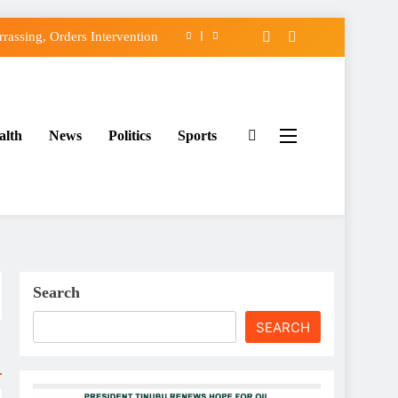
assing, Orders Intervention
FCC of Political Witch-hunt
f Osun Government Accounts
alth
News
Politics
Sports
ido’s Osun Election Appeal
assing, Orders Intervention
FCC of Political Witch-hunt
f Osun Government Accounts
Search
SEARCH