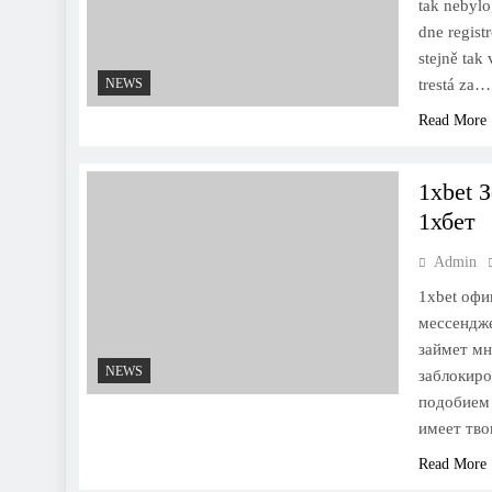
tak nebylo
dne regist
stejně tak
NEWS
trestá za…
Read More
1xbet 
1хбет
Admin
1xbet офи
мессендже
займет мн
NEWS
заблокиро
подобием 
имеет тво
Read More