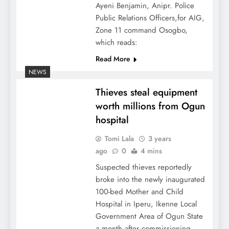
Ayeni Benjamin, Anipr. Police
Public Relations Officers,for AIG,
Zone 11 command Osogbo,
which reads:
Read More
NEWS
Thieves steal equipment
worth millions from Ogun
hospital
Tomi Lala
3 years
ago
0
4 mins
Suspected thieves reportedly
broke into the newly inaugurated
100-bed Mother and Child
Hospital in Iperu, Ikenne Local
Government Area of Ogun State
a month after commissioning.