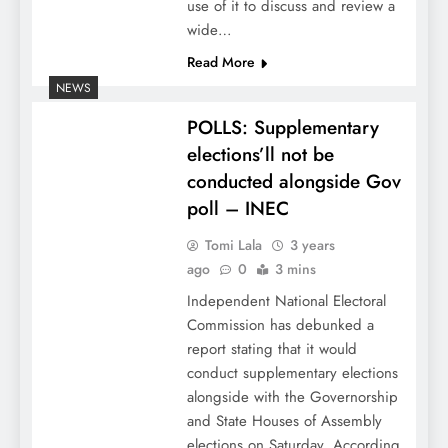
use of it to discuss and review a
wide…
Read More
NEWS
POLLS: Supplementary
elections’ll not be
conducted alongside Gov
poll – INEC
Tomi Lala
3 years
ago
0
3 mins
Independent National Electoral
Commission has debunked a
report stating that it would
conduct supplementary elections
alongside with the Governorship
and State Houses of Assembly
elections on Saturday. According