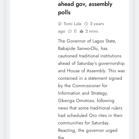
ahead gov, assembly
polls
Tomi Lala
3 years
ago
0
2 mins
The Governor of Lagos State,
Babajide Sanwo-Olu, has
cautioned traditional institutions
ahead of Saturday’s governorship
and House of Assembly. This was
contained in a statement signed
by the Commissioner for
Information and Strategy,
Gbenga Omotoso, following
news that some traditional rulers
had scheduled Oro rites in their
communities for Saturday.
Reacting, the governor urged
the…