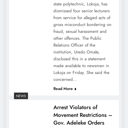
state polytechnic, Lokoja, has
dismissed four senior lecturers
from service for alleged acts of
gross misconduct bordering on
fraud, sexual harassment and
other offences. The Public
Relations Officer of the
institution, Uredo Omale,
disclosed this in a statement
made available to newsmen in
Lokoja on Friday. She said the
concerned…
Read More
NEWS
Arrest Violators of
Movement Restrictions –
Gov. Adeleke Orders