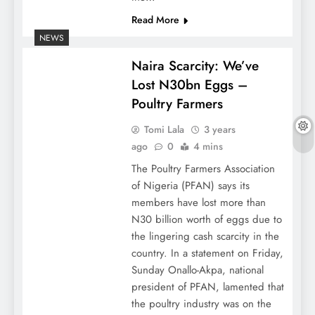
Read More
NEWS
Naira Scarcity: We’ve
Lost N30bn Eggs –
Poultry Farmers
Tomi Lala
3 years
ago
0
4 mins
The Poultry Farmers Association
of Nigeria (PFAN) says its
members have lost more than
N30 billion worth of eggs due to
the lingering cash scarcity in the
country. In a statement on Friday,
Sunday Onallo-Akpa, national
president of PFAN, lamented that
the poultry industry was on the