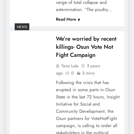
verge of total collapse and
extermination. “The poultry…
Read More
NEWS
We’re worried by recent
killings- Osun Vote Not
Fight Campaign
Tomi Lala
3 years
ago
0
2 mins
Following the crisis that has
erupted in some parts in Osun
State in the last 72 hours, Insight
Initiative for Social and
Community Development, the
Osun partners for VoteNotFight
campaign, is calling to order all
stakeholders in the political