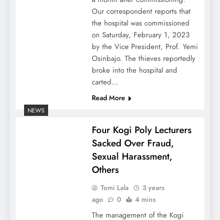
Our correspondent reports that
the hospital was commissioned
on Saturday, February 1, 2023
by the Vice President, Prof. Yemi
Osinbajo. The thieves reportedly
broke into the hospital and
carted…
Read More
NEWS
Four Kogi Poly Lecturers
Sacked Over Fraud,
Sexual Harassment,
Others
Tomi Lala
3 years
ago
0
4 mins
The management of the Kogi