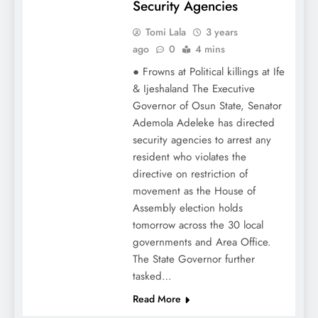
Security Agencies
Tomi Lala
3 years
ago
0
4 mins
● Frowns at Political killings at Ife
& Ijeshaland The Executive
Governor of Osun State, Senator
Ademola Adeleke has directed
security agencies to arrest any
resident who violates the
directive on restriction of
movement as the House of
Assembly election holds
tomorrow across the 30 local
governments and Area Office.
The State Governor further
tasked…
Read More