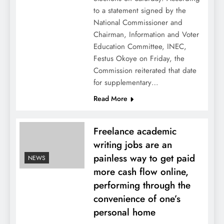
to a statement signed by the
National Commissioner and
Chairman, Information and Voter
Education Committee, INEC,
Festus Okoye on Friday, the
Commission reiterated that date
for supplementary…
Read More
Freelance academic
writing jobs are an
painless way to get paid
NEWS
more cash flow online,
performing through the
convenience of one’s
personal home