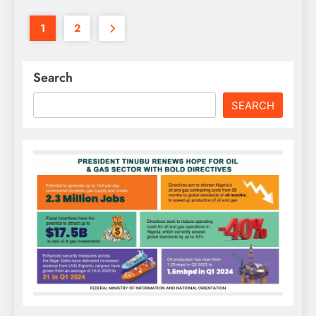
1
2
Search
SEARCH