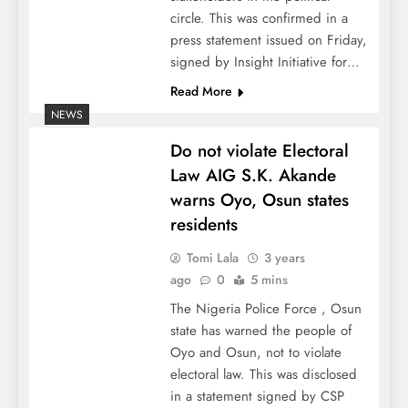
circle. This was confirmed in a
press statement issued on Friday,
signed by Insight Initiative for…
Read More
NEWS
Do not violate Electoral
Law AIG S.K. Akande
warns Oyo, Osun states
residents
Tomi Lala
3 years
ago
0
5 mins
The Nigeria Police Force , Osun
state has warned the people of
Oyo and Osun, not to violate
electoral law. This was disclosed
in a statement signed by CSP