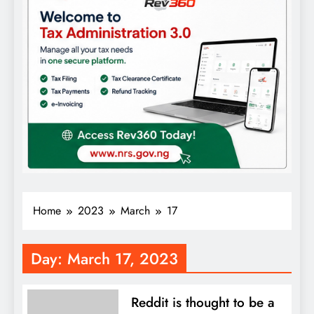
Home
2023
March
17
Day:
March 17, 2023
Reddit is thought to be a