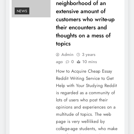
neighborhood of an
extensive amount of
NEWS
customers who write-up
their encounters and
thoughts on a mess of
topics
Admin
3 years
ago
0
10 mins
How to Acquire Cheap Essay
Reddit Writing Service to Get
Help with Your Studying Reddit
is regarded as a community of
lots of users who post their
opinions and experiences on a
multitude of topics. The web
page is very well-liked by
college-age students, who make