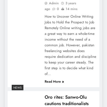
Admin
3 years
ago
0
14 mins
How to Uncover Online Writing
Jobs to Hold the Prospect to Job
Remotely Online writing jobs are
a great way to earn a whole-time
income without the need of a
common job. However, pakistan
freelancing websites does
require dedication and discipline
to keep your career steady. The
first step is to decide what kind
of…
Read More
NEWS
Oro rites: Sanwo-Olu
cautions traditionalists