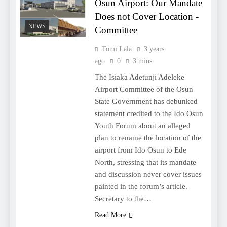
Osun Airport: Our Mandate
Does not Cover Location -
NEWS
Committee
Tomi Lala
3 years
ago
0
3 mins
The Isiaka Adetunji Adeleke
Airport Committee of the Osun
State Government has debunked
statement credited to the Ido Osun
Youth Forum about an alleged
plan to rename the location of the
airport from Ido Osun to Ede
North, stressing that its mandate
and discussion never cover issues
painted in the forum’s article.
Secretary to the…
Read More