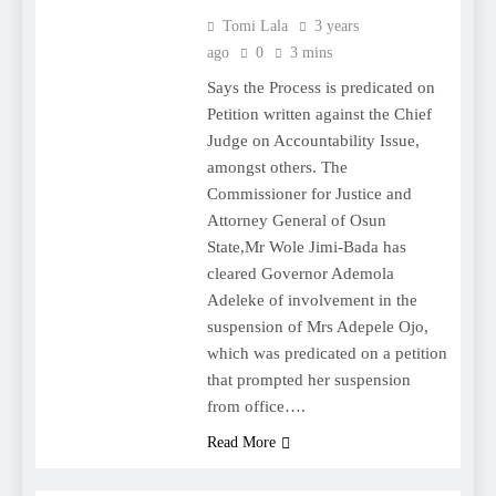
Tomi Lala
3 years
ago
0
3 mins
Says the Process is predicated on
Petition written against the Chief
Judge on Accountability Issue,
amongst others. The
Commissioner for Justice and
Attorney General of Osun
State,Mr Wole Jimi-Bada has
cleared Governor Ademola
Adeleke of involvement in the
suspension of Mrs Adepele Ojo,
which was predicated on a petition
that prompted her suspension
from office….
Read More