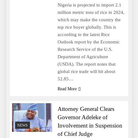
Nigeria is projected to import 2.1
million metric tons of rice in 2024,
which may make the country the
top rice buyer globally. This is
according to the latest Rice
Outlook report by the Economic
Research Service of the U.S.
Department of Agriculture
(USDA). The report notes that
global rice trade will hit about
52.85…
Read More
Attorney General Clears
Governor Adeleke of
Involvement in Suspension
NEWS
of Chief Judge