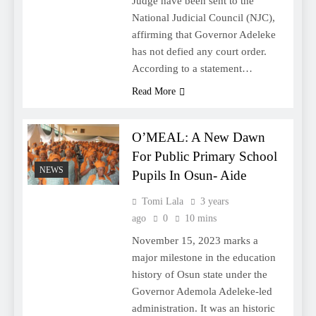
Judge have been sent to the
National Judicial Council (NJC),
affirming that Governor Adeleke
has not defied any court order.
According to a statement…
Read More
O’MEAL: A New Dawn
For Public Primary School
NEWS
Pupils In Osun- Aide
Tomi Lala
3 years
ago
0
10 mins
November 15, 2023 marks a
major milestone in the education
history of Osun state under the
Governor Ademola Adeleke-led
administration. It was an historic