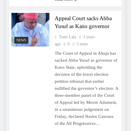
Appeal Court sacks Abba
Yusuf as Kano governor
Tomi Lala
3 years
NEWS
ago
0
5 mins
The Court of Appeal in Abuja has
sacked Abba Yusuf as governor of
Kano State, upholding the
decision of the lower election
petition tribunal that earlier
nullified the governor’s election. A
three-member panel of the Court
of Appeal led by Moore Adumein,
in a unanimous judgement on
Friday, declared Nasiru Gawuna
of the All Progressives…