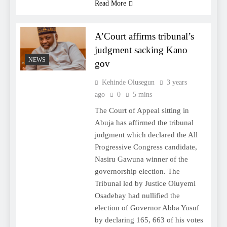
Read More
A’Court affirms tribunal’s
judgment sacking Kano
NEWS
gov
Kehinde Olusegun
3 years
ago
0
5 mins
The Court of Appeal sitting in
Abuja has affirmed the tribunal
judgment which declared the All
Progressive Congress candidate,
Nasiru Gawuna winner of the
governorship election. The
Tribunal led by Justice Oluyemi
Osadebay had nullified the
election of Governor Abba Yusuf
by declaring 165, 663 of his votes