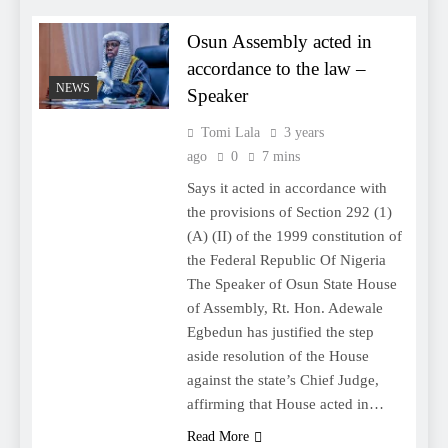
Osun Assembly acted in
accordance to the law –
NEWS
Speaker
Tomi Lala
3 years
ago
0
7 mins
Says it acted in accordance with
the provisions of Section 292 (1)
(A) (II) of the 1999 constitution of
the Federal Republic Of Nigeria
The Speaker of Osun State House
of Assembly, Rt. Hon. Adewale
Egbedun has justified the step
aside resolution of the House
against the state’s Chief Judge,
affirming that House acted in…
Read More