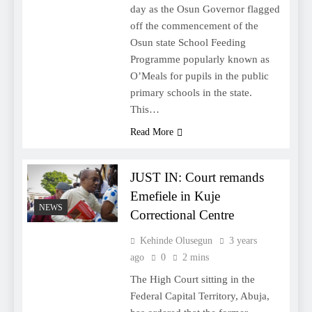
day as the Osun Governor flagged
off the commencement of the
Osun state School Feeding
Programme popularly known as
O’Meals for pupils in the public
primary schools in the state.
This…
Read More
JUST IN: Court remands
Emefiele in Kuje
NEWS
Correctional Centre
Kehinde Olusegun
3 years
ago
0
2 mins
The High Court sitting in the
Federal Capital Territory, Abuja,