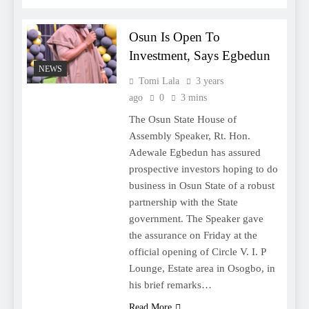
Osun Is Open To
Investment, Says Egbedun
NEWS
Tomi Lala
3 years
ago
0
3 mins
The Osun State House of
Assembly Speaker, Rt. Hon.
Adewale Egbedun has assured
prospective investors hoping to do
business in Osun State of a robust
partnership with the State
government. The Speaker gave
the assurance on Friday at the
official opening of Circle V. I. P
Lounge, Estate area in Osogbo, in
his brief remarks…
Read More