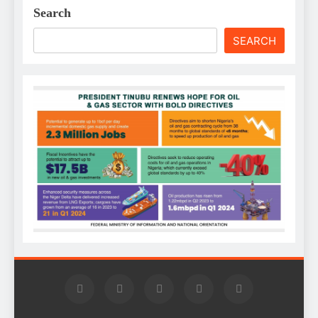
Search
SEARCH