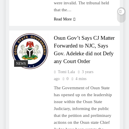
were invalid. The tribunal held
that the…
Read More
Osun Gov’t Says CJ Matter
Forwarded to NJC, Says
Gov. Adeleke did not Defy
any Court Order
NEWS
Tomi Lala
3 years
ago
0
4 mins
The Government of Osun State
has opened up on the leadership
issue within the Osun State
Judiciary, informing the public
that the petition and preliminary
actions on the Osun state Chief