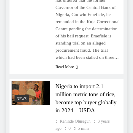
has ordered that the former
Governor of the Central Bank of
Nigeria, Godwin Emefiele, be
remanded in the Kuje Correctional
Centre pending the determination
of his bail request. Emefiele is
standing trial on an alleged
procurement fraud. The trial
which had been stalled on three…
Read More
Nigeria to import 2.1
million metric tons of rice,
NEWS
become top buyer globally
in 2024 – USDA
Kehinde Olusegun
3 years
ago
0
5 mins