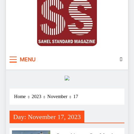
Sahel Standard
Deeper Insight
MENU
Home
2023
November
17
Day:
November 17, 2023