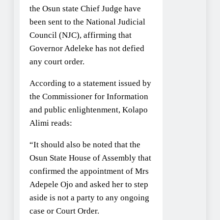
the Osun state Chief Judge have
been sent to the National Judicial
Council (NJC), affirming that
Governor Adeleke has not defied
any court order.
According to a statement issued by
the Commissioner for Information
and public enlightenment, Kolapo
Alimi reads:
“It should also be noted that the
Osun State House of Assembly that
confirmed the appointment of Mrs
Adepele Ojo and asked her to step
aside is not a party to any ongoing
case or Court Order.