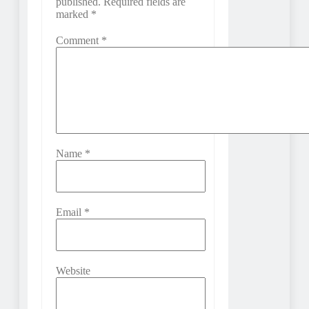
published.
Required fields are
marked
*
Comment
*
Name
*
Email
*
Website