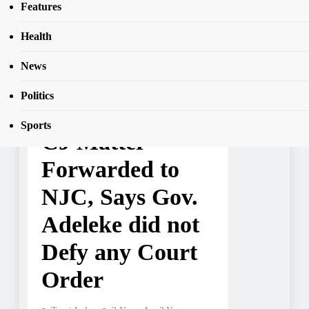
SEAR
Features
NJC, Says Gov. Adeleke did not Defy any
Court Order
Health
News
NEWS
Politics
Osun Gov’t Says
Sports
CJ Matter
Forwarded to
NJC, Says Gov.
Adeleke did not
Defy any Court
Order