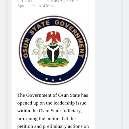
Tomi Lala
3 Years Ago
3 Years
Ago
0
4 Mins
The Government of Osun State has
opened up on the leadership issue
within the Osun State Judiciary,
informing the public that the
petition and preliminary actions on