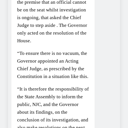
the premise that an official cannot
be on the seat whilst investigation
is ongoing, that asked the Chief
Judge to step aside . The Governor
only acted on the resolution of the
House.
“To ensure there is no vacuum, the
Governor appointed an Acting
Chief Judge, as prescribed by the
Constitution in a situation like this.
“It is therefore the responsibility of
the State Assembly to inform the
public, NJC, and the Governor
about its findings, on the
conclusion of its investigation, and
also make resolutions on the next