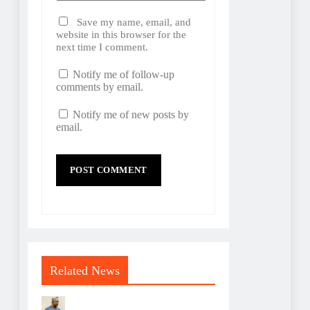
Save my name, email, and
website in this browser for the
next time I comment.
Notify me of follow-up
comments by email.
Notify me of new posts by
email.
Related News