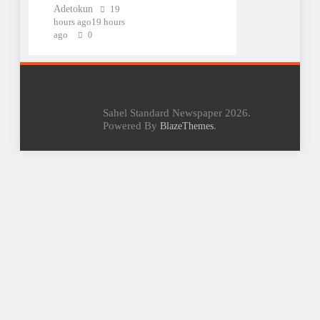
Adetokun
19
hours ago
19 hours
ago
0
Sahel Standard Newspaper 2026.
Powered By
.
BlazeThemes