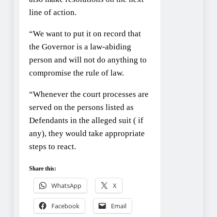
line of action.
“We want to put it on record that
the Governor is a law-abiding
person and will not do anything to
compromise the rule of law.
“Whenever the court processes are
served on the persons listed as
Defendants in the alleged suit ( if
any), they would take appropriate
steps to react.
Share this:
WhatsApp
X
Facebook
Email