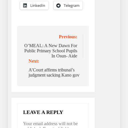
LinkedIn
Telegram
Post
Previous:
navigation
O’MEAL: A New Dawn For
Public Primary School Pupils
In Osun- Aide
Next:
A’Court affirms tribunal’s
judgment sacking Kano gov
LEAVE A REPLY
Your email address will not be