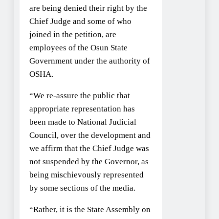
are being denied their right by the
Chief Judge and some of who
joined in the petition, are
employees of the Osun State
Government under the authority of
OSHA.
“We re-assure the public that
appropriate representation has
been made to National Judicial
Council, over the development and
we affirm that the Chief Judge was
not suspended by the Governor, as
being mischievously represented
by some sections of the media.
“Rather, it is the State Assembly on