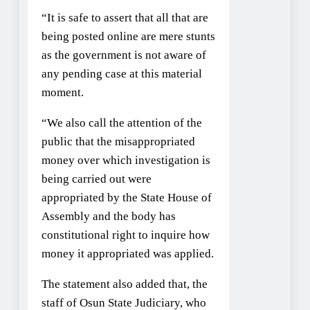
“It is safe to assert that all that are
being posted online are mere stunts
as the government is not aware of
any pending case at this material
moment.
“We also call the attention of the
public that the misappropriated
money over which investigation is
being carried out were
appropriated by the State House of
Assembly and the body has
constitutional right to inquire how
money it appropriated was applied.
The statement also added that, the
staff of Osun State Judiciary, who