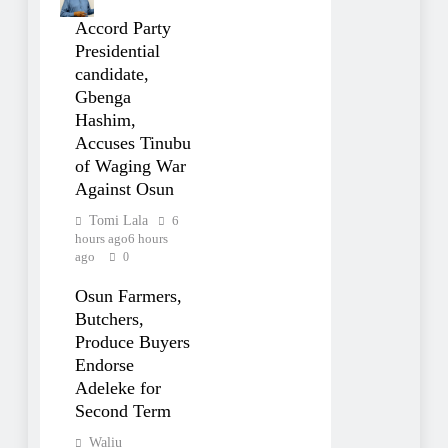
Accord Party
Presidential
candidate,
Gbenga
Hashim,
Accuses Tinubu
of Waging War
Against Osun
Tomi Lala
6
hours ago
6 hours
ago
0
Osun Farmers,
Butchers,
Produce Buyers
Endorse
Adeleke for
Second Term
Waliu