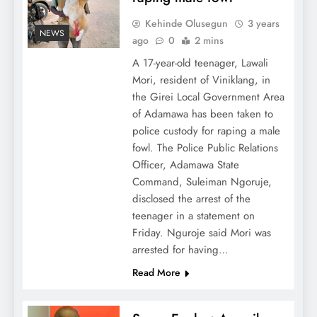
Kehinde Olusegun
3 years
NEWS
ago
0
2 mins
A 17-year-old teenager, Lawali
Mori, resident of Viniklang, in
the Girei Local Government Area
of Adamawa has been taken to
police custody for raping a male
fowl. The Police Public Relations
Officer, Adamawa State
Command, Suleiman Ngoruje,
disclosed the arrest of the
teenager in a statement on
Friday. Nguroje said Mori was
arrested for having…
Read More