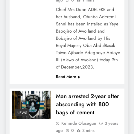
ago
0
1 mins
Chief Mrs Dupe ADELEKE and
her husband, Otunba Aderemi
Sanni has been installed as Yeye
Babojiro of Awo land and
Bobajiro of Awo land by His
Royal Majesty Oba AbdulRasak
Taiwo Ajibade Adegboye Abioye
III (Alawo of Awoland) today 9th
of December,2023.
Read More
Man arrested 2-year after
absconding with 800
bags of cement
NEWS
Kehinde Olusegun
3 years
ago
0
3 mins