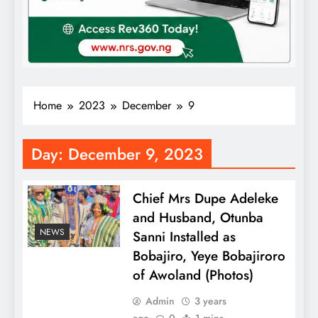
Home
2023
December
9
Day:
December 9, 2023
Chief Mrs Dupe Adeleke
and Husband, Otunba
NEWS
Sanni Installed as
Bobajiro, Yeye Bobajiroro
of Awoland (Photos)
Admin
3 years