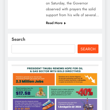
on Saturday, the Governor
observed with prayers the solid
support from his wife of several…
Read More
Search
SEARCH