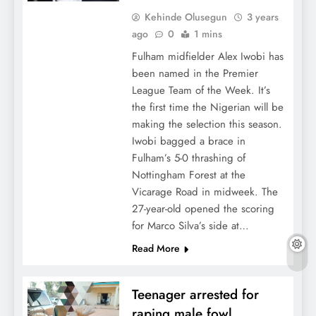
Kehinde Olusegun
3 years
ago
0
1 mins
Fulham midfielder Alex Iwobi has
been named in the Premier
League Team of the Week. It’s
the first time the Nigerian will be
making the selection this season.
Iwobi bagged a brace in
Fulham’s 5-0 thrashing of
Nottingham Forest at the
Vicarage Road in midweek. The
27-year-old opened the scoring
for Marco Silva’s side at…
Read More
Teenager arrested for
raping male fowl