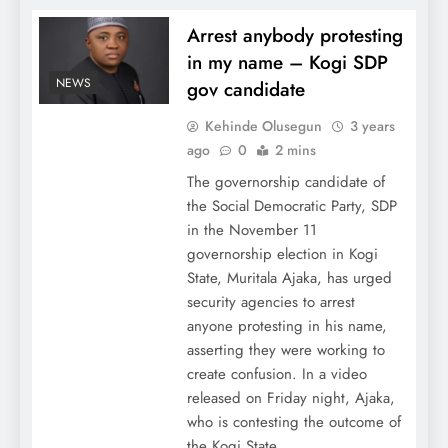
Arrest anybody protesting
in my name – Kogi SDP
NEWS
gov candidate
Kehinde Olusegun
3 years
ago
0
2 mins
The governorship candidate of
the Social Democratic Party, SDP
in the November 11
governorship election in Kogi
State, Muritala Ajaka, has urged
security agencies to arrest
anyone protesting in his name,
asserting they were working to
create confusion. In a video
released on Friday night, Ajaka,
who is contesting the outcome of
the Kogi State…