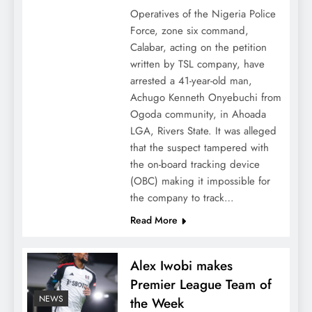
Operatives of the Nigeria Police
Force, zone six command,
Calabar, acting on the petition
written by TSL company, have
arrested a 41-year-old man,
Achugo Kenneth Onyebuchi from
Ogoda community, in Ahoada
LGA, Rivers State. It was alleged
that the suspect tampered with
the on-board tracking device
(OBC) making it impossible for
the company to track…
Read More
Alex Iwobi makes
Premier League Team of
NEWS
the Week