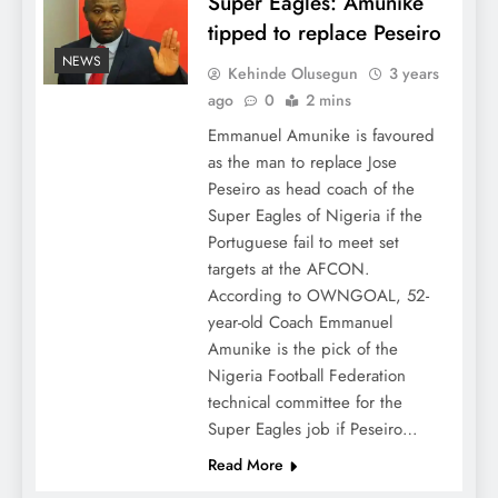
Super Eagles: Amunike
tipped to replace Peseiro
NEWS
Kehinde Olusegun
3 years
ago
0
2 mins
Emmanuel Amunike is favoured
as the man to replace Jose
Peseiro as head coach of the
Super Eagles of Nigeria if the
Portuguese fail to meet set
targets at the AFCON.
According to OWNGOAL, 52-
year-old Coach Emmanuel
Amunike is the pick of the
Nigeria Football Federation
technical committee for the
Super Eagles job if Peseiro…
Read More