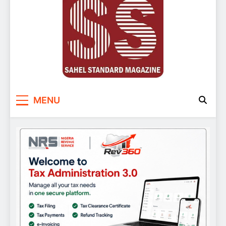
Sahel Standard
Deeper Insight
MENU