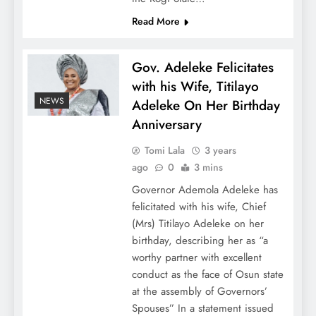
Read More
Gov. Adeleke Felicitates
with his Wife, Titilayo
NEWS
Adeleke On Her Birthday
Anniversary
Tomi Lala
3 years
ago
0
3 mins
Governor Ademola Adeleke has
felicitated with his wife, Chief
(Mrs) Titilayo Adeleke on her
birthday, describing her as “a
worthy partner with excellent
conduct as the face of Osun state
at the assembly of Governors’
Spouses” In a statement issued