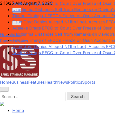
Skip
2:16:26 AM
August 7, 2026
Adeleke Drags EFCC to Court Over Freeze of Osun
to
Uzodimma Distances Self from Remarks on Davido’s
content
Tinubu: Timing of EFCC’s Freeze on Osun Account Em
Osun Govt Denies Alleged N11bn Loot, Accuses EFCC 
Adeleke Drags EFCC to Court Over Freeze of Osun
Uzodimma Distances Self from Remarks on Davido’s
Newsletter
Tinubu: Timing of EFCC’s Freeze on Osun Account Em
Random News
Osun Govt Denies Alleged N11bn Loot, Accuses EFCC 
Adeleke Drags EFCC to Court Over Freeze of Osun
Home
Business
Features
Health
News
Politics
Sports
Sahel Standard
Deeper Insight
Search
for:
Home