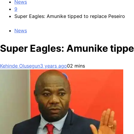
News
9
Super Eagles: Amunike tipped to replace Peseiro
News
Super Eagles: Amunike tippe
Kehinde Olusegun
3 years ago
0
2 mins