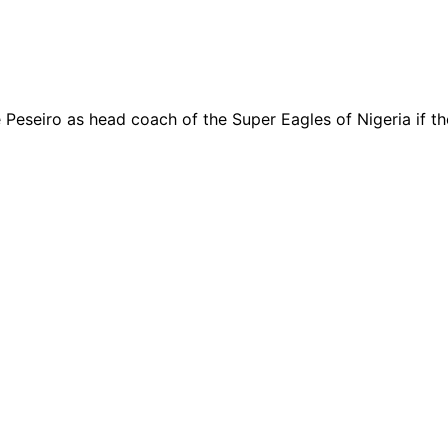
eseiro as head coach of the Super Eagles of Nigeria if th