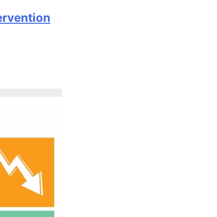
ervention