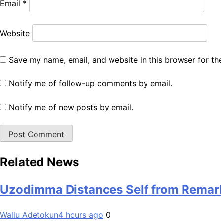
Email
*
Website
Save my name, email, and website in this browser for th
Notify me of follow-up comments by email.
Notify me of new posts by email.
Related News
Uzodimma Distances Self from Remark
Waliu Adetokun
4 hours ago
0