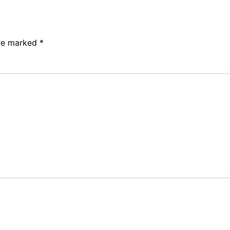
are marked
*