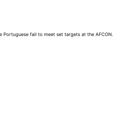
e Portuguese fail to meet set targets at the AFCON.