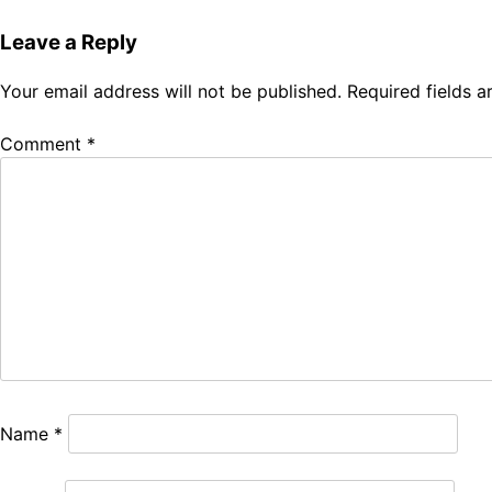
navigation
Leave a Reply
Your email address will not be published.
Required fields 
Comment
*
Name
*