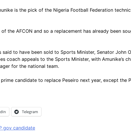
is the pick of the Nigeria Football Federation technical 
end of the AFCON and so a replacement has already been so
is said to have been sold to Sports Minister, Senator John
les coach appeals to the Sports Minister, with Amunike’s c
ager for the national team.
s prime candidate to replace Peseiro next year, except th
edIn
Telegram
P gov candidate