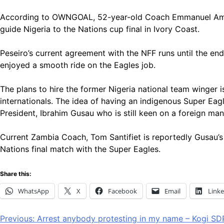
According to OWNGOAL, 52-year-old Coach Emmanuel Amunike 
guide Nigeria to the Nations cup final in Ivory Coast.
Peseiro’s current agreement with the NFF runs until the 
enjoyed a smooth ride on the Eagles job.
The plans to hire the former Nigeria national team winger 
internationals. The idea of having an indigenous Super Eag
President, Ibrahim Gusau who is still keen on a foreign man
Current Zambia Coach, Tom Santifiet is reportedly Gusau’
Nations final match with the Super Eagles.
Share this:
WhatsApp
X
Facebook
Email
Link
Post
Previous:
Arrest anybody protesting in my name – Kogi SD