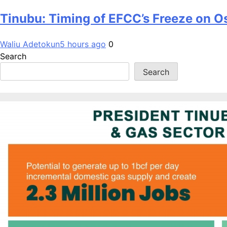
Tinubu: Timing of EFCC’s Freeze on O
Waliu Adetokun
5 hours ago
0
Search
Search