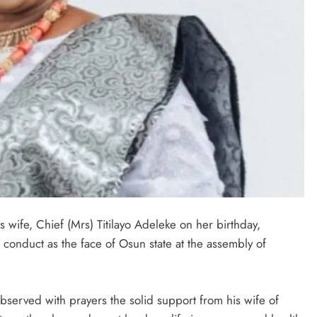
 wife, Chief (Mrs) Titilayo Adeleke on her birthday,
 conduct as the face of Osun state at the assembly of
bserved with prayers the solid support from his wife of