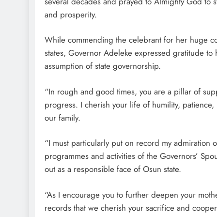
several decades and prayed to Almighty God to st
and prosperity.
While commending the celebrant for her huge cont
states, Governor Adeleke expressed gratitude to h
assumption of state governorship.
“In rough and good times, you are a pillar of su
progress. I cherish your life of humility, patien
our family.
“I must particularly put on record my admiration o
programmes and activities of the Governors’ Spou
out as a responsible face of Osun state.
“As I encourage you to further deepen your motherl
records that we cherish your sacrifice and coope