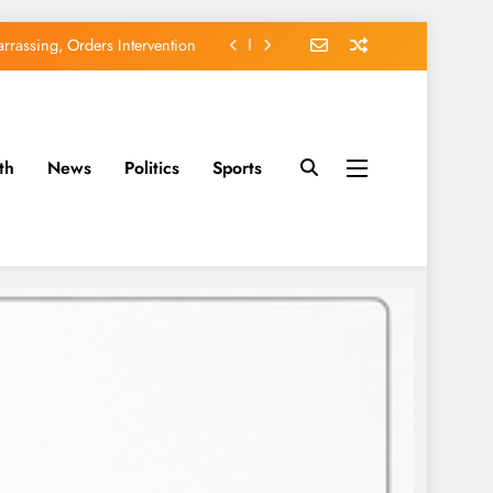
rassing, Orders Intervention
EFCC of Political Witch-hunt
of Osun Government Accounts
th
News
Politics
Sports
avido’s Osun Election Appeal
rassing, Orders Intervention
EFCC of Political Witch-hunt
of Osun Government Accounts