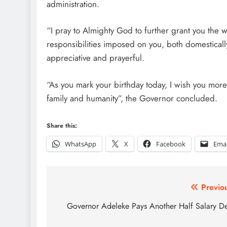
administration.
“I pray to Almighty God to further grant you the
responsibilities imposed on you, both domesticall
appreciative and prayerful.
“As you mark your birthday today, I wish you mor
family and humanity”, the Governor concluded.
Share this:
WhatsApp
X
Facebook
Emai
Post
Previo
navigation
Governor Adeleke Pays Another Half Salary D