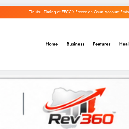
Tinubu: Timing of EFCC’s Freeze on Osun Account Embar
Osun Govt Denies Alleged N11bn Loot, Accuses 
Adeleke Drags EFCC to Court Over Freeze 
Home
Business
Features
Heal
Uzodimma Distances Self from Remarks on D
Tinubu: Timing of EFCC’s Freeze on Osun Account Embar
Osun Govt Denies Alleged N11bn Loot, Accuses 
Adeleke Drags EFCC to Court Over Freeze 