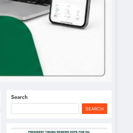
Search
SEARCH