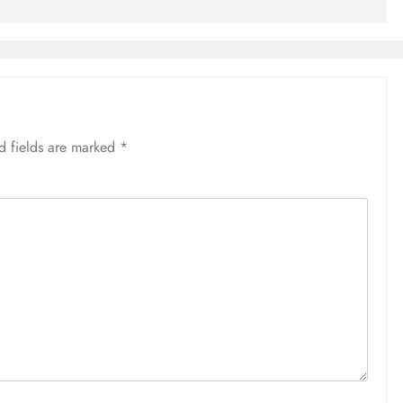
d fields are marked
*