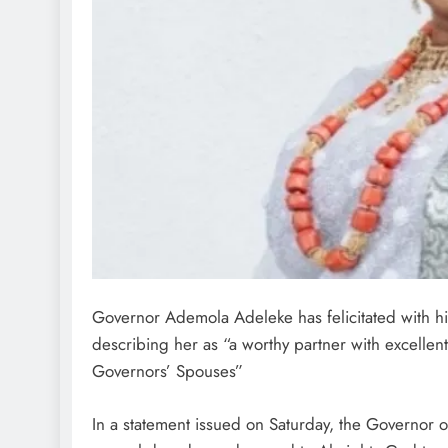
Governor Ademola Adeleke has felicitated with his
describing her as “a worthy partner with excellent
Governors’ Spouses”
In a statement issued on Saturday, the Governor o