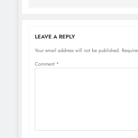
LEAVE A REPLY
Your email address will not be published.
Require
Comment
*