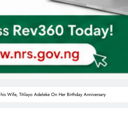
 his Wife, Titilayo Adeleke On Her Birthday Anniversary