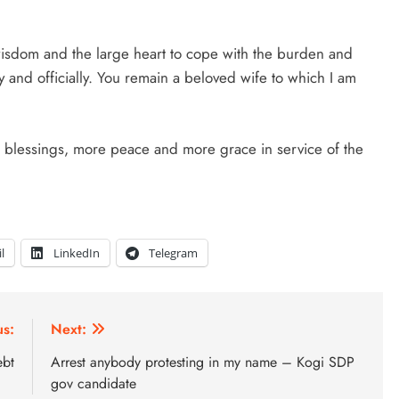
 wisdom and the large heart to cope with the burden and
y and officially. You remain a beloved wife to which I am
e blessings, more peace and more grace in service of the
l
LinkedIn
Telegram
us:
Next:
ebt
Arrest anybody protesting in my name – Kogi SDP
gov candidate