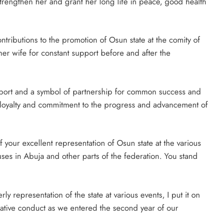
rengthen her and grant her long life in peace, good health
ributions to the promotion of Osun state at the comity of
er wife for constant support before and after the
pport and a symbol of partnership for common success and
ce, loyalty and commitment to the progress and advancement of
f your excellent representation of Osun state at the various
ses in Abuja and other parts of the federation. You stand
y representation of the state at various events, I put it on
rative conduct as we entered the second year of our