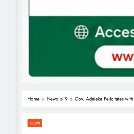
Home
News
9
Gov. Adeleke Felicitates with
NEWS