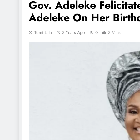
Gov. Adeleke Felicitate
Adeleke On Her Birth
Tomi Lala
3 Years Ago
0
3 Mins