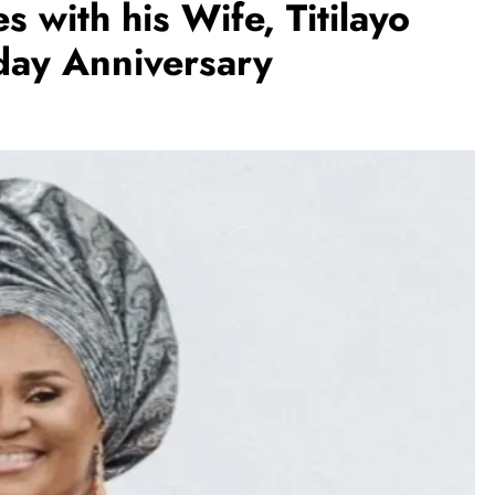
s with his Wife, Titilayo
day Anniversary