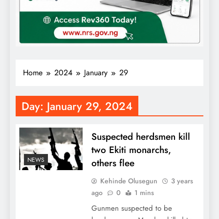
Home
2024
January
29
Day:
January 29, 2024
Suspected herdsmen kill
two Ekiti monarchs,
NEWS
others flee
Kehinde Olusegun
3 years
ago
0
1 mins
Gunmen suspected to be