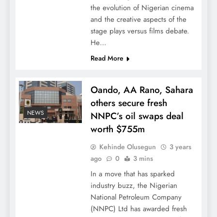
the evolution of Nigerian cinema
and the creative aspects of the
stage plays versus films debate.
He…
Read More
Oando, AA Rano, Sahara
others secure fresh
NEWS
NNPC’s oil swaps deal
worth $755m
Kehinde Olusegun
3 years
ago
0
3 mins
In a move that has sparked
industry buzz, the Nigerian
National Petroleum Company
(NNPC) Ltd has awarded fresh