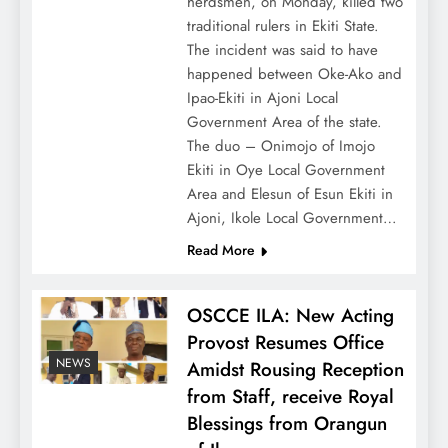
herdsmen, on Monday, killed two
traditional rulers in Ekiti State.
The incident was said to have
happened between Oke-Ako and
Ipao-Ekiti in Ajoni Local
Government Area of the state.
The duo – Onimojo of Imojo
Ekiti in Oye Local Government
Area and Elesun of Esun Ekiti in
Ajoni, Ikole Local Government…
Read More
OSCCE ILA: New Acting
Provost Resumes Office
NEWS
Amidst Rousing Reception
from Staff, receive Royal
Blessings from Orangun