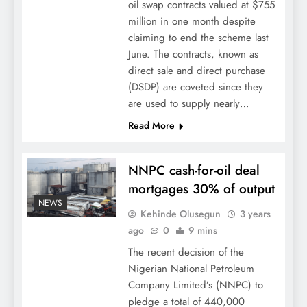
oil swap contracts valued at $755
million in one month despite
claiming to end the scheme last
June. The contracts, known as
direct sale and direct purchase
(DSDP) are coveted since they
are used to supply nearly…
Read More
NNPC cash-for-oil deal
mortgages 30% of output
NEWS
Kehinde Olusegun
3 years
ago
0
9 mins
The recent decision of the
Nigerian National Petroleum
Company Limited’s (NNPC) to
pledge a total of 440,000