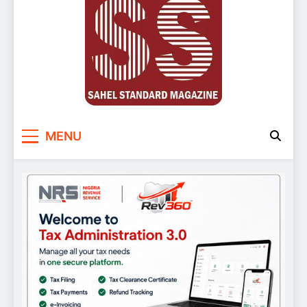
Sahel Standard
Deeper Insight
MENU