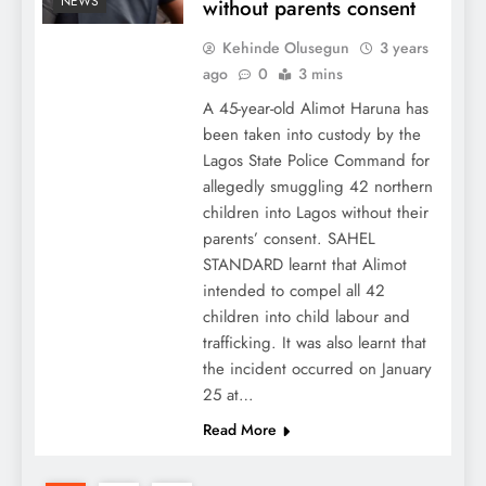
NEWS
without parents consent
Kehinde Olusegun
3 years
ago
0
3 mins
A 45-year-old Alimot Haruna has
been taken into custody by the
Lagos State Police Command for
allegedly smuggling 42 northern
children into Lagos without their
parents’ consent. SAHEL
STANDARD learnt that Alimot
intended to compel all 42
children into child labour and
trafficking. It was also learnt that
the incident occurred on January
25 at…
Read More