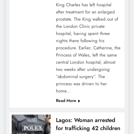
King Charles has left hospital
after treatment for an enlarged
prostate. The King walked out of
the London Clinic private
hospital, having spent three
nights there following his
procedure. Earlier, Catherine, the
Princess of Wales, left the same
central London hospital, almost
two weeks after undergoing
“abdominal surgery”. The
princess was driven to her
home…
Read More
Lagos: Woman arrested
for trafficking 42 children