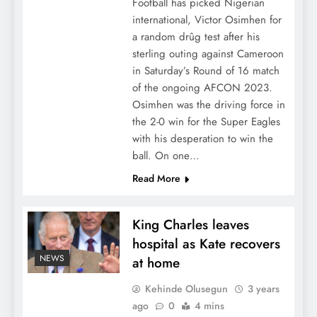
Football has picked Nigerian
international, Victor Osimhen for
a random drûg test after his
sterling outing against Cameroon
in Saturday’s Round of 16 match
of the ongoing AFCON 2023.
Osimhen was the driving force in
the 2-0 win for the Super Eagles
with his desperation to win the
ball. On one…
Read More
King Charles leaves
hospital as Kate recovers
NEWS
at home
Kehinde Olusegun
3 years
ago
0
4 mins