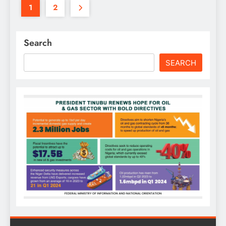
1
2
Search
SEARCH