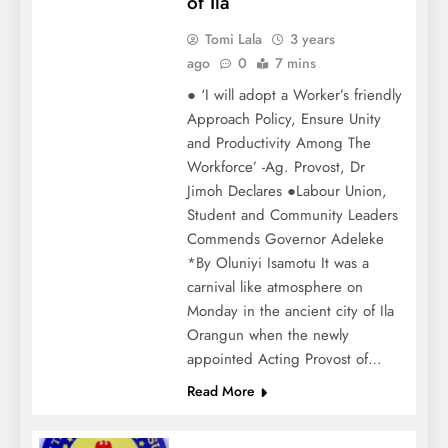
of Ila
Tomi Lala
3 years
ago
0
7 mins
● ‘I will adopt a Worker’s friendly
Approach Policy, Ensure Unity
and Productivity Among The
Workforce’ -Ag. Provost, Dr
Jimoh Declares ●Labour Union,
Student and Community Leaders
Commends Governor Adeleke
*By Oluniyi Isamotu It was a
carnival like atmosphere on
Monday in the ancient city of Ila
Orangun when the newly
appointed Acting Provost of…
Read More