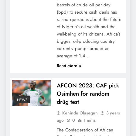
barrels of crude oil per day
(bpd) to secure cash deals has
raised questions about the future
of Nigeria’s oil wealth and the
well-being of its citizens. Africa’s
biggest oil-producing country
currently pumps around an
average of 1.4…
Read More
AFCON 2023: CAF pick
Osimhen for random
NEWS
drûg test
Kehinde Olusegun
3 years
ago
0
1 mins
The Confederation of African