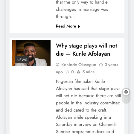
that the only way to handle
challenges in marriage was
through…
Read More
Why stage plays will not
die — Kunle Afolayan
NEWS
Kehinde Olusegun
3 years
ago
0
5 mins
Nigerian filmmaker Kunle
Afolayan has said that stage plays
will not die because there are still
people in the industry committed
and dedicated to the craft.
Afolayan while speaking in a
Saturday interview on Channels’
Sunrise programme discussed