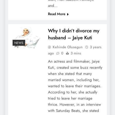
and…
Read More
Why I didn’t divorce my
husband – Jaiye Kuti
NEWS
Kehinde Olusegun
3 years
ago
0
3 mins
An actress and filmmaker, Jaiye
Kuti, created some buzz recently
when she stated that many
married women, including her,
wanted to leave their marriages.
According to her, she actually
tried to leave her marriage
thrice. However, in an interview
with Saturday Beats, she stated