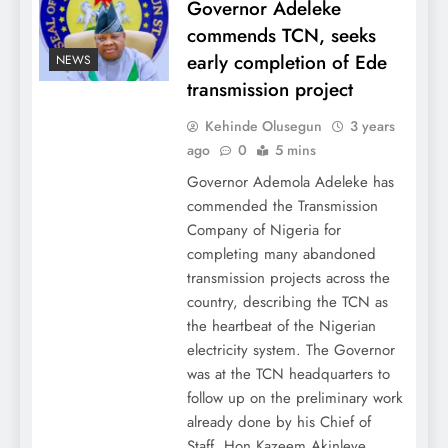
Governor Adeleke
commends TCN, seeks
early completion of Ede
NEWS
transmission project
Kehinde Olusegun
3 years
ago
0
5 mins
Governor Ademola Adeleke has
commended the Transmission
Company of Nigeria for
completing many abandoned
transmission projects across the
country, describing the TCN as
the heartbeat of the Nigerian
electricity system. The Governor
was at the TCN headquarters to
follow up on the preliminary work
already done by his Chief of
Staff, Hon Kazeem Akinleye