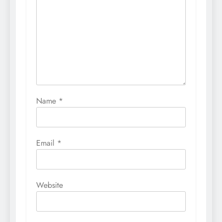
Name
*
Email
*
Website