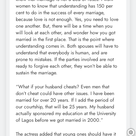
women to know that understanding has 150 per
cent to do in the success of every marriage,
because love is not enough. Yes, you need to love
one another. But, there will be a time when you
will look at each other, and wonder how you got
married in the first place. That is the point where
understanding comes in. Both spouses will have to
understand that everybody is human, and are
prone to mistakes. If the parties involved are not
ready to forgive each other, they won’t be able to
sustain the marriage.
“What if your husband cheats? Even men that
don’t cheat could have other issues. I have been
married for over 20 years. If I add the period of
our courtship, that will be 25 years. My husband
actually sponsored my education at the University
of Lagos before we got married in 2000.”
The actress added that young ones should have it