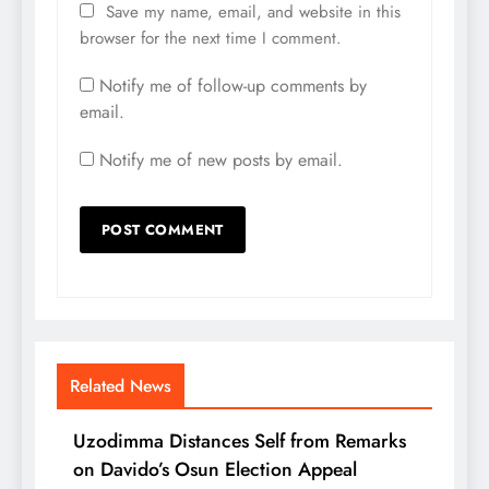
Save my name, email, and website in this
browser for the next time I comment.
Notify me of follow-up comments by
email.
Notify me of new posts by email.
Related News
Uzodimma Distances Self from Remarks
on Davido’s Osun Election Appeal