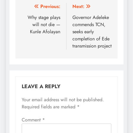
Post
Previous:
Next:
navigation
Why stage plays
Governor Adeleke
will not die —
commends TCN,
Kunle Afolayan
seeks early
completion of Ede
transmission project
LEAVE A REPLY
Your email address will not be published.
Required fields are marked
*
Comment
*