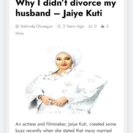
Why I didn’t divorce my
husband – Jaiye Kuti
Kehinde Olusegun
3 Years Ago
0
3
Mins
An actress and filmmaker, Jaiye Kuti, created some
buzz recently when she stated that many married