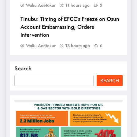
Waliu Adetokun
11 hours ago
0
Tinubu: Timing of EFCC’s Freeze on Osun
Account Embarrassing, Orders
Intervention
Waliu Adetokun
13 hours ago
0
Search
SEARCH