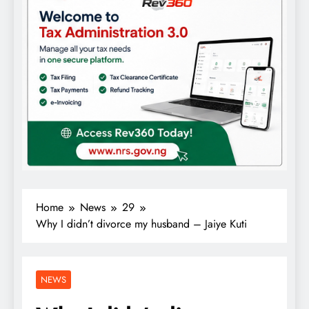
Home
News
29
Why I didn’t divorce my husband – Jaiye Kuti
NEWS