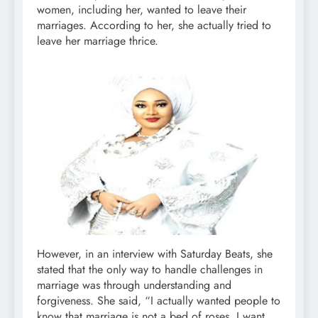
women, including her, wanted to leave their
marriages. According to her, she actually tried to
leave her marriage thrice.
However, in an interview with Saturday Beats, she
stated that the only way to handle challenges in
marriage was through understanding and
forgiveness. She said, “I actually wanted people to
know that marriage is not a bed of roses. I want