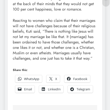
at the back of their minds that they would not get
100 per cent happiness, love or romance.
Reacting to women who claim that their marriages
will not have challenges because of their religious
beliefs, Kuti said, “There is nothing like Jesus will
not let my marriage be like that. It (marriage) has
been ordained to have those challenges, whether
one likes it or not, and whether one is a Christian,
Muslim or even atheists. Marriages usually have
challenges, and one just has to take it that way.”
Share this:
WhatsApp
X
Facebook
Email
LinkedIn
Telegram