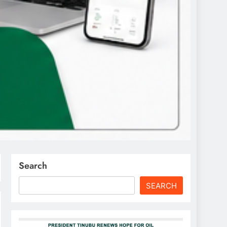
Search
SEARCH