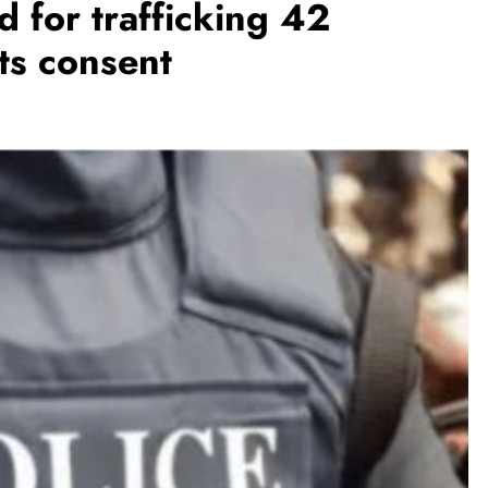
 for trafficking 42
ts consent