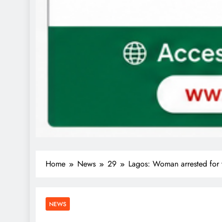
Home
News
29
Lagos: Woman arrested for t
NEWS