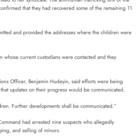
onfirmed that they had recovered some of the remaining 11
dmitted and provided the addresses where the children were
en whose current custodians were contacted and they
ions Officer, Benjamin Hudeyin, said efforts were being
g that updates on their progress would be communicated.
ildren. Further developments shall be communicated.”
ce Command had arrested nine suspects who allegedly
uying, and selling of minors.