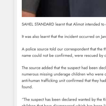
SAHEL STANDARD learnt that Alimot intended to co
It was also learnt that the incident occurred on J
A police source told our correspondent that the
name could not be confirmed, were rescued by d
The source added that the suspect had been dec
numerous missing underage children who were co
anti-human trafficking unit confirmed that they ha
found.
“The suspect has been declared wanted by the 
children that have disappeared which has been link