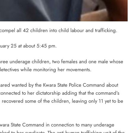
mpel all 42 children into child labour and trafficking.
anuary 25 at about 5:45 pm.
 three underage children, two females and one male whose
etectives while monitoring her movements.
lared wanted by the Kwara State Police Command about
nnected to her dictatorship adding that the command’s
d recovered some of the children, leaving only 11 yet to be
Kwara State Command in connection to many underage
ed to her syndicate. The anti-human trafficking unit of the