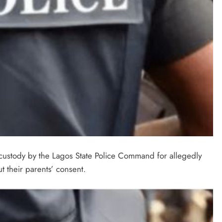
custody by the Lagos State Police Command for allegedly
 their parents’ consent.