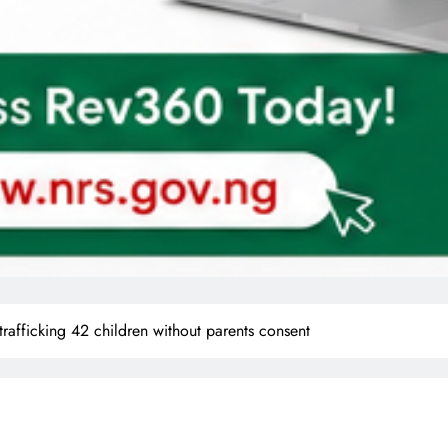
rafficking 42 children without parents consent