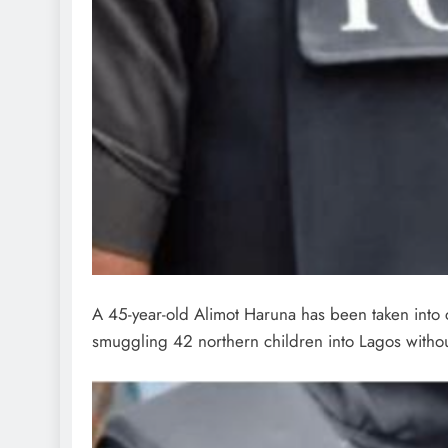
A 45-year-old Alimot Haruna has been taken into 
smuggling 42 northern children into Lagos without