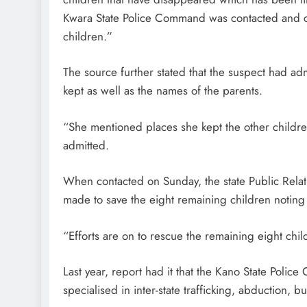
Kwara State Police Command was contacted and c
children.”
The source further stated that the suspect had a
kept as well as the names of the parents.
“She mentioned places she kept the other childr
admitted.
When contacted on Sunday, the state Public Relat
made to save the eight remaining children notin
“Efforts are on to rescue the remaining eight ch
Last year, report had it that the Kano State Poli
specialised in inter-state trafficking, abduction, b