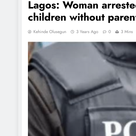
Lagos: Woman arrested
children without paren
Kehinde Olusegun
3 Years Ago
0
3 Mins