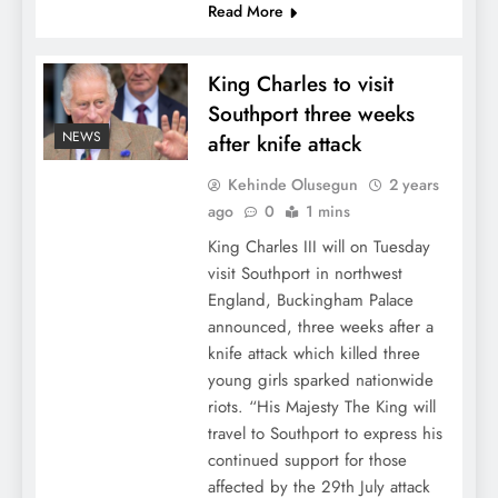
Read More
King Charles to visit
Southport three weeks
NEWS
after knife attack
Kehinde Olusegun
2 years
ago
0
1 mins
King Charles III will on Tuesday
visit Southport in northwest
England, Buckingham Palace
announced, three weeks after a
knife attack which killed three
young girls sparked nationwide
riots. “His Majesty The King will
travel to Southport to express his
continued support for those
affected by the 29th July attack