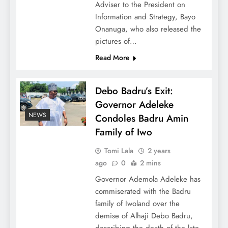
Adviser to the President on
Information and Strategy, Bayo
Onanuga, who also released the
pictures of…
Read More
Debo Badru’s Exit:
Governor Adeleke
NEWS
Condoles Badru Amin
Family of Iwo
Tomi Lala
2 years
ago
0
2 mins
Governor Ademola Adeleke has
commiserated with the Badru
family of Iwoland over the
demise of Alhaji Debo Badru,