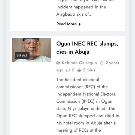
incident happened in the
Alagbado axis of…
Read More
Ogun INEC REC slumps,
dies in Abuja
NEWS
Kehinde Olusegun
2 years
ago
0
2 mins
The Resident electoral
commissioner (REC) of the
Independent National Electoral
Commission (INEC) in Ogun
state, Niyi Ijalaye is dead. The
Ogun REC slumped and died in
his hotel room in Abuja after a
meeting of RECs at the