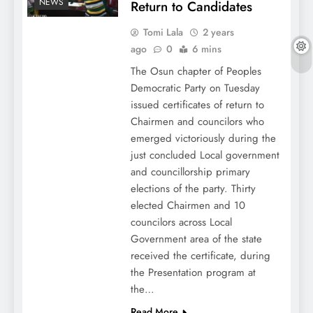
NEWS
Return to Candidates
Tomi Lala
2 years
ago
0
6 mins
The Osun chapter of Peoples
Democratic Party on Tuesday
issued certificates of return to
Chairmen and councilors who
emerged victoriously during the
just concluded Local government
and councillorship primary
elections of the party. Thirty
elected Chairmen and 10
councilors across Local
Government area of the state
received the certificate, during
the Presentation program at
the…
Read More