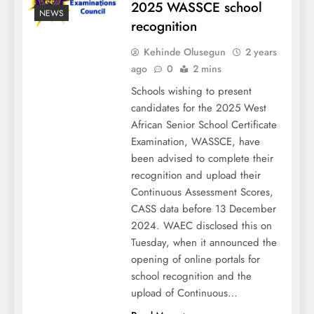
2025 WASSCE school
NEWS
recognition
Kehinde Olusegun
2 years
ago
0
2 mins
Schools wishing to present
candidates for the 2025 West
African Senior School Certificate
Examination, WASSCE, have
been advised to complete their
recognition and upload their
Continuous Assessment Scores,
CASS data before 13 December
2024. WAEC disclosed this on
Tuesday, when it announced the
opening of online portals for
school recognition and the
upload of Continuous…