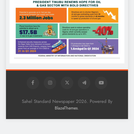
Sahel Standard Newspaper 2026. Powered By
.
BlazeThemes