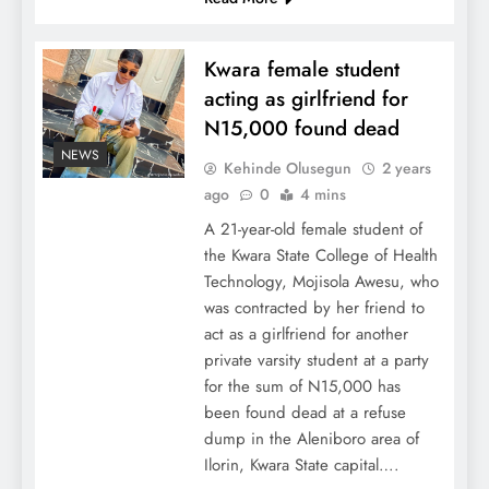
Kwara female student
acting as girlfriend for
N15,000 found dead
NEWS
Kehinde Olusegun
2 years
ago
0
4 mins
A 21-year-old female student of
the Kwara State College of Health
Technology, Mojisola Awesu, who
was contracted by her friend to
act as a girlfriend for another
private varsity student at a party
for the sum of N15,000 has
been found dead at a refuse
dump in the Aleniboro area of
Ilorin, Kwara State capital….