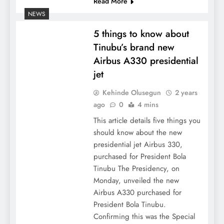
Read More
NEWS
5 things to know about
Tinubu’s brand new
Airbus A330 presidential
jet
Kehinde Olusegun
2 years
ago
0
4 mins
This article details five things you
should know about the new
presidential jet Airbus 330,
purchased for President Bola
Tinubu The Presidency, on
Monday, unveiled the new
Airbus A330 purchased for
President Bola Tinubu.
Confirming this was the Special