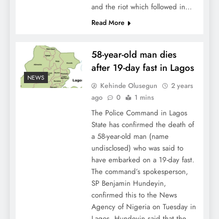
and the riot which followed in…
Read More
58-year-old man dies
after 19-day fast in Lagos
NEWS
Kehinde Olusegun
2 years
ago
0
1 mins
The Police Command in Lagos
State has confirmed the death of
a 58-year-old man (name
undisclosed) who was said to
have embarked on a 19-day fast.
The command’s spokesperson,
SP Benjamin Hundeyin,
confirmed this to the News
Agency of Nigeria on Tuesday in
Lagos. Hundeyin said that the