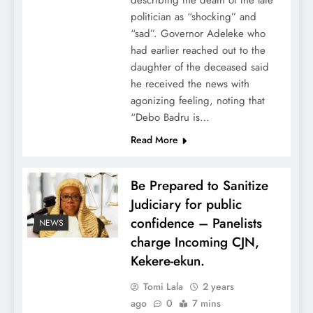
describing the death of the late
politician as “shocking” and
“sad”. Governor Adeleke who
had earlier reached out to the
daughter of the deceased said
he received the news with
agonizing feeling, noting that
“Debo Badru is…
Read More
Be Prepared to Sanitize
Judiciary for public
confidence – Panelists
NEWS
charge Incoming CJN,
Kekere-ekun.
Tomi Lala
2 years
ago
0
7 mins