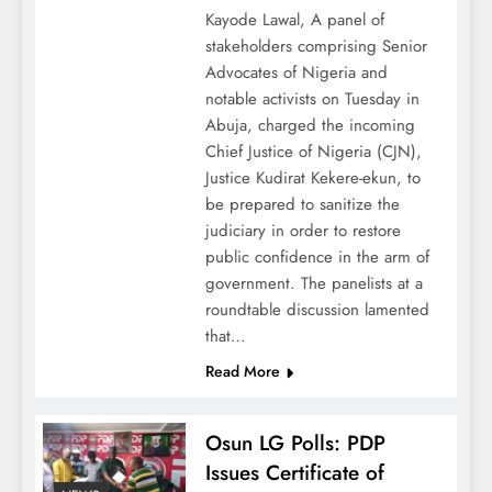
Kayode Lawal, A panel of
stakeholders comprising Senior
Advocates of Nigeria and
notable activists on Tuesday in
Abuja, charged the incoming
Chief Justice of Nigeria (CJN),
Justice Kudirat Kekere-ekun, to
be prepared to sanitize the
judiciary in order to restore
public confidence in the arm of
government. The panelists at a
roundtable discussion lamented
that…
Read More
Osun LG Polls: PDP
Issues Certificate of