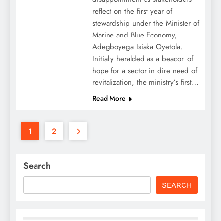
reflect on the first year of
stewardship under the Minister of
Marine and Blue Economy,
Adegboyega Isiaka Oyetola.
Initially heralded as a beacon of
hope for a sector in dire need of
revitalization, the ministry’s first…
Read More
1
2
Search
SEARCH