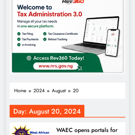
Home
2024
August
20
Day:
August 20, 2024
WAEC opens portals for