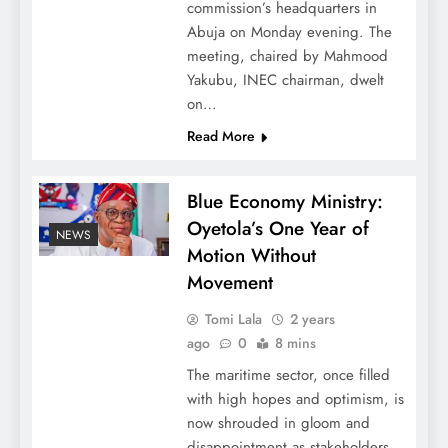
commission’s headquarters in
Abuja on Monday evening. The
meeting, chaired by Mahmood
Yakubu, INEC chairman, dwelt
on…
Read More
Blue Economy Ministry:
Oyetola’s One Year of
NEWS
Motion Without
Movement
Tomi Lala
2 years
ago
0
8 mins
The maritime sector, once filled
with high hopes and optimism, is
now shrouded in gloom and
disappointment as stakeholders