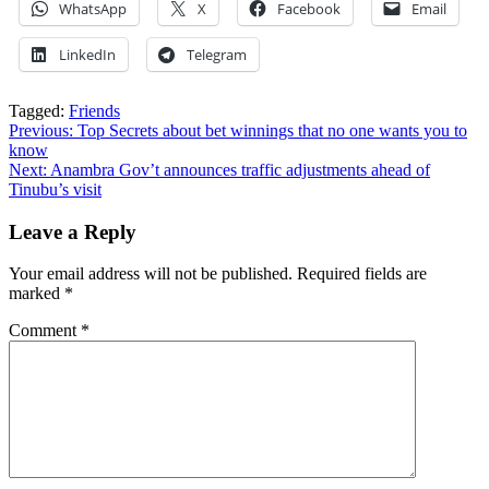
WhatsApp
X
Facebook
Email
LinkedIn
Telegram
Tagged:
Friends
Post
Previous:
Top Secrets about bet winnings that no one wants you to
know
navigation
Next:
Anambra Gov’t announces traffic adjustments ahead of
Tinubu’s visit
Leave a Reply
Your email address will not be published.
Required fields are
marked
*
Comment
*