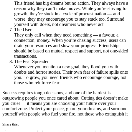
This friend has big dreams but no action. They always have a
reason why they can’t make moves. While you’re striving for
growth, they’re stuck in a cycle of procrastination — and
worse, they may encourage you to stay stuck too. Surround
yourself with doers, not dreamers who never act.
The User
They only call when they need something — a favour, a
connection, money. When you’re chasing success, users can
drain your resources and slow your progress. Friendship
should be based on mutual respect and support, not one-sided
transactions.
The Fear Spreader
Whenever you mention a new goal, they flood you with
doubts and horror stories. Their own fear of failure spills onto
you. To grow, you need friends who encourage courage, not
those who reinforce fear.
Success requires tough decisions, and one of the hardest is
outgrowing people you once cared about. Cutting ties doesn’t make
you cruel — it means you are choosing your future over your
comfort zone. Protect your peace, guard your dreams, and surround
yourself with people who fuel your fire, not those who extinguish it
Share this: