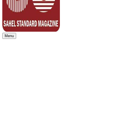
Menu
Sahel Standard
Deeper Insight