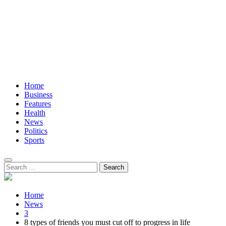
Home
Business
Features
Health
News
Politics
Sports
Search
for:
Home
News
3
8 types of friends you must cut off to progress in life