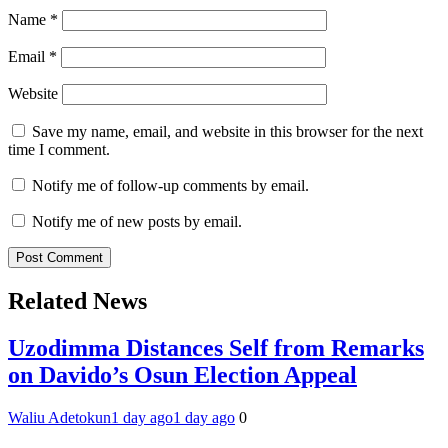
Name
*
Email
*
Website
Save my name, email, and website in this browser for the next
time I comment.
Notify me of follow-up comments by email.
Notify me of new posts by email.
Related News
Uzodimma Distances Self from Remarks
on Davido’s Osun Election Appeal
Waliu Adetokun
1 day ago
1 day ago
0