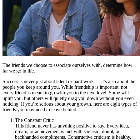
The friends we choose to associate ourselves with, determine how
far we go in life.
Success is never just about talent or hard work — it’s also about the
people you keep around you. While friendship is important, not
every friend is meant to go with you to the next level. Some will
uplift you, but others will quietly drag you down without you even
noticing. If you’re serious about your growth, here are eight types of
friends you may need to leave behind.
The Constant Critic
This friend never has anything positive to say. Every idea,
dream, or achievement is met with sarcasm, doubt, or
backhanded compliments. Constructive criticism is healthy,