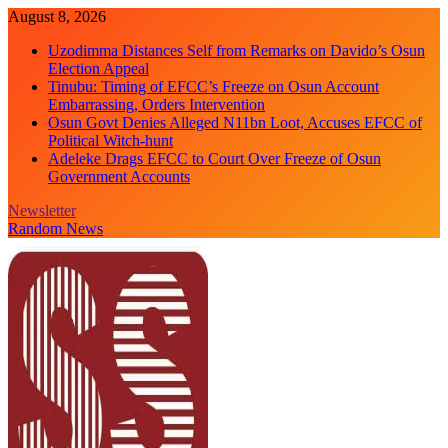
Skip
August 8, 2026
to
Uzodimma Distances Self from Remarks on Davido’s Osun
content
Election Appeal
Tinubu: Timing of EFCC’s Freeze on Osun Account
Embarrassing, Orders Intervention
Osun Govt Denies Alleged N11bn Loot, Accuses EFCC of
Political Witch-hunt
Adeleke Drags EFCC to Court Over Freeze of Osun
Government Accounts
Newsletter
Random News