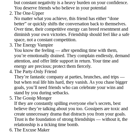
but constant negativity is a heavy burden on your confidence.
You deserve friends who believe in your potential
The One-Upper
No matter what you achieve, this friend has either “done
better” or quickly shifts the conversation back to themselves.
Over time, their competitive energy can breed resentment and
diminish your own victories. Friendship should feel like a safe
space, not a constant competition.
The Energy Vampire
You know the feeling — after spending time with them,
you’re emotionally drained. They complain endlessly, demand
attention, and offer little support in return. Your time and
energy are precious; protect them fiercely.
The Party-Only Friend
They’re fantastic company at parties, brunches, and trips —
but when real life hits hard, they vanish. As you chase bigger
goals, you’ll need friends who can celebrate your wins and
stand by you during setbacks.
The Gossip Monger
If they are constantly spilling everyone else’s secrets, best
believe they’re talking about you too. Gossipers are toxic and
create unnecessary drama that distracts you from your goals.
Trust is the foundation of strong friendships — without it, the
relationship is a ticking time bomb.
The Excuse Maker