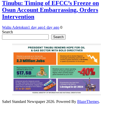
Tinubu: Timing of EFCC’s Freeze on
Osun Account Embarrassing, Orders
Intervention
Waliu Adetokun
1 day ago
1 day ago
0
Search
Search
Sahel Standard Newspaper 2026. Powered By
BlazeThemes
.