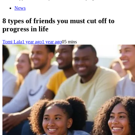
News
8 types of friends you must cut off to
progress in life
Tomi Lala
1 year ago
1 year ago
0
5 mins