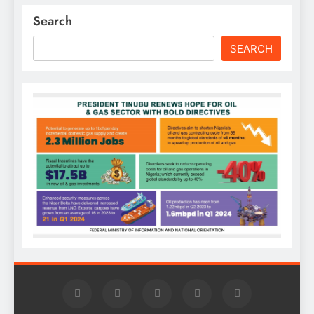
Search
SEARCH