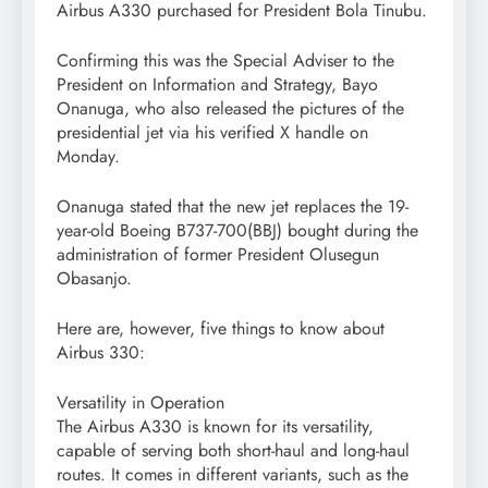
Airbus A330 purchased for President Bola Tinubu.
Confirming this was the Special Adviser to the
President on Information and Strategy, Bayo
Onanuga, who also released the pictures of the
presidential jet via his verified X handle on
Monday.
Onanuga stated that the new jet replaces the 19-
year-old Boeing B737-700(BBJ) bought during the
administration of former President Olusegun
Obasanjo.
Here are, however, five things to know about
Airbus 330:
Versatility in Operation
The Airbus A330 is known for its versatility,
capable of serving both short-haul and long-haul
routes. It comes in different variants, such as the