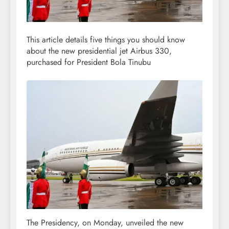
This article details five things you should know
about the new presidential jet Airbus 330,
purchased for President Bola Tinubu
The Presidency, on Monday, unveiled the new