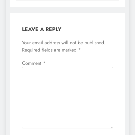
LEAVE A REPLY
Your email address will not be published.
Required fields are marked
*
Comment
*