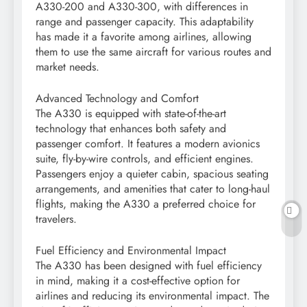
A330-200 and A330-300, with differences in
range and passenger capacity. This adaptability
has made it a favorite among airlines, allowing
them to use the same aircraft for various routes and
market needs.
Advanced Technology and Comfort
The A330 is equipped with state-of-the-art
technology that enhances both safety and
passenger comfort. It features a modern avionics
suite, fly-by-wire controls, and efficient engines.
Passengers enjoy a quieter cabin, spacious seating
arrangements, and amenities that cater to long-haul
flights, making the A330 a preferred choice for
travelers.
Fuel Efficiency and Environmental Impact
The A330 has been designed with fuel efficiency
in mind, making it a cost-effective option for
airlines and reducing its environmental impact. The