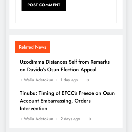
Related News
Uzodimma Distances Self from Remarks
on Davido’s Osun Election Appeal
Waliu Adetokun
1 day ago
0
Tinubu: Timing of EFCC’s Freeze on Osun
Account Embarrassing, Orders
Intervention
Waliu Adetokun
2 days ago
0