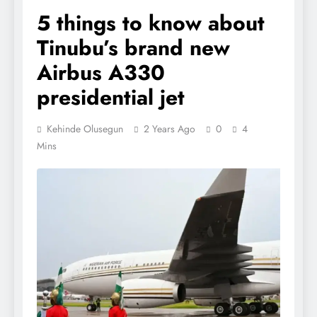
5 things to know about
Tinubu’s brand new
Airbus A330
presidential jet
Kehinde Olusegun
2 Years Ago
0
4
Mins