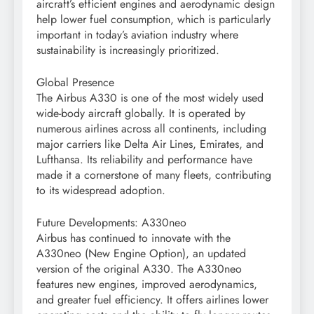
aircraft’s efficient engines and aerodynamic design
help lower fuel consumption, which is particularly
important in today’s aviation industry where
sustainability is increasingly prioritized.
Global Presence
The Airbus A330 is one of the most widely used
wide-body aircraft globally. It is operated by
numerous airlines across all continents, including
major carriers like Delta Air Lines, Emirates, and
Lufthansa. Its reliability and performance have
made it a cornerstone of many fleets, contributing
to its widespread adoption.
Future Developments: A330neo
Airbus has continued to innovate with the
A330neo (New Engine Option), an updated
version of the original A330. The A330neo
features new engines, improved aerodynamics,
and greater fuel efficiency. It offers airlines lower