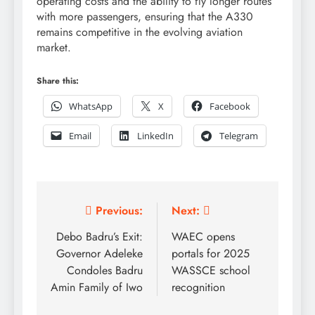
operating costs and the ability to fly longer routes
with more passengers, ensuring that the A330
remains competitive in the evolving aviation
market.
Share this:
WhatsApp
X
Facebook
Email
LinkedIn
Telegram
Post
Previous:
Next:
navigation
Debo Badru’s Exit:
WAEC opens
Governor Adeleke
portals for 2025
Condoles Badru
WASSCE school
Amin Family of Iwo
recognition