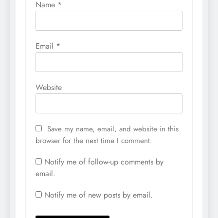
Name
*
Email
*
Website
Save my name, email, and website in this
browser for the next time I comment.
Notify me of follow-up comments by
email.
Notify me of new posts by email.