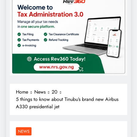
Home
News
20
5 things to know about Tinubu’s brand new Airbus
A330 presidential jet
NEWS