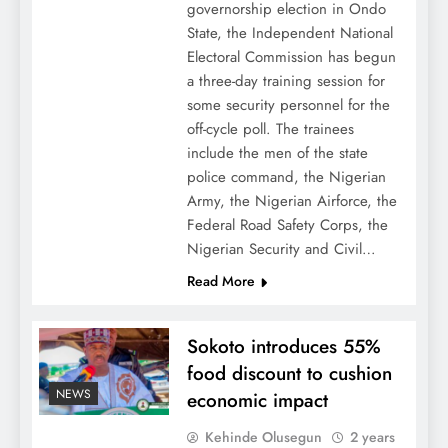
governorship election in Ondo
State, the Independent National
Electoral Commission has begun
a three-day training session for
some security personnel for the
off-cycle poll. The trainees
include the men of the state
police command, the Nigerian
Army, the Nigerian Airforce, the
Federal Road Safety Corps, the
Nigerian Security and Civil…
Read More
Sokoto introduces 55%
food discount to cushion
NEWS
economic impact
Kehinde Olusegun
2 years