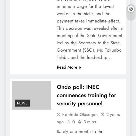
minimum wage for the lowest
worker in the state, and the
payment takes immediate effect.
This decision was revealed after a
meeting of the State Government
led by the Secretary to the State
Government (SSG), Mr. Tokunbo
Talabi, and the leadership…
Read More
Ondo poll: INEC
commences training for
security personnel
NEWS
Kehinde Olusegun
2 years
ago
0
3 mins
Barely one month to the