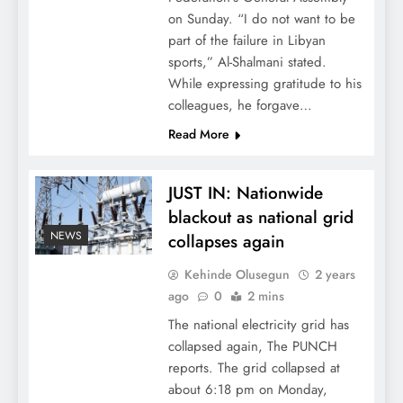
on Sunday. “I do not want to be
part of the failure in Libyan
sports,” Al-Shalmani stated.
While expressing gratitude to his
colleagues, he forgave…
Read More
JUST IN: Nationwide
blackout as national grid
NEWS
collapses again
Kehinde Olusegun
2 years
ago
0
2 mins
The national electricity grid has
collapsed again, The PUNCH
reports. The grid collapsed at
about 6:18 pm on Monday,