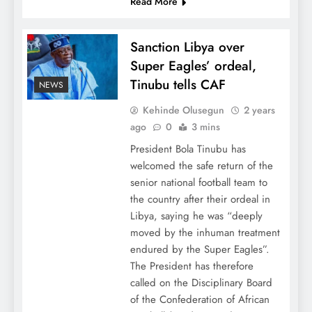
Read More
Sanction Libya over
Super Eagles’ ordeal,
Tinubu tells CAF
NEWS
Kehinde Olusegun
2 years
ago
0
3 mins
President Bola Tinubu has
welcomed the safe return of the
senior national football team to
the country after their ordeal in
Libya, saying he was “deeply
moved by the inhuman treatment
endured by the Super Eagles”.
The President has therefore
called on the Disciplinary Board
of the Confederation of African