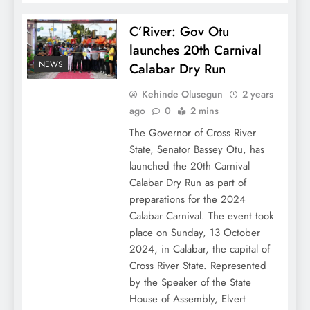
C’River: Gov Otu
launches 20th Carnival
NEWS
Calabar Dry Run
Kehinde Olusegun
2 years
ago
0
2 mins
The Governor of Cross River
State, Senator Bassey Otu, has
launched the 20th Carnival
Calabar Dry Run as part of
preparations for the 2024
Calabar Carnival. The event took
place on Sunday, 13 October
2024, in Calabar, the capital of
Cross River State. Represented
by the Speaker of the State
House of Assembly, Elvert