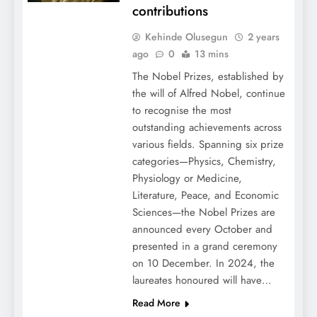
contributions
Kehinde Olusegun
2 years
ago
0
13 mins
The Nobel Prizes, established by
the will of Alfred Nobel, continue
to recognise the most
outstanding achievements across
various fields. Spanning six prize
categories—Physics, Chemistry,
Physiology or Medicine,
Literature, Peace, and Economic
Sciences—the Nobel Prizes are
announced every October and
presented in a grand ceremony
on 10 December. In 2024, the
laureates honoured will have…
Read More