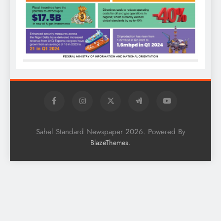
Sahel Standard Newspaper 2026. Powered By
.
BlazeThemes