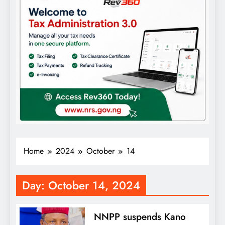
Home
2024
October
14
Day:
October 14, 2024
NNPP suspends Kano