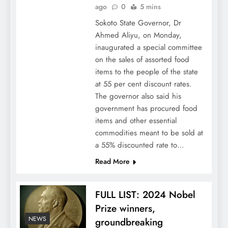
ago
0
5 mins
Sokoto State Governor, Dr
Ahmed Aliyu, on Monday,
inaugurated a special committee
on the sales of assorted food
items to the people of the state
at 55 per cent discount rates.
The governor also said his
government has procured food
items and other essential
commodities meant to be sold at
a 55% discounted rate to…
Read More
FULL LIST: 2024 Nobel
Prize winners,
NEWS
groundbreaking