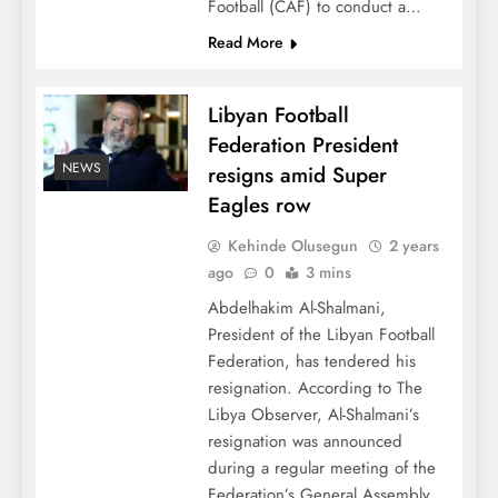
Football (CAF) to conduct a…
Read More
Libyan Football
Federation President
NEWS
resigns amid Super
Eagles row
Kehinde Olusegun
2 years
ago
0
3 mins
Abdelhakim Al-Shalmani,
President of the Libyan Football
Federation, has tendered his
resignation. According to The
Libya Observer, Al-Shalmani’s
resignation was announced
during a regular meeting of the
Federation’s General Assembly