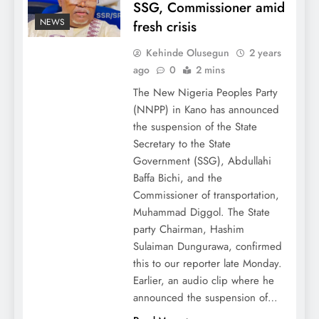
SSG, Commissioner amid
NEWS
fresh crisis
Kehinde Olusegun
2 years
ago
0
2 mins
The New Nigeria Peoples Party
(NNPP) in Kano has announced
the suspension of the State
Secretary to the State
Government (SSG), Abdullahi
Baffa Bichi, and the
Commissioner of transportation,
Muhammad Diggol. The State
party Chairman, Hashim
Sulaiman Dungurawa, confirmed
this to our reporter late Monday.
Earlier, an audio clip where he
announced the suspension of…