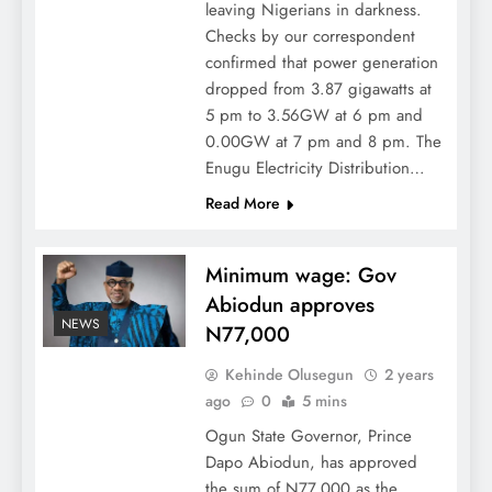
leaving Nigerians in darkness.
Checks by our correspondent
confirmed that power generation
dropped from 3.87 gigawatts at
5 pm to 3.56GW at 6 pm and
0.00GW at 7 pm and 8 pm. The
Enugu Electricity Distribution…
Read More
Minimum wage: Gov
Abiodun approves
NEWS
N77,000
Kehinde Olusegun
2 years
ago
0
5 mins
Ogun State Governor, Prince
Dapo Abiodun, has approved
the sum of N77,000 as the