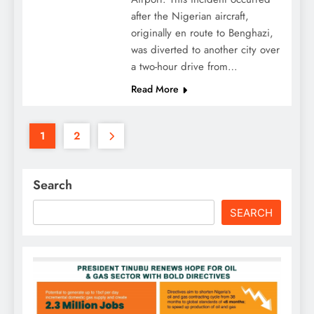
after the Nigerian aircraft,
originally en route to Benghazi,
was diverted to another city over
a two-hour drive from…
Read More
1
2
Search
SEARCH