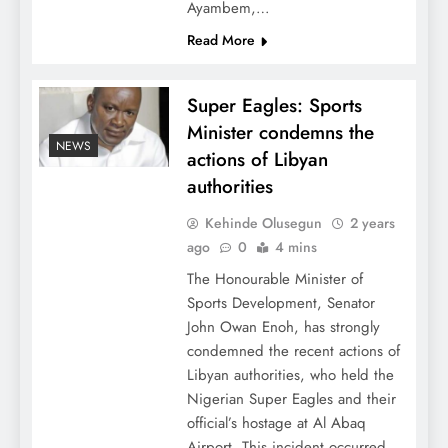
Ayambem,…
Read More
Super Eagles: Sports
Minister condemns the
NEWS
actions of Libyan
authorities
Kehinde Olusegun
2 years
ago
0
4 mins
The Honourable Minister of
Sports Development, Senator
John Owan Enoh, has strongly
condemned the recent actions of
Libyan authorities, who held the
Nigerian Super Eagles and their
official’s hostage at Al Abaq
Airport. This incident occurred