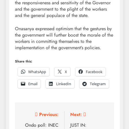
the responsiveness and sensitivity of the Governor
and the government to the plight of the workers
and the general populace of the state.
Onasanya expressed optimism that the gestures by
the government will further boost the morale of the
workers in committing themselves to the
implementation of the government’s policies.
Share this:
WhatsApp
X
Facebook
Email
LinkedIn
Telegram
Post
Previous:
Next:
navigation
Ondo poll: INEC
JUST IN: