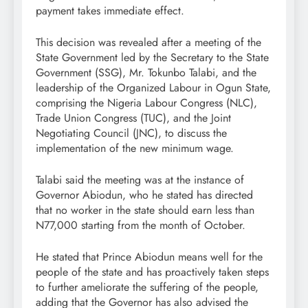
payment takes immediate effect.
This decision was revealed after a meeting of the
State Government led by the Secretary to the State
Government (SSG), Mr. Tokunbo Talabi, and the
leadership of the Organized Labour in Ogun State,
comprising the Nigeria Labour Congress (NLC),
Trade Union Congress (TUC), and the Joint
Negotiating Council (JNC), to discuss the
implementation of the new minimum wage.
Talabi said the meeting was at the instance of
Governor Abiodun, who he stated has directed
that no worker in the state should earn less than
N77,000 starting from the month of October.
He stated that Prince Abiodun means well for the
people of the state and has proactively taken steps
to further ameliorate the suffering of the people,
adding that the Governor has also advised the