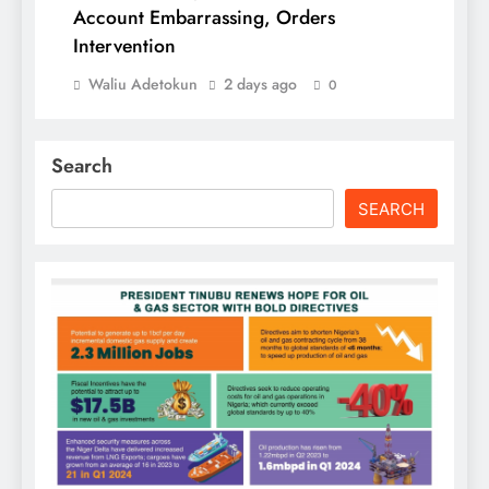
Account Embarrassing, Orders
Intervention
Waliu Adetokun
2 days ago
0
Search
SEARCH