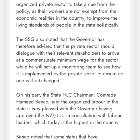
organized private sector to take a cue from the
policy, as their workers are not exempt from the
economic realities in the country, to improve the
living standards of people in the state holistically.
The SSG also noted that the Governor has
therefore advised that the private sector should
dialogue with their relevant stakeholders to arrive
at a commensurate minimum wage for the sector
while he will set up a monitoring team to see how
it is implemented by the private sector to ensure no
one is short-changed.
On his part, the State NLC Chairman, Comrade
Hameed Benco, said the organized labour in the
state is very pleased with the Governor having
approved the N77,000 in consultation with labour
leaders, which today is the highest in the country.
Benco noted that some states that have