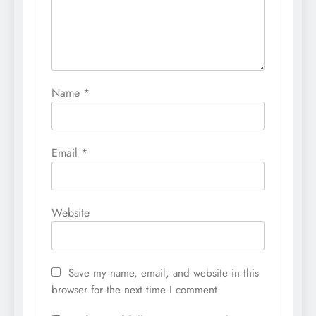
Name
*
Email
*
Website
Save my name, email, and website in this
browser for the next time I comment.