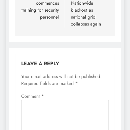
commences
Nationwide
training for security
blackout as
personnel
national grid
collapses again
LEAVE A REPLY
Your email address will not be published.
Required fields are marked
*
Comment
*