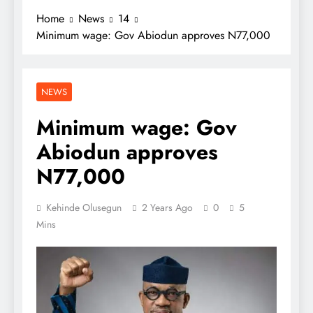
Home
News
14
Minimum wage: Gov Abiodun approves N77,000
NEWS
Minimum wage: Gov
Abiodun approves
N77,000
Kehinde Olusegun
2 Years Ago
0
5
Mins