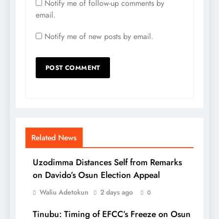
Notify me of follow-up comments by
email.
Notify me of new posts by email.
Related News
Uzodimma Distances Self from Remarks
on Davido’s Osun Election Appeal
Waliu Adetokun
2 days ago
0
Tinubu: Timing of EFCC’s Freeze on Osun