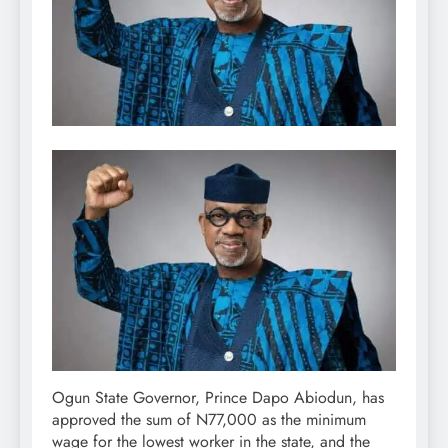
Ogun State Governor, Prince Dapo Abiodun, has
approved the sum of N77,000 as the minimum
wage for the lowest worker in the state, and the