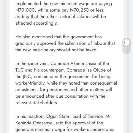
implemented the new minimum wage are paying
N70,000, while some pay N70,250 or less,
adding that the other sectorial salaries will be
affected accordingly.
He also mentioned that the government has
graciously approved the submission of labour that
the new basic salary should not be taxed.
In the same vein, Comrade Akeem Lasisi of the
TUC and his counterpart, Comrade Isa Olude of
the JNC, commended the government for being
worker-friendly, while they noted that consequential
adjustments for pensioners and other matters will
be announced after due consultation with the
relevant stakeholders.
In his reaction, Ogun State Head of Service, Mr.
Kehinde Onasanya, said the approval of the
generous minimum wage for workers underscores