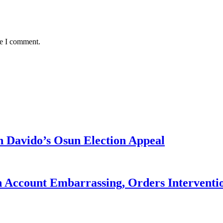
me I comment.
 Davido’s Osun Election Appeal
 Account Embarrassing, Orders Interventi