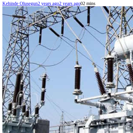
Kehinde Olusegun
2 years ago
2 years ago
0
2 mins