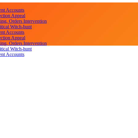
ent Accounts
ction Appeal
ng, Orders Intervention
ical Witch-hunt
ent Accounts
ction Appeal
ng, Orders Intervention
ical Witch-hunt
ent Accounts