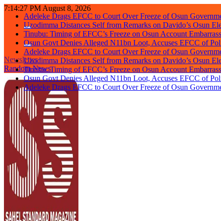
Skip
7:14:28 PM
August 8, 2026
Adeleke Drags EFCC to Court Over Freeze of Osun Governm
to
Uzodimma Distances Self from Remarks on Davido’s Osun Ele
content
Tinubu: Timing of EFCC’s Freeze on Osun Account Embarrassi
Osun Govt Denies Alleged N11bn Loot, Accuses EFCC of Polit
Adeleke Drags EFCC to Court Over Freeze of Osun Governm
Newsletter
Uzodimma Distances Self from Remarks on Davido’s Osun Ele
Random News
Tinubu: Timing of EFCC’s Freeze on Osun Account Embarrassi
Osun Govt Denies Alleged N11bn Loot, Accuses EFCC of Polit
Adeleke Drags EFCC to Court Over Freeze of Osun Governm