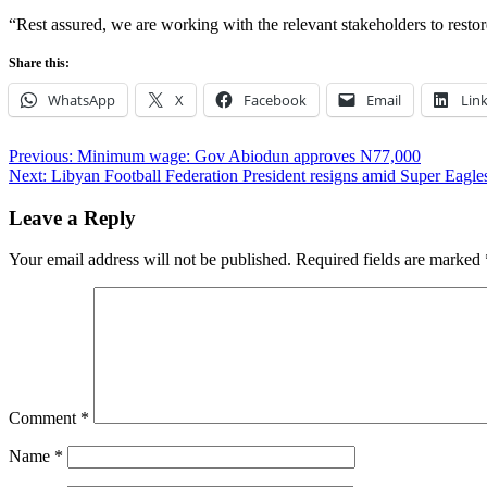
“Rest assured, we are working with the relevant stakeholders to restor
Share this:
WhatsApp
X
Facebook
Email
Lin
Post
Previous:
Minimum wage: Gov Abiodun approves N77,000
Next:
Libyan Football Federation President resigns amid Super Eagle
navigation
Leave a Reply
Your email address will not be published.
Required fields are marked
Comment
*
Name
*