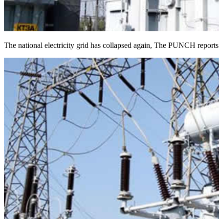
The national electricity grid has collapsed again, The PUNCH reports