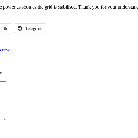
e power as soon as the grid is stabilised. Thank you for your understan
kedIn
Telegram
s row
*