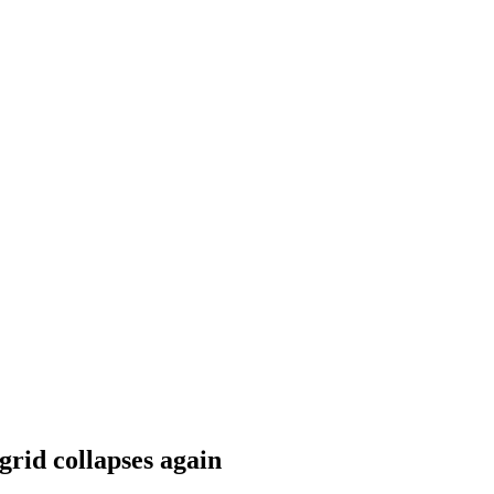
grid collapses again