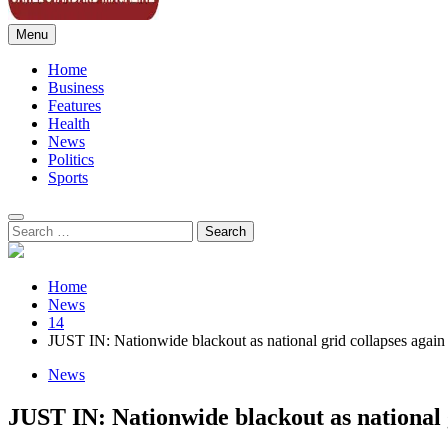
Menu
Sahel Standard
Deeper Insight
Home
Business
Features
Health
News
Politics
Sports
Search
for:
Home
News
14
JUST IN: Nationwide blackout as national grid collapses again
News
JUST IN: Nationwide blackout as national 