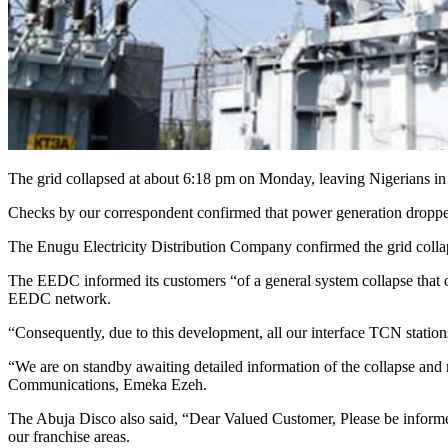
The grid collapsed at about 6:18 pm on Monday, leaving Nigerians in
Checks by our correspondent confirmed that power generation dropp
The Enugu Electricity Distribution Company confirmed the grid coll
The EEDC informed its customers “of a general system collapse that oc
EEDC network.
“Consequently, due to this development, all our interface TCN statio
“We are on standby awaiting detailed information of the collapse and
Communications, Emeka Ezeh.
The Abuja Disco also said, “Dear Valued Customer, Please be informed 
our franchise areas.