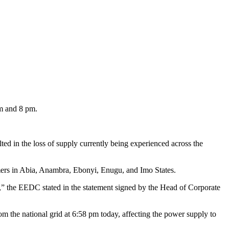
m and 8 pm.
ed in the loss of supply currently being experienced across the
omers in Abia, Anambra, Ebonyi, Enugu, and Imo States.
,” the EEDC stated in the statement signed by the Head of Corporate
m the national grid at 6:58 pm today, affecting the power supply to