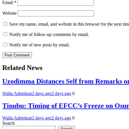
Email
*
Website
Save my name, email, and website in this browser for the next ti
Notify me of follow-up comments by email.
Notify me of new posts by email.
Related News
Uzodimma Distances Self from Remarks on
Waliu Adetokun
2 days ago
2 days ago
0
Tinubu: Timing of EFCC’s Freeze on Osun
Waliu Adetokun
2 days ago
2 days ago
0
Search
Search