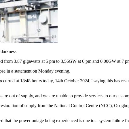
 darkness.
ed from 3.87 gigawatts at 5 pm to 3.56GW at 6 pm and 0.00GW at 7 p
apse in a statement on Monday evening.
curred at 18:48 hours today, 14th October 2024,” saying this has result
ns are out of supply, and we are unable to provide services to our cust
 restoration of supply from the National Control Centre (NCC), Osogbo
that the power outage being experienced is due to a system failure fro