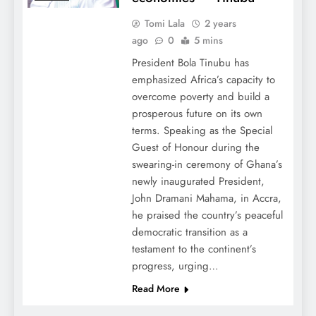
Tomi Lala
2 years
ago
0
5 mins
President Bola Tinubu has
emphasized Africa’s capacity to
overcome poverty and build a
prosperous future on its own
terms. Speaking as the Special
Guest of Honour during the
swearing-in ceremony of Ghana’s
newly inaugurated President,
John Dramani Mahama, in Accra,
he praised the country’s peaceful
democratic transition as a
testament to the continent’s
progress, urging…
Read More