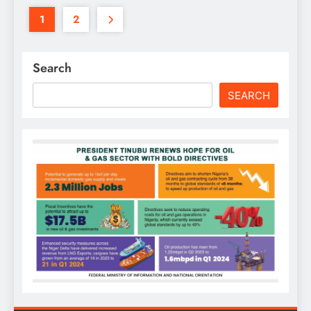
1
2
Search
SEARCH