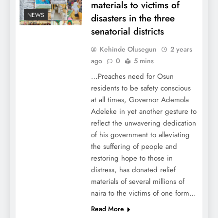
materials to victims of
NEWS
disasters in the three
senatorial districts
Kehinde Olusegun
2 years
ago
0
5 mins
…Preaches need for Osun
residents to be safety conscious
at all times, Governor Ademola
Adeleke in yet another gesture to
reflect the unwavering dedication
of his government to alleviating
the suffering of people and
restoring hope to those in
distress, has donated relief
materials of several millions of
naira to the victims of one form…
Read More