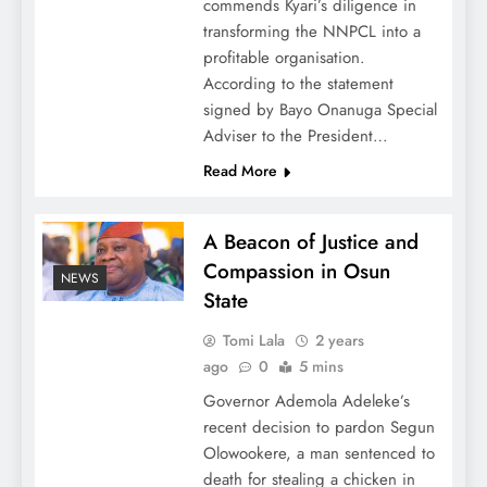
commends Kyari’s diligence in
transforming the NNPCL into a
profitable organisation.
According to the statement
signed by Bayo Onanuga Special
Adviser to the President…
Read More
A Beacon of Justice and
Compassion in Osun
NEWS
State
Tomi Lala
2 years
ago
0
5 mins
Governor Ademola Adeleke’s
recent decision to pardon Segun
Olowookere, a man sentenced to
death for stealing a chicken in