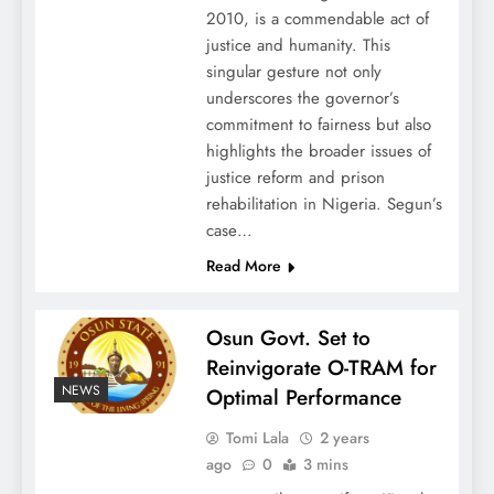
2010, is a commendable act of
justice and humanity. This
singular gesture not only
underscores the governor’s
commitment to fairness but also
highlights the broader issues of
justice reform and prison
rehabilitation in Nigeria. Segun’s
case…
Read More
Osun Govt. Set to
Reinvigorate O-TRAM for
NEWS
Optimal Performance
Tomi Lala
2 years
ago
0
3 mins