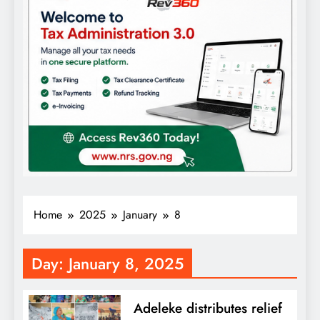
Home
2025
January
8
Day:
January 8, 2025
Adeleke distributes relief