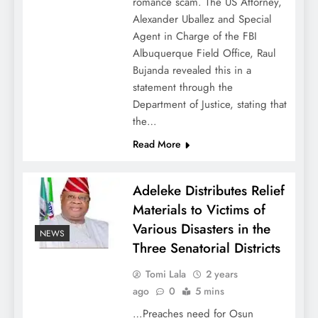
romance scam. The US Attorney,
Alexander Uballez and Special
Agent in Charge of the FBI
Albuquerque Field Office, Raul
Bujanda revealed this in a
statement through the
Department of Justice, stating that
the…
Read More
Adeleke Distributes Relief
Materials to Victims of
Various Disasters in the
NEWS
Three Senatorial Districts
Tomi Lala
2 years
ago
0
5 mins
…Preaches need for Osun