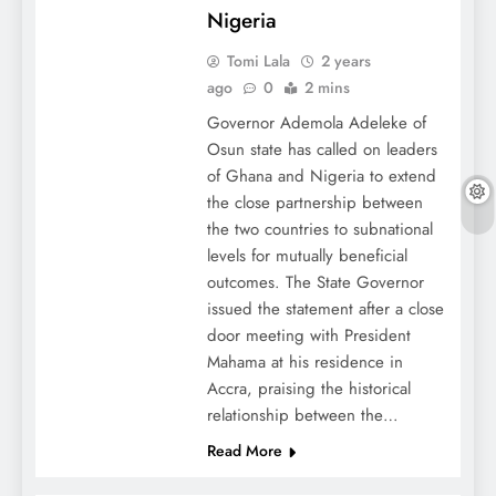
Nigeria
Tomi Lala
2 years
ago
0
2 mins
Governor Ademola Adeleke of
Osun state has called on leaders
of Ghana and Nigeria to extend
the close partnership between
the two countries to subnational
levels for mutually beneficial
outcomes. The State Governor
issued the statement after a close
door meeting with President
Mahama at his residence in
Accra, praising the historical
relationship between the…
Read More