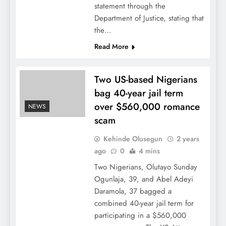
statement through the
Department of Justice, stating that
the…
Read More
Two US-based Nigerians
bag 40-year jail term
over $560,000 romance
NEWS
scam
Kehinde Olusegun
2 years
ago
0
4 mins
Two Nigerians, Olutayo Sunday
Ogunlaja, 39, and Abel Adeyi
Daramola, 37 bagged a
combined 40-year jail term for
participating in a $560,000