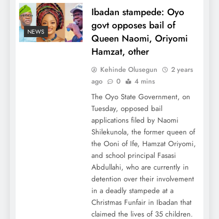
Ibadan stampede: Oyo
govt opposes bail of
NEWS
Queen Naomi, Oriyomi
Hamzat, other
Kehinde Olusegun
2 years
ago
0
4 mins
The Oyo State Government, on
Tuesday, opposed bail
applications filed by Naomi
Shilekunola, the former queen of
the Ooni of Ife, Hamzat Oriyomi,
and school principal Fasasi
Abdullahi, who are currently in
detention over their involvement
in a deadly stampede at a
Christmas Funfair in Ibadan that
claimed the lives of 35 children.