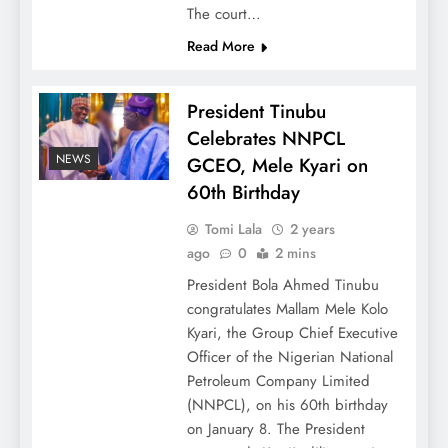
The court…
Read More
President Tinubu
Celebrates NNPCL
NEWS
GCEO, Mele Kyari on
60th Birthday
Tomi Lala
2 years
ago
0
2 mins
President Bola Ahmed Tinubu
congratulates Mallam Mele Kolo
Kyari, the Group Chief Executive
Officer of the Nigerian National
Petroleum Company Limited
(NNPCL), on his 60th birthday
on January 8. The President