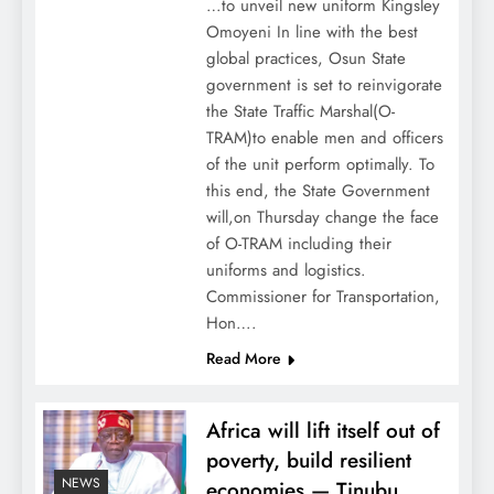
…to unveil new uniform Kingsley
Omoyeni In line with the best
global practices, Osun State
government is set to reinvigorate
the State Traffic Marshal(O-
TRAM)to enable men and officers
of the unit perform optimally. To
this end, the State Government
will,on Thursday change the face
of O-TRAM including their
uniforms and logistics.
Commissioner for Transportation,
Hon….
Read More
Africa will lift itself out of
poverty, build resilient
NEWS
economies — Tinubu