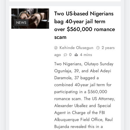
Two US-based Nigerians
bag 40-year jail term
NEWS
over $560,000 romance
scam
Kehinde Olusegun
2 years
ago
0
4 mins
Two Nigerians, Olutayo Sunday
Ogunlaja, 39, and Abel Adeyi
Daramola, 37 bagged a
combined 40-year jail term for
participating in a $560,000
romance scam. The US Attorney,
Alexander Uballez and Special
Agent in Charge of the FBI
Albuquerque Field Office, Raul
Bujanda revealed this in a