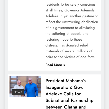
residents to be safety conscious
at all times, Governor Ademola
Adeleke in yet another gesture to
reflect the unwavering dedication
of his government to alleviating
the suffering of people and
restoring hope to those in
distress, has donated relief
materials of several millions of
naira to the victims of one form…
Read More
President Mahama’s
Inauguration: Gov.
NEWS
Adeleke Calls for
Subnational Partnership
between Ghana and