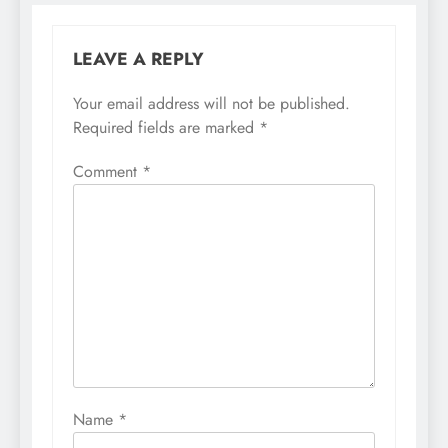
LEAVE A REPLY
Your email address will not be published.
Required fields are marked
*
Comment
*
Name
*