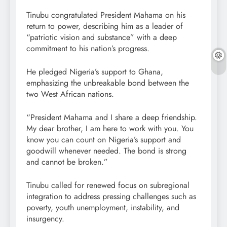
Tinubu congratulated President Mahama on his
return to power, describing him as a leader of
“patriotic vision and substance” with a deep
commitment to his nation’s progress.
He pledged Nigeria’s support to Ghana,
emphasizing the unbreakable bond between the
two West African nations.
“President Mahama and I share a deep friendship.
My dear brother, I am here to work with you. You
know you can count on Nigeria’s support and
goodwill whenever needed. The bond is strong
and cannot be broken.”
Tinubu called for renewed focus on subregional
integration to address pressing challenges such as
poverty, youth unemployment, instability, and
insurgency.