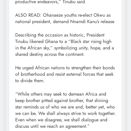
productive endeavors,” Tinubu said.
ALSO READ: Ohanaeze youths re-elect Okwu as
national president, demand Nnamdi Kanu’s release
Describing the occasion as historic, President
Tinubu likened Ghana to a “Black star rising high
in the African sky,” symbolizing unity, hope, and a
shared destiny across the continent.
He urged African nations to strengthen their bonds
of brotherhood and resist external forces that seek
to divide them.
“While others may seek to demean Africa and
keep brother pitted against brother, that shining
star reminds us of who we are and, better yet, who
we can be. We shall always strive to work together.
Even when we disagree, we shall dialogue and
discuss until we reach an agreement.”