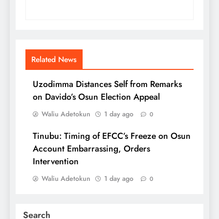
Related News
Uzodimma Distances Self from Remarks
on Davido’s Osun Election Appeal
Waliu Adetokun
1 day ago
0
Tinubu: Timing of EFCC’s Freeze on Osun
Account Embarrassing, Orders
Intervention
Waliu Adetokun
1 day ago
0
Search