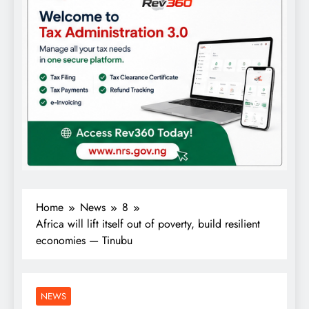
Home
News
8
Africa will lift itself out of poverty, build resilient
economies — Tinubu
NEWS