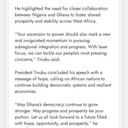
He highlighted the need for closer collaboration
between Nigeria and Ghana to foster shared
prosperity and stability across West Africa.
“Your ascension to power should also mark a new
and invigorated momentum in pursuing
subregional integration and progress. With laser
focus, we can tackle our people’s most pressing
concerns,” Tinubu said.
President Tinubu concluded his speech with a
message of hope, calling on African nations to
continue building democratic systems and resilient
economies.
“May Ghana’s democracy continue to grow
stronger. May progress and prosperity be your
portion. Let us all look forward to a future filled
with hope, opportunity, and prosperity,” he