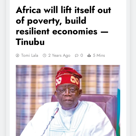
Africa will lift itself out
of poverty, build
resilient economies —
Tinubu
Tomi Lala
2 Years Ago
0
5 Mins