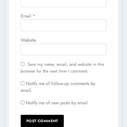
Email
*
Website
Save my name, email, and website in this
browser for the next time I comment.
Notify me of follow-up comments by
email.
Notify me of new posts by email.