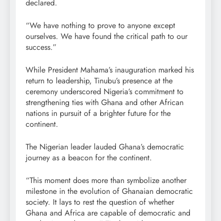
declared.
“We have nothing to prove to anyone except
ourselves. We have found the critical path to our
success.”
While President Mahama’s inauguration marked his
return to leadership, Tinubu’s presence at the
ceremony underscored Nigeria’s commitment to
strengthening ties with Ghana and other African
nations in pursuit of a brighter future for the
continent.
The Nigerian leader lauded Ghana’s democratic
journey as a beacon for the continent.
“This moment does more than symbolize another
milestone in the evolution of Ghanaian democratic
society. It lays to rest the question of whether
Ghana and Africa are capable of democratic and