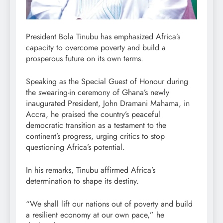
President Bola Tinubu has emphasized Africa’s
capacity to overcome poverty and build a
prosperous future on its own terms.
Speaking as the Special Guest of Honour during
the swearing-in ceremony of Ghana’s newly
inaugurated President, John Dramani Mahama, in
Accra, he praised the country’s peaceful
democratic transition as a testament to the
continent’s progress, urging critics to stop
questioning Africa’s potential.
In his remarks, Tinubu affirmed Africa’s
determination to shape its destiny.
“We shall lift our nations out of poverty and build
a resilient economy at our own pace,” he