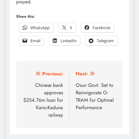
prayed.
Share this:
WhatsApp
X
Facebook
Email
LinkedIn
Telegram
Post
Previous:
Next:
navigation
Chinese bank
Osun Govt. Set to
approves
Reinvigorate O-
$254.76m loan for
TRAM for Optimal
Kano-Kaduna
Performance
railway