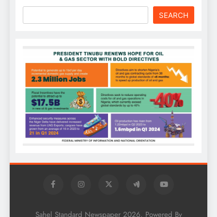
SEARCH
Sahel Standard Newspaper 2026. Powered By