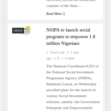
crannies of the State…
Read More
NSIPA to launch social
NEWS
programs to empower 1.8
million Nigerians
Tomi Lala
1 year
ago
0
4 mins
The National Coordinator/CEO of
the National Social Investment
Programme Agency (NSIPA),
Badamasi Lawal, on Wednesday
unveiled plans for the launch of
various Social Investment
schemes, namely: the Government
Enterprise and Empowerment