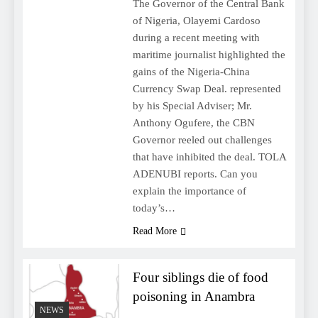
The Governor of the Central Bank
of Nigeria, Olayemi Cardoso
during a recent meeting with
maritime journalist highlighted the
gains of the Nigeria-China
Currency Swap Deal. represented
by his Special Adviser; Mr.
Anthony Ogufere, the CBN
Governor reeled out challenges
that have inhibited the deal. TOLA
ADENUBI reports. Can you
explain the importance of
today’s…
Read More
Four siblings die of food
poisoning in Anambra
NEWS