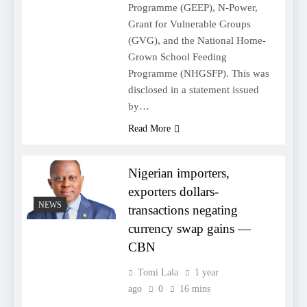
Programme (GEEP), N-Power,
Grant for Vulnerable Groups
(GVG), and the National Home-
Grown School Feeding
Programme (NHGSFP). This was
disclosed in a statement issued
by…
Read More
Nigerian importers,
exporters dollars-
NEWS
transactions negating
currency swap gains —
CBN
Tomi Lala
1 year
ago
0
16 mins