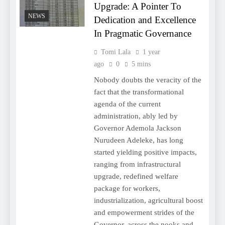
Upgrade: A Pointer To
NEWS
Dedication and Excellence
In Pragmatic Governance
Tomi Lala
1 year
ago
0
5 mins
Nobody doubts the veracity of the
fact that the transformational
agenda of the current
administration, ably led by
Governor Ademola Jackson
Nurudeen Adeleke, has long
started yielding positive impacts,
ranging from infrastructural
upgrade, redefined welfare
package for workers,
industrialization, agricultural boost
and empowerment strides of the
Governor, across the nooks and