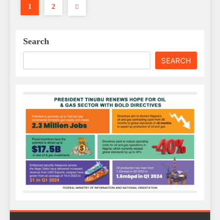
1
2
Search
SEARCH