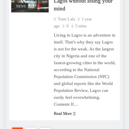
Lagos without losing your
NEWS
mind
Tomi Lala
1 year
ago
0
5 mins
Living in Lagos is an adventure in
itself. That’s why they say Lagos
is not for the weak. As the largest
city in Nigeria and one of the
fastest-growing cities in the world,
according to the National
Population Commission (NPC)
and global reports like the World
Population Review, Lagos can
easily feel overwhelming.
Contents If…
Read More