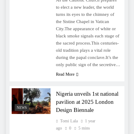
to elect a new leader, the world
turns its eyes to the chimney of
the Sistine Chapel in Vatican
City.The appearance of white or
black smoke signals each stage of
the sacred process.This centuries-
old tradition plays a vital role
during the papal conclave.It’s the
only public sign of the secretive…
Read More
Nigeria unveils 1st national
pavilion at 2025 London
NEWS
Design Biennale
Tomi Lala
1 year
ago
0
5 mins