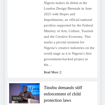
Nigeria makes its debut at the
London Design Biennale in June
2025 with Hopes and
Impediments, an official national
pavilion supported by the Federal
Ministry of Arts, Culture, Tourism
and the Creative Economy. This
marks a pivotal moment for
Nigeria’s creative industries on the
world stage as it is Nigeria’s first
government-backed project at
the…
Read More
Tinubu demands stiff
enforcement of child
NEWS
protection laws