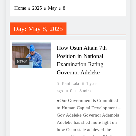
Home
2025
May
8
Day:
May 8, 2025
How Osun Attain 7th
Position in National
NEWS
Examination Rating -
Governor Adeleke
Tomi Lala
1 year
ago
0
8 mins
●Our Government is Committed
to Human Capital Development –
Gov Adeleke Governor Ademola
Adeleke has shed more light on
how Osun state achieved the