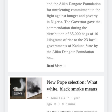
and the Aliko Dangote Foundation
for unrelenting commitment to the
fight against hunger and poverty
in Nigeria. The Governor gave the
commendation during the
distribution of 35,000 bags of 10
kilograms of rice to the 23 local
governments of Kaduna State by
the Aliko Dangote Foundation
on…
Read More
New Pope selection: What
white, black smoke means
NEWS
Tomi Lala
1 year
ago
0
3 mins
As the Catholic Church prepares