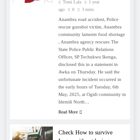
Tomi Lala
1 year
ago
0
3 mins
Anambra road accident, Police
rescue gunshot victim, Anambra
community laments food shortage
, Anambra agency rescues The
State Police Public Relations
Officer, SP Tochukwu Ikenga,
disclosed this in a statement in
Awka on Thursday. He said the
unfortunate incident occurred in
the early hours of Tuesday, 6th
May, 2025, at Ogidi community in
Idemili North…
Read More
Check How to survive