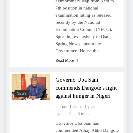
extraordinary leap from 33rd to
7th position in national
examination rating as released
recently by the National
Examination Council (NECO).
Speaking exclusively to Osun
Spring Newspaper at the
Government House this…
Read More
Governo Uba Sani
commends Dangote’s fight
NEWS
against hunger in Nigeri
Tomi Lala
1 year
ago
0
3 mins
Governor Uba Sani has
commended Alhaji Aliko Dangote