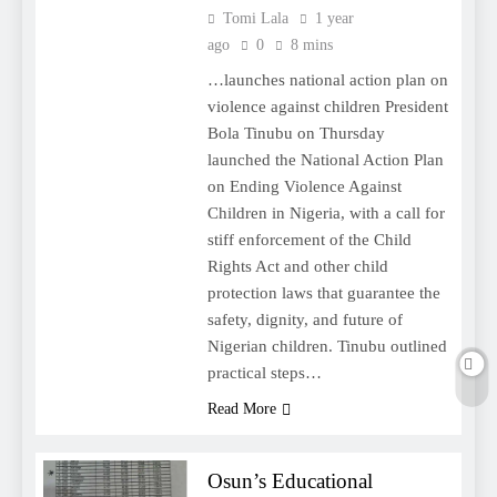
Tomi Lala
1 year
ago
0
8 mins
…launches national action plan on
violence against children President
Bola Tinubu on Thursday
launched the National Action Plan
on Ending Violence Against
Children in Nigeria, with a call for
stiff enforcement of the Child
Rights Act and other child
protection laws that guarantee the
safety, dignity, and future of
Nigerian children. Tinubu outlined
practical steps…
Read More
Osun’s Educational