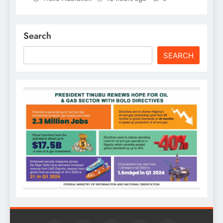
Search
SEARCH