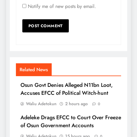
Notify me of new posts by email.
Related News
Osun Govt Denies Alleged N11bn Loot,
Accuses EFCC of Political Witch-hunt
Waliu Adetokun
2 hours ago
0
Adeleke Drags EFCC to Court Over Freeze
of Osun Government Accounts
Waliu Adetokun
15 hours ago
0