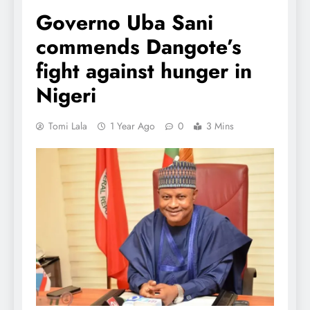
Governo Uba Sani
commends Dangote’s
fight against hunger in
Nigeri
Tomi Lala
1 Year Ago
0
3 Mins