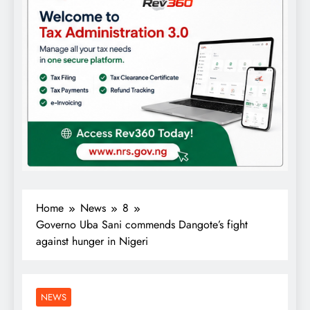
Home
News
8
Governo Uba Sani commends Dangote’s fight
against hunger in Nigeri
NEWS