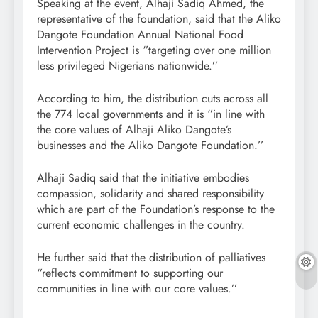
Speaking at the event, Alhaji Sadiq Ahmed, the
representative of the foundation, said that the Aliko
Dangote Foundation Annual National Food
Intervention Project is ‘’targeting over one million
less privileged Nigerians nationwide.’’
According to him, the distribution cuts across all
the 774 local governments and it is ‘’in line with
the core values of Alhaji Aliko Dangote’s
businesses and the Aliko Dangote Foundation.’’
Alhaji Sadiq said that the initiative embodies
compassion, solidarity and shared responsibility
which are part of the Foundation’s response to the
current economic challenges in the country.
He further said that the distribution of palliatives
‘’reflects commitment to supporting our
communities in line with our core values.’’