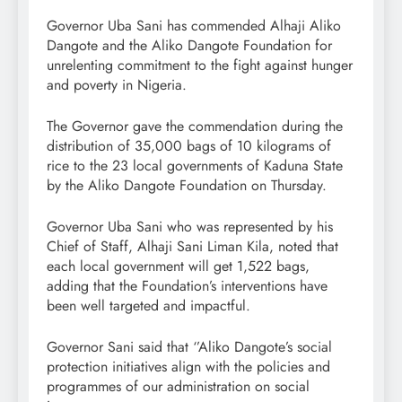
Governor Uba Sani has commended Alhaji Aliko
Dangote and the Aliko Dangote Foundation for
unrelenting commitment to the fight against hunger
and poverty in Nigeria.
The Governor gave the commendation during the
distribution of 35,000 bags of 10 kilograms of
rice to the 23 local governments of Kaduna State
by the Aliko Dangote Foundation on Thursday.
Governor Uba Sani who was represented by his
Chief of Staff, Alhaji Sani Liman Kila, noted that
each local government will get 1,522 bags,
adding that the Foundation’s interventions have
been well targeted and impactful.
Governor Sani said that ‘’Aliko Dangote’s social
protection initiatives align with the policies and
programmes of our administration on social