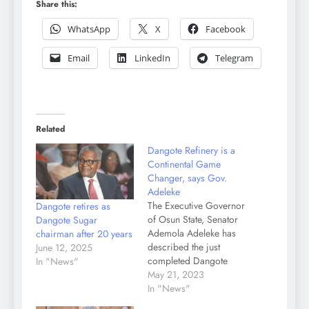
Share this:
WhatsApp
X
Facebook
Email
LinkedIn
Telegram
Related
Dangote Refinery is a
Continental Game
Changer, says Gov.
Adeleke
The Executive Governor
Dangote retires as
of Osun State, Senator
Dangote Sugar
Ademola Adeleke has
chairman after 20 years
described the just
June 12, 2025
completed Dangote
In "News"
Refinery as "a
May 21, 2023
continental game
In "News"
changer with huge