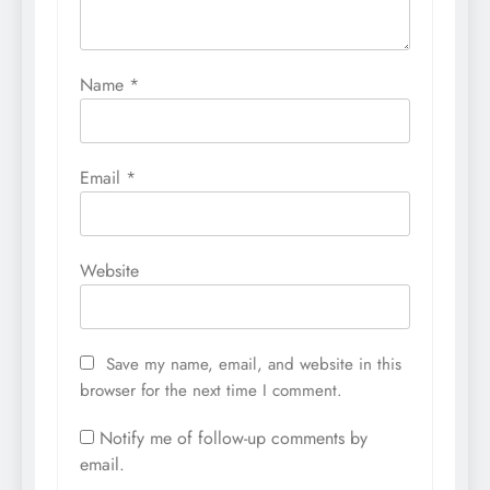
Name
*
Email
*
Website
Save my name, email, and website in this
browser for the next time I comment.
Notify me of follow-up comments by
email.