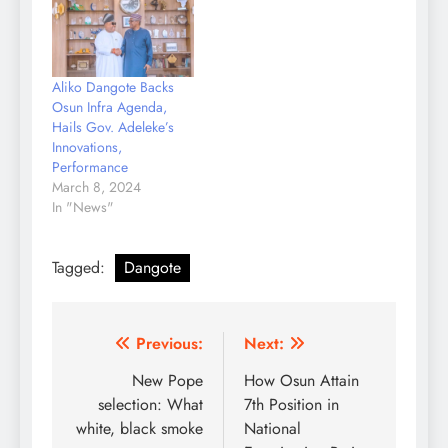
capacity to positively
transform Nigeria and
African economy" In a
congratulatory message
Aliko Dangote Backs
to the Chairman of
Osun Infra Agenda,
Dangote Holdings,
Hails Gov. Adeleke’s
Alhaji Aliko Dangote,
Innovations,
signed by the
Performance
spokesperson to the…
March 8, 2024
In "News"
Tagged:
Dangote
Post
Previous:
Next:
navigation
New Pope
How Osun Attain
selection: What
7th Position in
white, black smoke
National