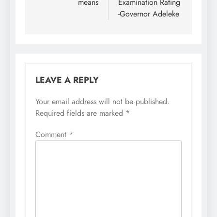
means
Examination Rating
-Governor Adeleke
LEAVE A REPLY
Your email address will not be published.
Required fields are marked
*
Comment
*