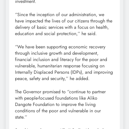
investment.
‘’Since the inception of our administration, we
have impacted the lives of our citizens through the
delivery of basic services with a focus on health,
education and social protection,’’ he said.
‘’We have been supporting economic recovery
through inclusive growth and development,
financial inclusion and literacy for the poor and
vulnerable, humanitarian response focusing on
Internally Displaced Persons (IDPs), and improving
peace, safety and security,’’ he added.
The Governor promised to ‘’continue to partner
with people-focused foundations like Aliko
Dangote Foundation to improve the living
conditions of the poor and vulnerable in our
state.’’