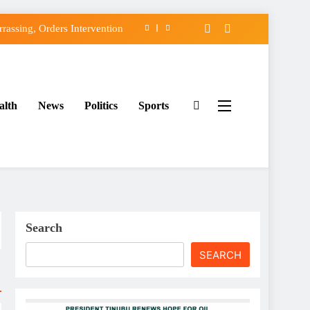
assing, Orders Intervention
FCC of Political Witch-hunt
f Osun Government Accounts
alth
News
Politics
Sports
ido’s Osun Election Appeal
assing, Orders Intervention
FCC of Political Witch-hunt
f Osun Government Accounts
Search
SEARCH