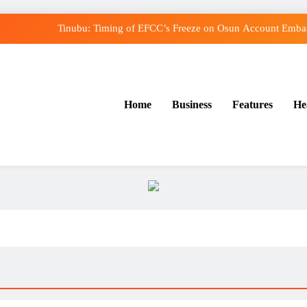
Tinubu: Timing of EFCC’s Freeze on Osun Account Embarr
Osun Govt Denies Alleged N11bn Loot, Accuses E
Adeleke Drags EFCC to Court Over Freeze o
Home
Business
Features
He
Uzodimma Distances Self from Remarks on Dav
Tinubu: Timing of EFCC’s Freeze on Osun Account Embarr
Osun Govt Denies Alleged N11bn Loot, Accuses E
Adeleke Drags EFCC to Court Over Freeze o