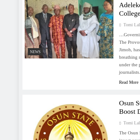
Adelek
College
Tomi Lal
…Governing
The Provos
Jimoh, ha
NEWS
breathing n
under the 
journalist
Read More
Osun S
Boost D
Tomi Lal
The Osun 