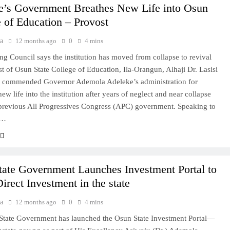
e’s Government Breathes New Life into Osun
 of Education – Provost
a
12 months ago
0
4 mins
 Council says the institution has moved from collapse to revival
t of Osun State College of Education, Ila-Orangun, Alhaji Dr. Lasisi
s commended Governor Ademola Adeleke’s administration for
ew life into the institution after years of neglect and near collapse
previous All Progressives Congress (APC) government. Speaking to
s…
tate Government Launches Investment Portal to
irect Investment in the state
a
12 months ago
0
4 mins
State Government has launched the Osun State Investment Portal—