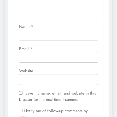
Name
*
Email
*
Website
Save my name, email, and website in this
browser for the next time I comment.
Notify me of follow-up comments by