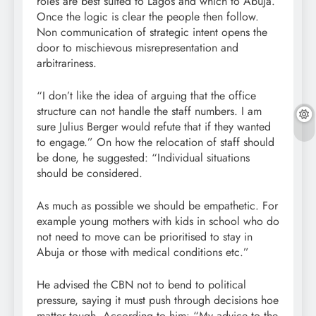
roles are best suited to Lagos and which to Abuja.
Once the logic is clear the people then follow.
Non communication of strategic intent opens the
door to mischievous misrepresentation and
arbitrariness.
“I don’t like the idea of arguing that the office
structure can not handle the staff numbers. I am
sure Julius Berger would refute that if they wanted
to engage.” On how the relocation of staff should
be done, he suggested: “Individual situations
should be considered.
As much as possible we should be empathetic. For
example young mothers with kids in school who do
not need to move can be prioritised to stay in
Abuja or those with medical conditions etc.”
He advised the CBN not to bend to political
pressure, saying it must push through decisions hoe
matter tough. According to him: “My advice to the