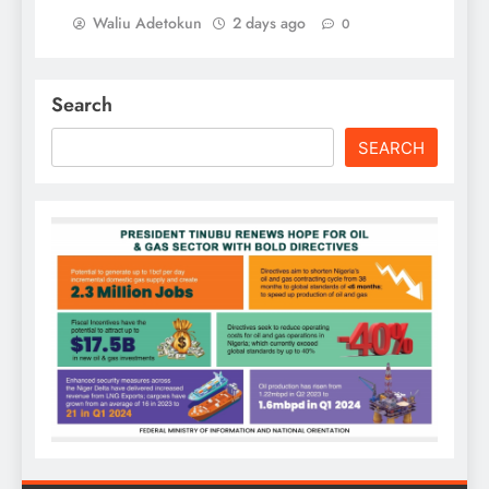
Waliu Adetokun
2 days ago
0
Search
SEARCH