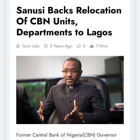
Sanusi Backs Relocation
Of CBN Units,
Departments to Lagos
Tomi Lala
3 Years Ago
0
7 Mins
Former Central Bank of Nigeria(CBN) Governor