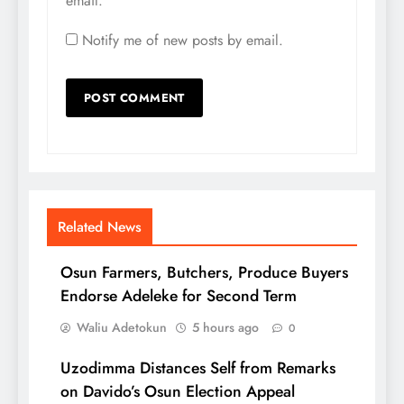
email.
Notify me of new posts by email.
Related News
Osun Farmers, Butchers, Produce Buyers
Endorse Adeleke for Second Term
Waliu Adetokun
5 hours ago
0
Uzodimma Distances Self from Remarks
on Davido’s Osun Election Appeal