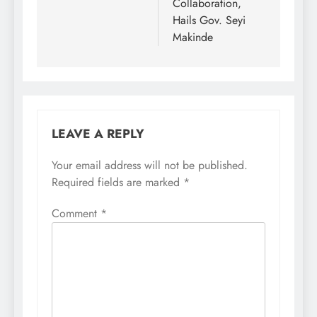
Collaboration,
Hails Gov. Seyi
Makinde
LEAVE A REPLY
Your email address will not be published.
Required fields are marked
*
Comment
*