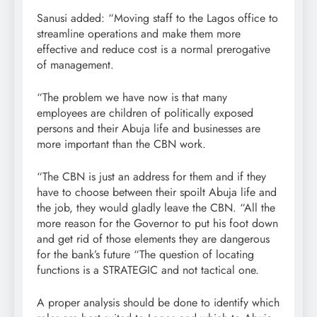
Sanusi added: “Moving staff to the Lagos office to
streamline operations and make them more
effective and reduce cost is a normal prerogative
of management.
“The problem we have now is that many
employees are children of politically exposed
persons and their Abuja life and businesses are
more important than the CBN work.
“The CBN is just an address for them and if they
have to choose between their spoilt Abuja life and
the job, they would gladly leave the CBN. “All the
more reason for the Governor to put his foot down
and get rid of those elements they are dangerous
for the bank’s future “The question of locating
functions is a STRATEGIC and not tactical one.
A proper analysis should be done to identify which