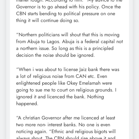
Governor is to go ahead with his policy. Once the
CBN starts bending to political pressure on one
thing it will continue doing so.
“Northern politicians will shout that this is moving
from Abuja to Lagos. Abuja is a federal capital not
a northern issue. So long as this is a principled
decision the noise should be ignored.
“When i was about to license Jaiz bank there was
a lot of religious noise from CAN etc. Even
enlightened people like Okey Emelamah were
going to sue me to court on religious grounds. I
ignored it and licenced the bank. Nothing
happened.
“A christian Governor after me licenced at least
two more non- interest banks. No one is even
noticing again. “Ethnic and religious bigots will
always shout. The CBN should rise above it and