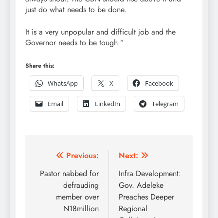
just do what needs to be done.
It is a very unpopular and difficult job and the
Governor needs to be tough.”
Share this:
WhatsApp
X
Facebook
Email
LinkedIn
Telegram
Post
Previous:
Next:
navigation
Pastor nabbed for
Infra Development:
defrauding
Gov. Adeleke
member over
Preaches Deeper
N18million
Regional