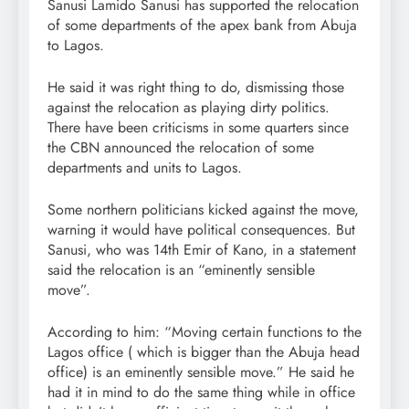
Sanusi Lamido Sanusi has supported the relocation
of some departments of the apex bank from Abuja
to Lagos.
He said it was right thing to do, dismissing those
against the relocation as playing dirty politics.
There have been criticisms in some quarters since
the CBN announced the relocation of some
departments and units to Lagos.
Some northern politicians kicked against the move,
warning it would have political consequences. But
Sanusi, who was 14th Emir of Kano, in a statement
said the relocation is an “eminently sensible
move”.
According to him: “Moving certain functions to the
Lagos office ( which is bigger than the Abuja head
office) is an eminently sensible move.” He said he
had it in mind to do the same thing while in office