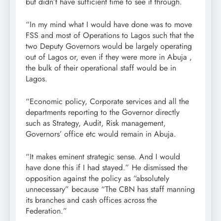
but didn’t have sufficient time to see it through.
“In my mind what I would have done was to move
FSS and most of Operations to Lagos such that the
two Deputy Governors would be largely operating
out of Lagos or, even if they were more in Abuja ,
the bulk of their operational staff would be in
Lagos.
“Economic policy, Corporate services and all the
departments reporting to the Governor directly
such as Strategy, Audit, Risk management,
Governors’ office etc would remain in Abuja.
“It makes eminent strategic sense. And I would
have done this if I had stayed.” He dismissed the
opposition against the policy as “absolutely
unnecessary” because “The CBN has staff manning
its branches and cash offices across the
Federation.”