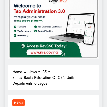
Home
News
25
Sanusi Backs Relocation Of CBN Units,
Departments to Lagos
NEWS