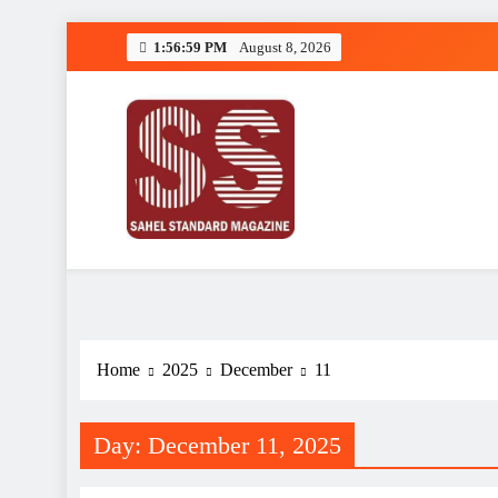
Skip
1:56:59 PM
August 8, 2026
to
content
Sahel Standard
Deeper Insight
Home
2025
December
11
Day:
December 11, 2025