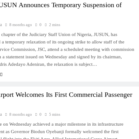
USUN Announces Temporary Suspension of
a
8 months ago
0
2 mins
 chapter of the Judiciary Staff Union of Nigeria, JUSUN, has
a temporary relaxation of its ongoing strike to allow staff of the
ervice Commission, JSC, attend a scheduled meeting with commission
 In a statement issued on Wednesday and signed by its chairman,
ris Adedayo Adeniran, the relaxation is subject…
irport Welcomes Its First Commercial Passenger
a
8 months ago
0
5 mins
e on Wednesday achieved a major milestone in its infrastructure
nt as Governor Biodun Oyebanji formally welcomed the first