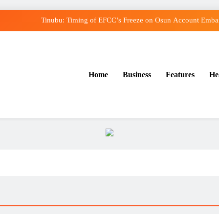
Tinubu: Timing of EFCC’s Freeze on Osun Account Embarr
Osun Govt Denies Alleged N11bn Loot, Accuses E
Adeleke Drags EFCC to Court Over Freeze o
Home
Business
Features
He
Uzodimma Distances Self from Remarks on Dav
Tinubu: Timing of EFCC’s Freeze on Osun Account Embarr
Osun Govt Denies Alleged N11bn Loot, Accuses E
Adeleke Drags EFCC to Court Over Freeze o