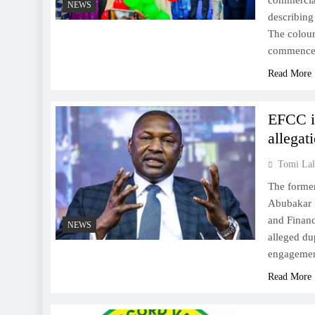
commercial
NEWS
describing
The colour
commenc
Read More
EFCC in
allegat
Tomi Lal
The former
Abubakar M
and Financ
NEWS
alleged du
engagement
Read More