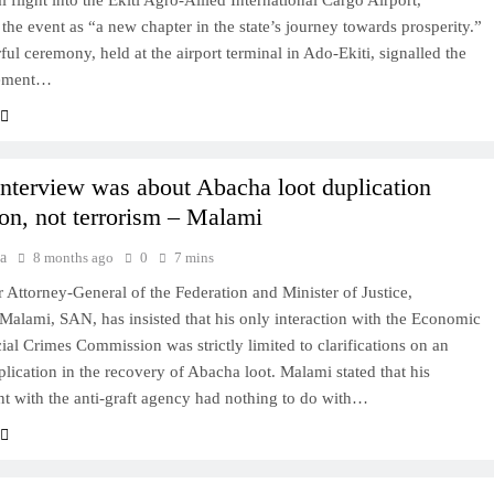
 flight into the Ekiti Agro-Allied International Cargo Airport,
 the event as “a new chapter in the state’s journey towards prosperity.”
ful ceremony, held at the airport terminal in Ado-Ekiti, signalled the
ement…
terview was about Abacha loot duplication
ion, not terrorism – Malami
a
8 months ago
0
7 mins
 Attorney-General of the Federation and Minister of Justice,
alami, SAN, has insisted that his only interaction with the Economic
ial Crimes Commission was strictly limited to clarifications on an
plication in the recovery of Abacha loot. Malami stated that his
 with the anti-graft agency had nothing to do with…