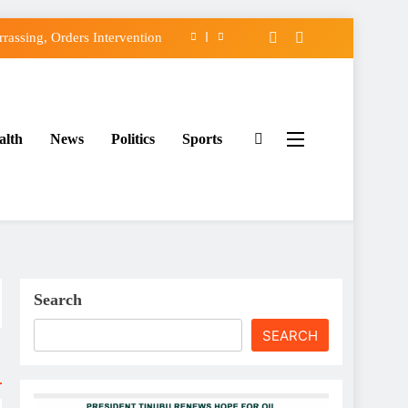
assing, Orders Intervention
FCC of Political Witch-hunt
f Osun Government Accounts
alth
News
Politics
Sports
ido’s Osun Election Appeal
assing, Orders Intervention
FCC of Political Witch-hunt
f Osun Government Accounts
Search
SEARCH