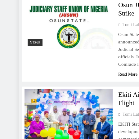
Osun J
Strike
Tomi Lal
Osun State
announced 
NEWS
Judicial S
officials.
Comrade Id
Read More
Ekiti A
Flight
Tomi Lal
EKITI Stat
developme