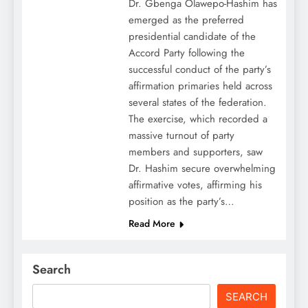
Dr. Gbenga Olawepo-Hashim has
emerged as the preferred
presidential candidate of the
Accord Party following the
successful conduct of the party’s
affirmation primaries held across
several states of the federation.
The exercise, which recorded a
massive turnout of party
members and supporters, saw
Dr. Hashim secure overwhelming
affirmative votes, affirming his
position as the party’s…
Read More
Search
SEARCH