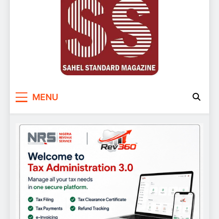
Sahel Standard
Deeper Insight
MENU