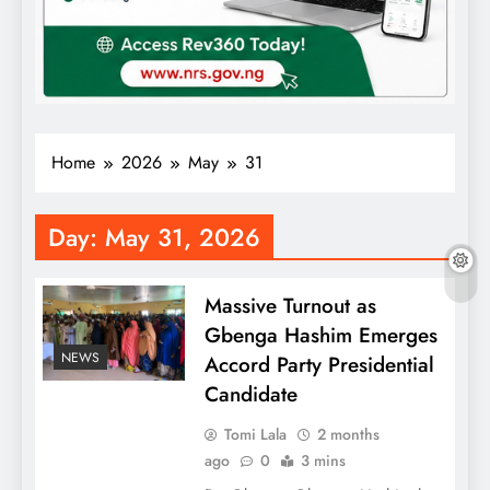
Home
2026
May
31
Day:
May 31, 2026
Massive Turnout as
Gbenga Hashim Emerges
NEWS
Accord Party Presidential
Candidate
Tomi Lala
2 months
ago
0
3 mins