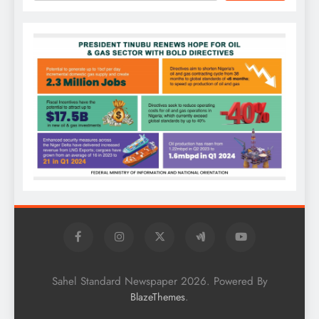
Sahel Standard Newspaper 2026. Powered By
.
BlazeThemes