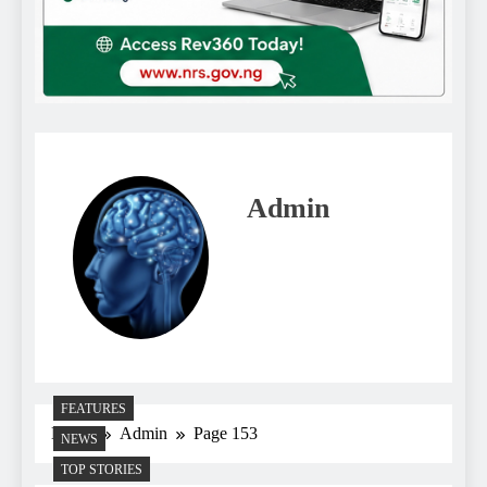
Admin
FEATURES
Home
Admin
Page 153
NEWS
TOP STORIES