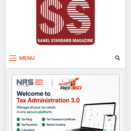
Sahel Standard
Deeper Insight
MENU