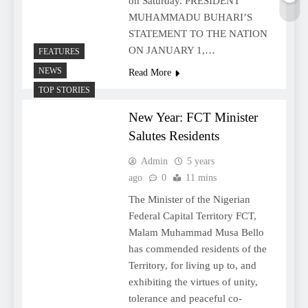
on Saturday. PRESIDENT
MUHAMMADU BUHARI’S
STATEMENT TO THE NATION
ON JANUARY 1,…
FEATURES
NEWS
Read More
TOP STORIES
New Year: FCT Minister
Salutes Residents
Admin
5 years
ago
0
11 mins
The Minister of the Nigerian
Federal Capital Territory FCT,
Malam Muhammad Musa Bello
has commended residents of the
Territory, for living up to, and
exhibiting the virtues of unity,
tolerance and peaceful co-