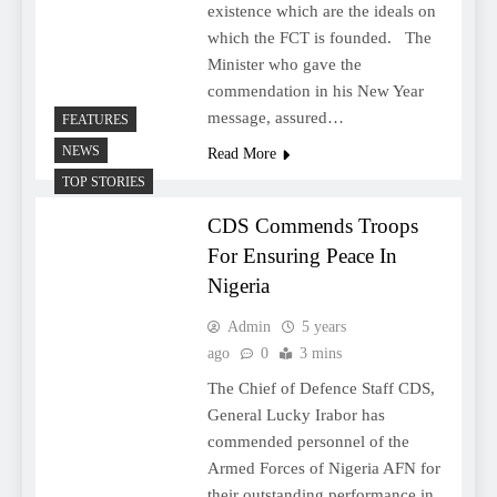
existence which are the ideals on
which the FCT is founded. The
Minister who gave the
commendation in his New Year
message, assured…
FEATURES
NEWS
Read More
TOP STORIES
CDS Commends Troops
For Ensuring Peace In
Nigeria
Admin
5 years
ago
0
3 mins
The Chief of Defence Staff CDS,
General Lucky Irabor has
commended personnel of the
Armed Forces of Nigeria AFN for
their outstanding performance in