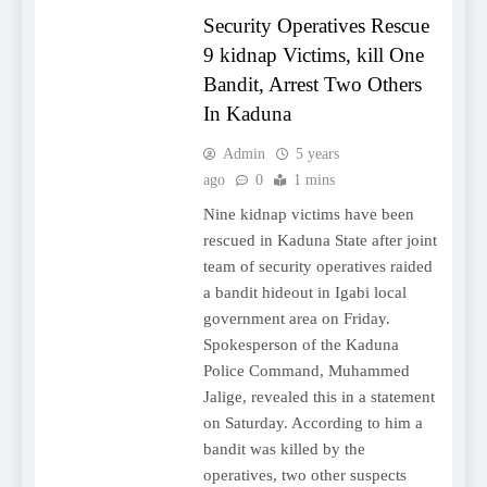
Security Operatives Rescue
9 kidnap Victims, kill One
Bandit, Arrest Two Others
In Kaduna
Admin
5 years
ago
0
1 mins
Nine kidnap victims have been
rescued in Kaduna State after joint
team of security operatives raided
a bandit hideout in Igabi local
government area on Friday.
Spokesperson of the Kaduna
Police Command, Muhammed
Jalige, revealed this in a statement
on Saturday. According to him a
bandit was killed by the
operatives, two other suspects