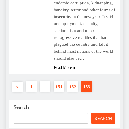
endemic corruption, kidnapping,
banditry, terror and other forms of
insecurity in the new year. It said
unemployment, disunity,
sectionalism and other
retrogressive realities that had
plagued the country and left it
behind most nations of the world
should also be…
Read More
1
…
151
152
153
Search
SEARCH