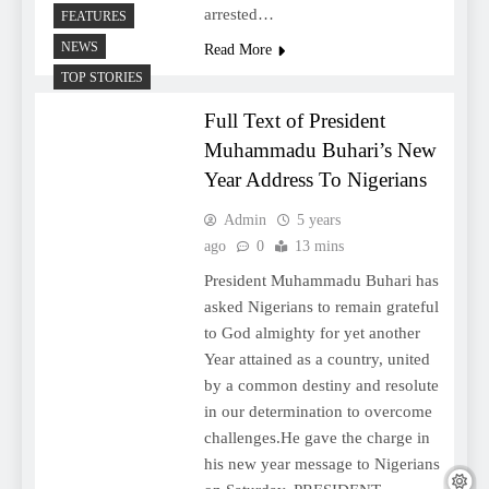
arrested…
FEATURES
NEWS
Read More
TOP STORIES
Full Text of President
Muhammadu Buhari’s New
Year Address To Nigerians
Admin
5 years
ago
0
13 mins
President Muhammadu Buhari has
asked Nigerians to remain grateful
to God almighty for yet another
Year attained as a country, united
by a common destiny and resolute
in our determination to overcome
challenges.He gave the charge in
his new year message to Nigerians