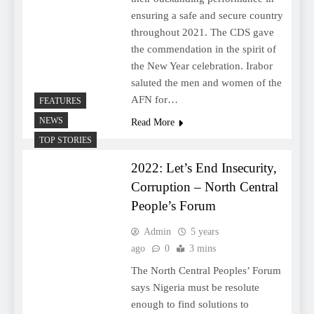
ensuring a safe and secure country
throughout 2021. The CDS gave
the commendation in the spirit of
the New Year celebration. Irabor
saluted the men and women of the
AFN for…
FEATURES
NEWS
Read More
TOP STORIES
2022: Let’s End Insecurity,
Corruption – North Central
People’s Forum
Admin
5 years
ago
0
3 mins
The North Central Peoples’ Forum
says Nigeria must be resolute
enough to find solutions to