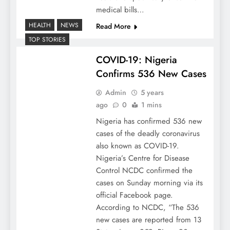
medical bills…
HEALTH
NEWS
Read More
TOP STORIES
COVID-19: Nigeria
Confirms 536 New Cases
Admin
5 years
ago
0
1 mins
Nigeria has confirmed 536 new
cases of the deadly coronavirus
also known as COVID-19.
Nigeria’s Centre for Disease
Control NCDC confirmed the
cases on Sunday morning via its
official Facebook page.
According to NCDC, “The 536
new cases are reported from 13