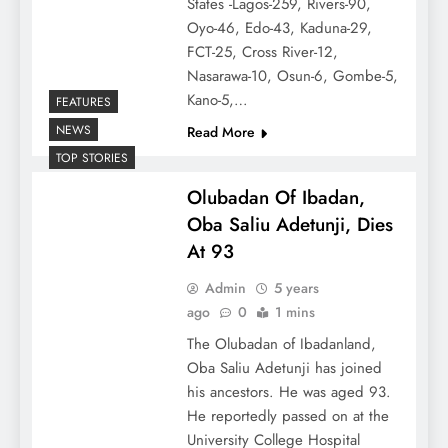
States -Lagos-259, Rivers-90,
Oyo-46, Edo-43, Kaduna-29,
FCT-25, Cross River-12,
Nasarawa-10, Osun-6, Gombe-5,
Kano-5,…
FEATURES
NEWS
Read More
TOP STORIES
Olubadan Of Ibadan,
Oba Saliu Adetunji, Dies
At 93
Admin
5 years
ago
0
1 mins
The Olubadan of Ibadanland,
Oba Saliu Adetunji has joined
his ancestors. He was aged 93.
He reportedly passed on at the
University College Hospital