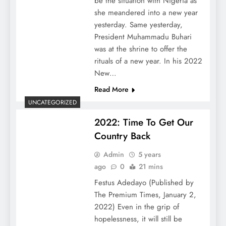
be the situation with Nigeria as
she meandered into a new year
yesterday. Same yesterday,
President Muhammadu Buhari
was at the shrine to offer the
rituals of a new year. In his 2022
New…
Read More
UNCATEGORIZED
2022: Time To Get Our
Country Back
Admin
5 years
ago
0
21 mins
Festus Adedayo (Published by
The Premium Times, January 2,
2022) Even in the grip of
hopelessness, it will still be