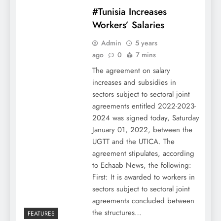
#Tunisia Increases
Workers’ Salaries
Admin
5 years
ago
0
7 mins
The agreement on salary
increases and subsidies in
sectors subject to sectoral joint
agreements entitled 2022-2023-
2024 was signed today, Saturday
January 01, 2022, between the
UGTT and the UTICA. The
agreement stipulates, according
to Echaab News, the following:
First: It is awarded to workers in
sectors subject to sectoral joint
agreements concluded between
the structures…
FEATURES