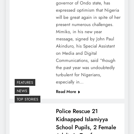
governor of Ondo state, has
expressed optimism that Nigeria
will be great again in spite of her
present numerous challenges.
Mimiko, in his new year
message, signed by John Paul
Akinduro, his Special Assistant
on Media and Digital
Communications, said “though
the past year was undoubtedly
turbulent for Nigerians,
especially in…
FEATURES
NEWS
Read More
TOP STORIES
Police Rescue 21
Kidnapped Islamiyya
School Pupils, 2 Female