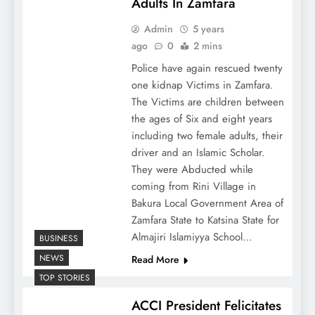
Adults In Zamfara
Admin
5 years
ago
0
2 mins
Police have again rescued twenty
one kidnap Victims in Zamfara.
The Victims are children between
the ages of Six and eight years
including two female adults, their
driver and an Islamic Scholar.
They were Abducted while
coming from Rini Village in
Bakura Local Government Area of
Zamfara State to Katsina State for
Almajiri Islamiyya School…
BUSINESS
NEWS
Read More
TOP STORIES
ACCI President Felicitates