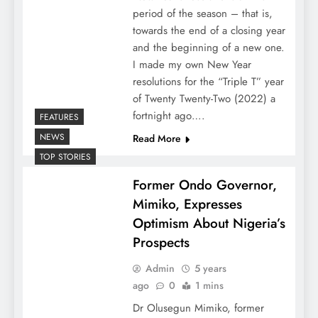
period of the season – that is,
towards the end of a closing year
and the beginning of a new one.
I made my own New Year
resolutions for the “Triple T” year
of Twenty Twenty-Two (2022) a
fortnight ago….
FEATURES
NEWS
Read More
TOP STORIES
Former Ondo Governor,
Mimiko, Expresses
Optimism About Nigeria’s
Prospects
Admin
5 years
ago
0
1 mins
Dr Olusegun Mimiko, former