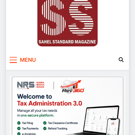
Sahel Standard
Deeper Insight
MENU