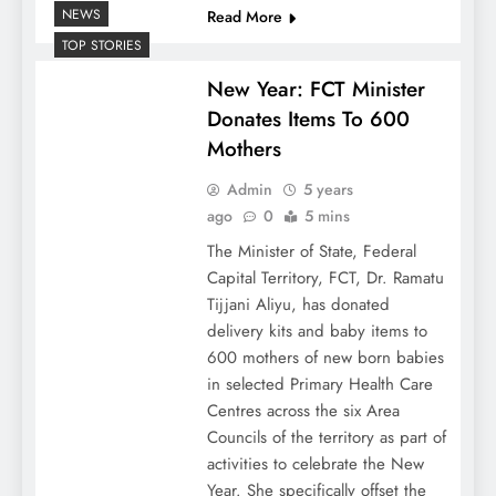
NEWS
Read More
TOP STORIES
New Year: FCT Minister
Donates Items To 600
Mothers
Admin
5 years
ago
0
5 mins
The Minister of State, Federal
Capital Territory, FCT, Dr. Ramatu
Tijjani Aliyu, has donated
delivery kits and baby items to
600 mothers of new born babies
in selected Primary Health Care
Centres across the six Area
Councils of the territory as part of
activities to celebrate the New
Year. She specifically offset the