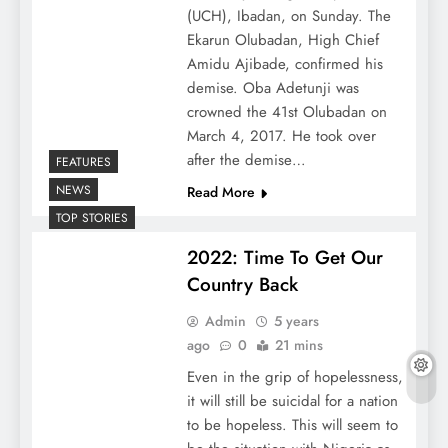
(UCH), Ibadan, on Sunday. The
Ekarun Olubadan, High Chief
Amidu Ajibade, confirmed his
demise. Oba Adetunji was
crowned the 41st Olubadan on
March 4, 2017. He took over
after the demise…
FEATURES
NEWS
Read More
TOP STORIES
2022: Time To Get Our
Country Back
Admin
5 years
ago
0
21 mins
Even in the grip of hopelessness,
it will still be suicidal for a nation
to be hopeless. This will seem to