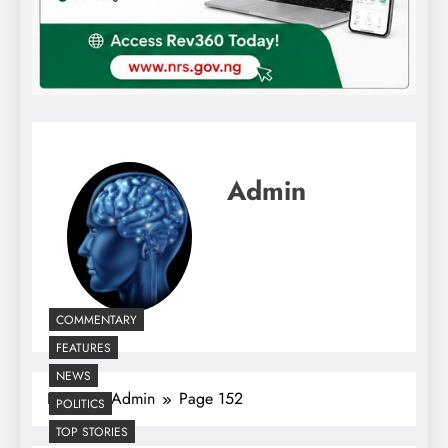
Admin
COMMENTARY
FEATURES
NEWS
Home
Admin
Page 152
POLITICS
TOP STORIES