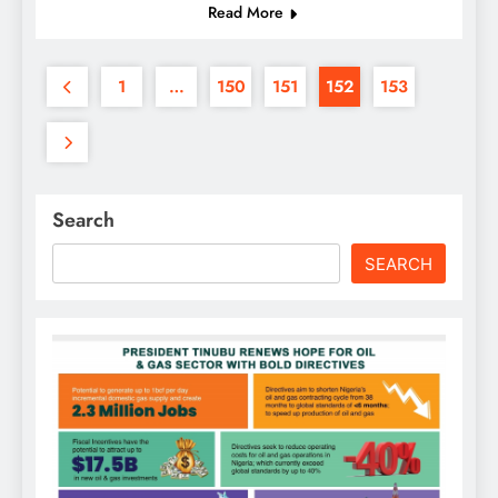
Read More
1
…
150
151
152
153
Search
SEARCH