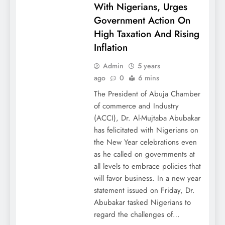
With Nigerians, Urges
Government Action On
High Taxation And Rising
Inflation
Admin
5 years
ago
0
6 mins
The President of Abuja Chamber
of commerce and Industry
(ACCI), Dr. Al-Mujtaba Abubakar
has felicitated with Nigerians on
the New Year celebrations even
as he called on governments at
all levels to embrace policies that
will favor business. In a new year
statement issued on Friday, Dr.
Abubakar tasked Nigerians to
regard the challenges of…