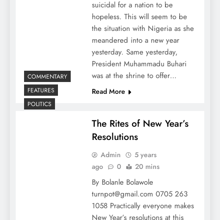
suicidal for a nation to be
hopeless. This will seem to be
the situation with Nigeria as she
meandered into a new year
yesterday. Same yesterday,
President Muhammadu Buhari
was at the shrine to offer…
COMMENTARY
FEATURES
Read More
POLITICS
The Rites of New Year’s
Resolutions
Admin
5 years
ago
0
20 mins
By Bolanle Bolawole
turnpot@gmail.com 0705 263
1058 Practically everyone makes
New Year’s resolutions at this