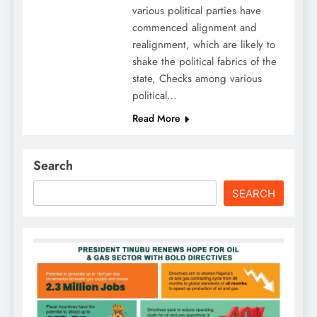
various political parties have
commenced alignment and
realignment, which are likely to
shake the political fabrics of the
state, Checks among various
political…
Read More
Search
SEARCH