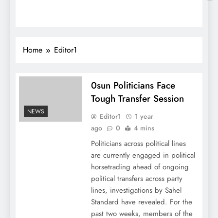
Home
Editor1
0sun Politicians Face
Tough Transfer Session
NEWS
Editor1
1 year
ago
0
4 mins
Politicians across political lines
are currently engaged in political
horsetrading ahead of ongoing
political transfers across party
lines, investigations by Sahel
Standard have revealed. For the
past two weeks, members of the