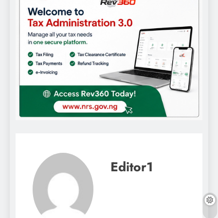
Editor1