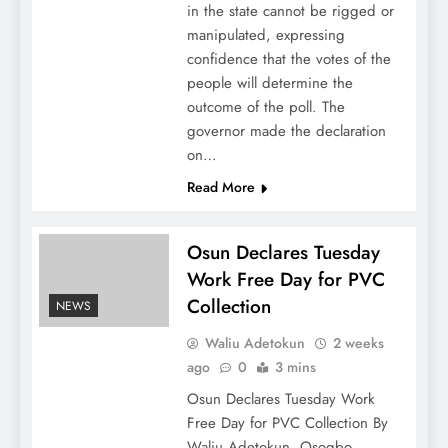
in the state cannot be rigged or
manipulated, expressing
confidence that the votes of the
people will determine the
outcome of the poll. The
governor made the declaration
on…
Read More
Osun Declares Tuesday
Work Free Day for PVC
Collection
NEWS
Waliu Adetokun
2 weeks
ago
0
3 mins
Osun Declares Tuesday Work
Free Day for PVC Collection By
Waliu Adetokun, Osogbo