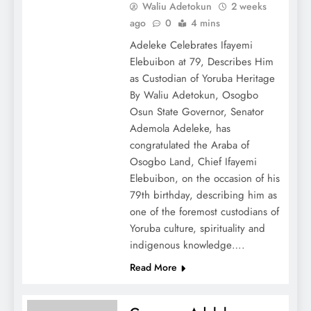
Waliu Adetokun
2 weeks
ago
0
4 mins
Adeleke Celebrates Ifayemi
Elebuibon at 79, Describes Him
as Custodian of Yoruba Heritage
By Waliu Adetokun, Osogbo
Osun State Governor, Senator
Ademola Adeleke, has
congratulated the Araba of
Osogbo Land, Chief Ifayemi
Elebuibon, on the occasion of his
79th birthday, describing him as
one of the foremost custodians of
Yoruba culture, spirituality and
indigenous knowledge….
Read More