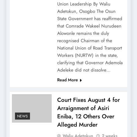
Union Leadership By Waliu
Adetokun, Osogbo The Osun
State Government has reaffirmed
that Comrade Wakeel Nurudeen
Alowonle remains the duly
recognised Chairman of the
National Union of Road Transport
Workers (NURTW) in the state,
clarifying that Governor Ademola
Adeleke did not dissolve…
Read More
Court Fixes August 4 for
Arraignment of Asiri
Eniba, 12 Others Over
NEWS
Alleged Murder
Waliu Adetokun
2 weeks