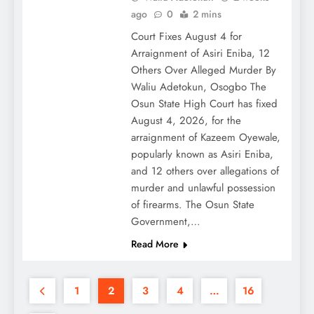
ago
0
2 mins
Court Fixes August 4 for
Arraignment of Asiri Eniba, 12
Others Over Alleged Murder By
Waliu Adetokun, Osogbo The
Osun State High Court has fixed
August 4, 2026, for the
arraignment of Kazeem Oyewale,
popularly known as Asiri Eniba,
and 12 others over allegations of
murder and unlawful possession
of firearms. The Osun State
Government,…
Read More
1
2
3
4
…
16