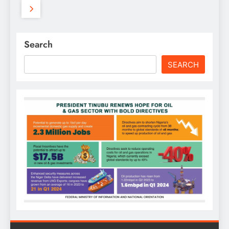
Search
SEARCH