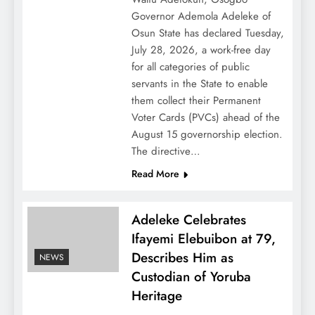
Governor Ademola Adeleke of
Osun State has declared Tuesday,
July 28, 2026, a work-free day
for all categories of public
servants in the State to enable
them collect their Permanent
Voter Cards (PVCs) ahead of the
August 15 governorship election.
The directive…
Read More
Adeleke Celebrates
Ifayemi Elebuibon at 79,
Describes Him as
NEWS
Custodian of Yoruba
Heritage