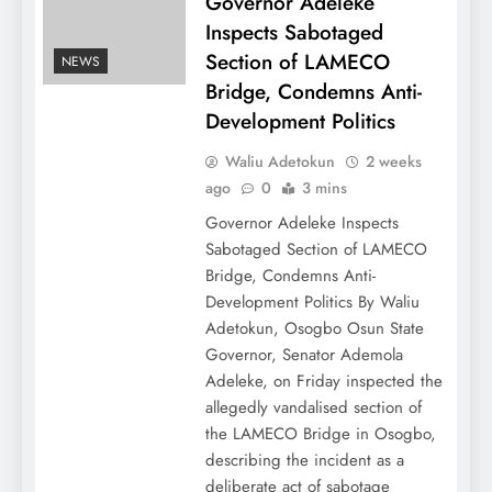
Governor Adeleke
Inspects Sabotaged
Section of LAMECO
NEWS
Bridge, Condemns Anti-
Development Politics
Waliu Adetokun
2 weeks
ago
0
3 mins
Governor Adeleke Inspects
Sabotaged Section of LAMECO
Bridge, Condemns Anti-
Development Politics By Waliu
Adetokun, Osogbo Osun State
Governor, Senator Ademola
Adeleke, on Friday inspected the
allegedly vandalised section of
the LAMECO Bridge in Osogbo,
describing the incident as a
deliberate act of sabotage