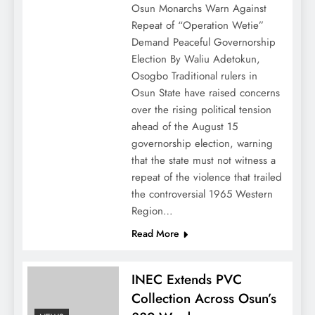
Osun Monarchs Warn Against
Repeat of “Operation Wetie”
Demand Peaceful Governorship
Election By Waliu Adetokun,
Osogbo Traditional rulers in
Osun State have raised concerns
over the rising political tension
ahead of the August 15
governorship election, warning
that the state must not witness a
repeat of the violence that trailed
the controversial 1965 Western
Region…
Read More
INEC Extends PVC
Collection Across Osun’s