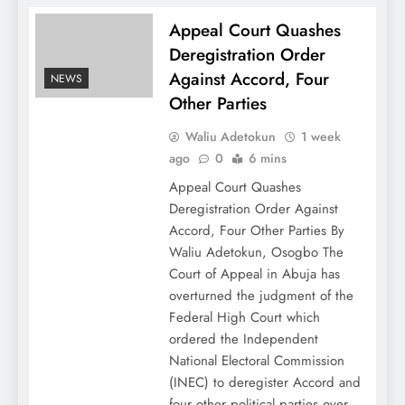
Appeal Court Quashes
Deregistration Order
Against Accord, Four
NEWS
Other Parties
Waliu Adetokun
1 week
ago
0
6 mins
Appeal Court Quashes
Deregistration Order Against
Accord, Four Other Parties By
Waliu Adetokun, Osogbo The
Court of Appeal in Abuja has
overturned the judgment of the
Federal High Court which
ordered the Independent
National Electoral Commission
(INEC) to deregister Accord and
four other political parties over