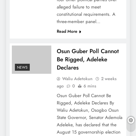
alleged failure to meet
constitutional requirements. A
three-member panel…
Read More
Osun Guber Poll Cannot
Be Rigged, Adeleke
Declares
NEWS
Waliu Adetokun
2 weeks
ago
0
6 mins
Osun Guber Poll Cannot Be
Rigged, Adeleke Declares By
Waliu Adetokun, Osogbo Osun
State Governor, Senator Ademola
Adeleke, has declared that the
August 15 governorship election