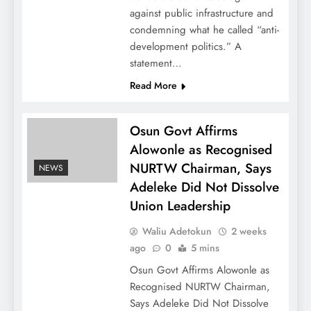
against public infrastructure and
condemning what he called “anti-
development politics.” A
statement…
Read More
Osun Govt Affirms
Alowonle as Recognised
NURTW Chairman, Says
NEWS
Adeleke Did Not Dissolve
Union Leadership
Waliu Adetokun
2 weeks
ago
0
5 mins
Osun Govt Affirms Alowonle as
Recognised NURTW Chairman,
Says Adeleke Did Not Dissolve