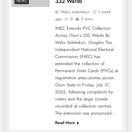
332 Wards
NEWS
Waliu Adetokun
1 week
ago
0
3 mins
INEC Extends PVC Collection
Across Osun’s 332 Wards By
Waliu Adetokun, Osogbo The
Independent National Electoral
Commission (INEC) has
extended the collection of
Permanent Voter Cards (PVCs) at
registration area centres across
Osun State to Friday, July 31,
2026, following complaints by
voters and the large crowds
recorded at collection centres.
The extension was announced…
Read More