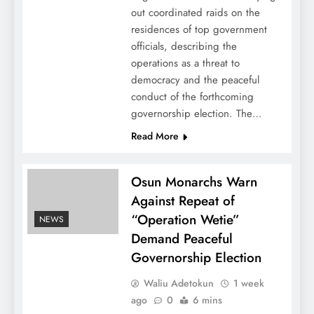
out coordinated raids on the
residences of top government
officials, describing the
operations as a threat to
democracy and the peaceful
conduct of the forthcoming
governorship election. The…
Read More
Osun Monarchs Warn
Against Repeat of
“Operation Wetie”
NEWS
Demand Peaceful
Governorship Election
Waliu Adetokun
1 week
ago
0
6 mins