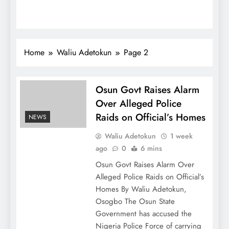
Home
Waliu Adetokun
Page 2
Osun Govt Raises Alarm
Over Alleged Police
Raids on Official’s Homes
NEWS
Waliu Adetokun
1 week
ago
0
6 mins
Osun Govt Raises Alarm Over
Alleged Police Raids on Official’s
Homes By Waliu Adetokun,
Osogbo The Osun State
Government has accused the
Nigeria Police Force of carrying