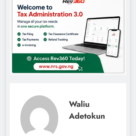
Waliu
Adetokun