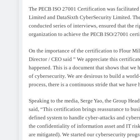
The PECB ISO 27001 Certification was facilitated
Limited and DataSixth CyberSecurity Limited. Thes
conducted series of interviews, ensured that the r
organization to achieve the PECB ISO/27001 certif
On the importance of the certification to Flour
Director / CEO said ” We appreciate this certificat
happened. This is a document that shows that we h
of cybersecurity. We are desirous to build a world-
process, there is a continuous stride that we have
Speaking to the media, Serge Yao, the Group Head
said, “This certification brings reassurance to bus
defined system to handle cyber-attacks and cyberse
the confidentiality of information asset and IT ris
are mitigated). We started our cybersecurity pro