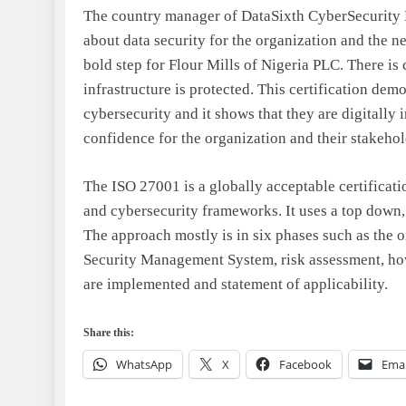
The country manager of DataSixth CyberSecurity L
about data security for the organization and the n
bold step for Flour Mills of Nigeria PLC. There is c
infrastructure is protected. This certification demo
cybersecurity and it shows that they are digitally in
confidence for the organization and their stakehol
The ISO 27001 is a globally acceptable certificati
and cybersecurity frameworks. It uses a top down,
The approach mostly is in six phases such as the o
Security Management System, risk assessment, how
are implemented and statement of applicability.
Share this:
WhatsApp
X
Facebook
Emai