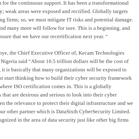
for the continuous support. It has been a transformational
y; weak areas were exposed and rectified. Globally targets
ng firms; so, we must mitigate IT risks and potential damage.
nd many more will follow for sure. This is a beginning, and
nsure that we have our recertification next year. “
nye, the Chief Executive Officer of, Kecam Technologies
geria said “About 10.5 trillion dollars will be the cost of
it is basically that many organizations will be exposed to
st start thinking how to build their cyber security framework
where ISO certification comes in. This is a globally
 that are desirous and serious to look into their cyber
n the relevance to protect their digital infrastructure and we
our other partner which is DataSixth CyberSecurity Limited.
gnized in the area of data security just like other big firms