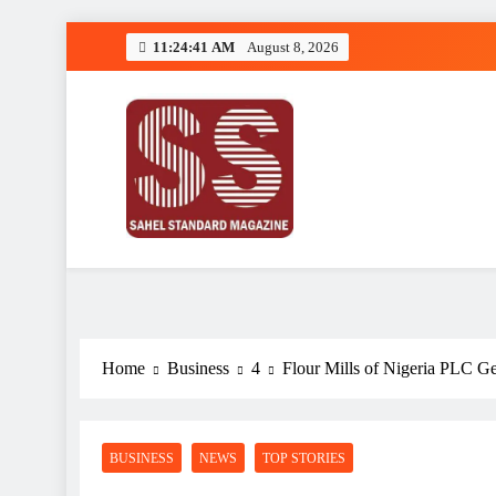
Skip
11:24:41 AM
August 8, 2026
to
content
Sahel Standard
Deeper Insight
Home
Business
4
Flour Mills of Nigeria PLC G
BUSINESS
NEWS
TOP STORIES