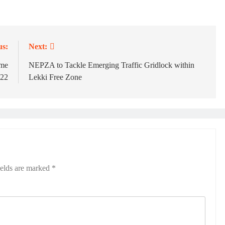
us:
Next:
ame
NEPZA to Tackle Emerging Traffic Gridlock within
 22
Lekki Free Zone
ields are marked
*