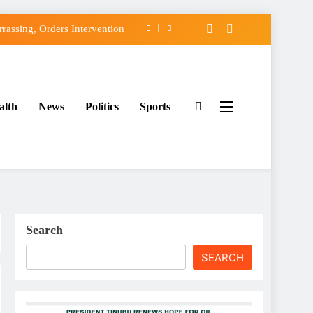
assing, Orders Intervention
FCC of Political Witch-hunt
f Osun Government Accounts
alth
News
Politics
Sports
ido’s Osun Election Appeal
assing, Orders Intervention
FCC of Political Witch-hunt
f Osun Government Accounts
Search
SEARCH