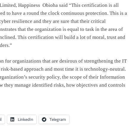
imited, Happiness Obioha said “This certification is all
eed to have a round the clock continuous protection. This is a
yber resilience and they are sure that their critical
nstrates that the organization is equal to task in the area of
clined. This certification will build a lot of moral, trust and
ders.”
on for organizations that are desirous of strengthening the IT
 risk-based approach and most time it is technology-neutral.
rganization’s security policy, the scope of their Information
 they manage identified risks, how objectives and controls
l
LinkedIn
Telegram