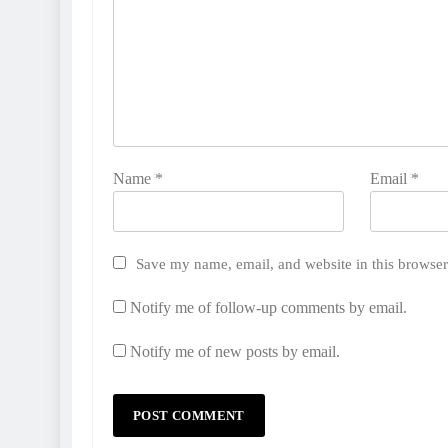
Name
*
Email
*
Save my name, email, and website in this browser
Notify me of follow-up comments by email.
Notify me of new posts by email.