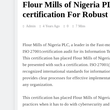
Flour Mills of Nigeria 
certification For Robus
Admin
4 Years Ago
0
7 Mins
Flour Mills of Nigeria PLC, a leader in the Fas
ISO 27001certification audit for its Information 
This certification has placed Flour Mills of Niger
be presented with such a certification. ISO 2700
recognized international standards for informatio
provides clear processes for effective implementa
any organization.
This certification has placed Flour Mills of Nigeri
practices when it has to do with cybersecurity and