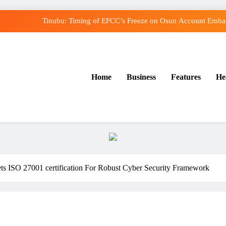
Tinubu: Timing of EFCC’s Freeze on Osun Account Embarr
Osun Govt Denies Alleged N11bn Loot, Accuses E
Adeleke Drags EFCC to Court Over Freeze o
Home
Business
Features
He
Uzodimma Distances Self from Remarks on Dav
Tinubu: Timing of EFCC’s Freeze on Osun Account Embarr
Osun Govt Denies Alleged N11bn Loot, Accuses E
Adeleke Drags EFCC to Court Over Freeze o
ets ISO 27001 certification For Robust Cyber Security Framework