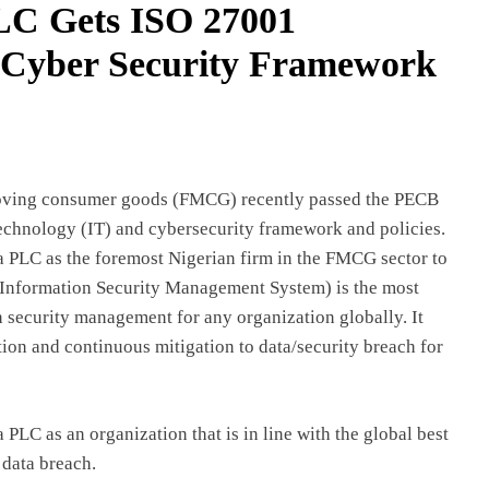
PLC Gets ISO 27001
t Cyber Security Framework
t-moving consumer goods (FMCG) recently passed the PECB
Technology (IT) and cybersecurity framework and policies.
ia PLC as the foremost Nigerian firm in the FMCG sector to
1(Information Security Management System) is the most
n security management for any organization globally. It
tion and continuous mitigation to data/security breach for
a PLC as an organization that is in line with the global best
 data breach.