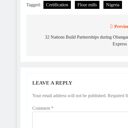
Tagged:
Certification
Flour mills
Nigeria
Previo
Post
navigation
32 Nations Build Partnerships during Obang
Express
LEAVE A REPLY
Your email address will not be published.
Required f
Comment
*