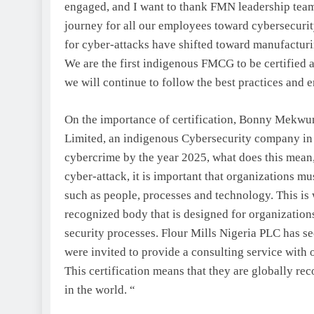
engaged, and I want to thank FMN leadership team 
journey for all our employees toward cybersecurit
for cyber-attacks have shifted toward manufacturi
We are the first indigenous FMCG to be certified a
we will continue to follow the best practices and e
On the importance of certification, Bonny Mekwu
Limited, an indigenous Cybersecurity company in Ni
cybercrime by the year 2025, what does this mean, 
cyber-attack, it is important that organizations mu
such as people, processes and technology. This is 
recognized body that is designed for organizations
security processes. Flour Mills Nigeria PLC has see
were invited to provide a consulting service with 
This certification means that they are globally reco
in the world. “