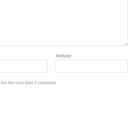
Website
 for the next time I comment.