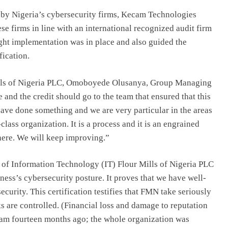
 by Nigeria’s cybersecurity firms, Kecam Technologies
e firms in line with an international recognized audit firm
ight implementation was in place and also guided the
ication.
 Mills of Nigeria PLC, Omoboyede Olusanya, Group Managing
e and the credit should go to the team that ensured that this
ave done something and we are very particular in the areas
class organization. It is a process and it is an engrained
 here. We will keep improving.”
 of Information Technology (IT) Flour Mills of Nigeria PLC
iness’s cybersecurity posture. It proves that we have well-
curity. This certification testifies that FMN take seriously
ks are controlled. (Financial loss and damage to reputation
gram fourteen months ago; the whole organization was