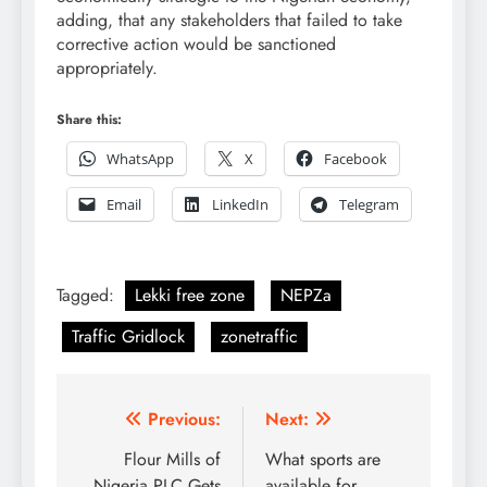
adding, that any stakeholders that failed to take
corrective action would be sanctioned
appropriately.
Share this:
WhatsApp
X
Facebook
Email
LinkedIn
Telegram
Tagged:
Lekki free zone
NEPZa
Traffic Gridlock
zonetraffic
Post
Previous:
Next:
navigation
Flour Mills of
What sports are
Nigeria PLC Gets
available for