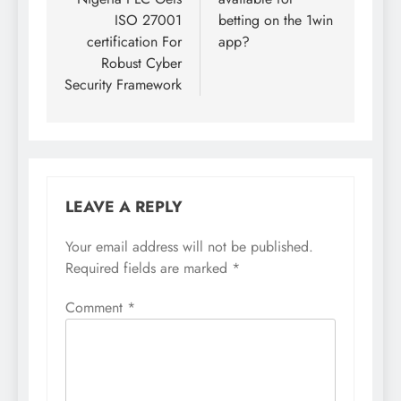
ISO 27001
betting on the 1win
certification For
app?
Robust Cyber
Security Framework
LEAVE A REPLY
Your email address will not be published.
Required fields are marked
*
Comment
*