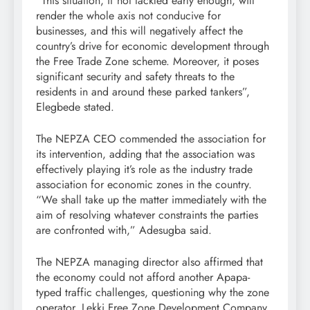
“This situation, if not tackled early enough, will
render the whole axis not conducive for
businesses, and this will negatively affect the
country’s drive for economic development through
the Free Trade Zone scheme. Moreover, it poses
significant security and safety threats to the
residents in and around these parked tankers”,
Elegbede stated.
The NEPZA CEO commended the association for
its intervention, adding that the association was
effectively playing it’s role as the industry trade
association for economic zones in the country.
“We shall take up the matter immediately with the
aim of resolving whatever constraints the parties
are confronted with,” Adesugba said.
The NEPZA managing director also affirmed that
the economy could not afford another Apapa-
typed traffic challenges, questioning why the zone
operator, Lekki Free Zone Development Company,