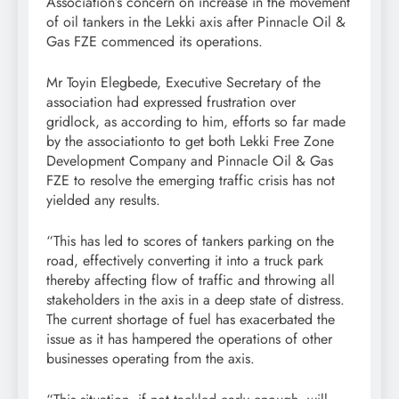
Association’s concern on increase in the movement
of oil tankers in the Lekki axis after Pinnacle Oil &
Gas FZE commenced its operations.
Mr Toyin Elegbede, Executive Secretary of the
association had expressed frustration over
gridlock, as according to him, efforts so far made
by the associationto to get both Lekki Free Zone
Development Company and Pinnacle Oil & Gas
FZE to resolve the emerging traffic crisis has not
yielded any results.
“This has led to scores of tankers parking on the
road, effectively converting it into a truck park
thereby affecting flow of traffic and throwing all
stakeholders in the axis in a deep state of distress.
The current shortage of fuel has exacerbated the
issue as it has hampered the operations of other
businesses operating from the axis.