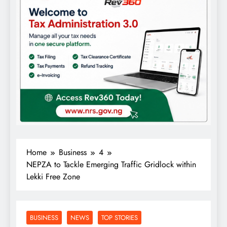
Home
Business
4
NEPZA to Tackle Emerging Traffic Gridlock within
Lekki Free Zone
BUSINESS
NEWS
TOP STORIES