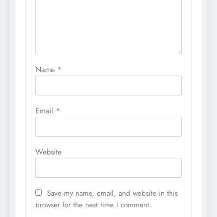
Name
*
Email
*
Website
Save my name, email, and website in this
browser for the next time I comment.