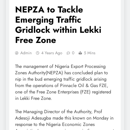
NEPZA to Tackle
Emerging Traffic
Gridlock within Lekki
Free Zone
Admin
4 Years Ago
0
5 Mins
The management of Nigeria Export Processing
Zones Authority(NEPZA) has concluded plan to
nip in the bud emerging traffic gridlock arising
from the operations of Pinnacle Oil & Gas FZE,
one of the Free Zone Enterprises (FZE) registered
in Lekki Free Zone.
The Managing Director of the Authority, Prof
Adesoji Adesugba made this known on Monday in
response to the Nigeria Economic Zones