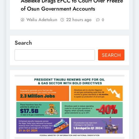
Adeleke Drags EFCC to Court Over Freeze
of Osun Government Accounts
Waliu Adetokun
22 hours ago
0
Search
SEARCH