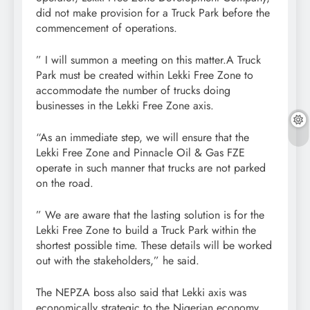
did not make provision for a Truck Park before the
commencement of operations.
” I will summon a meeting on this matter.A Truck
Park must be created within Lekki Free Zone to
accommodate the number of trucks doing
businesses in the Lekki Free Zone axis.
“As an immediate step, we will ensure that the
Lekki Free Zone and Pinnacle Oil & Gas FZE
operate in such manner that trucks are not parked
on the road.
” We are aware that the lasting solution is for the
Lekki Free Zone to build a Truck Park within the
shortest possible time. These details will be worked
out with the stakeholders,” he said.
The NEPZA boss also said that Lekki axis was
economically strategic to the Nigerian economy,