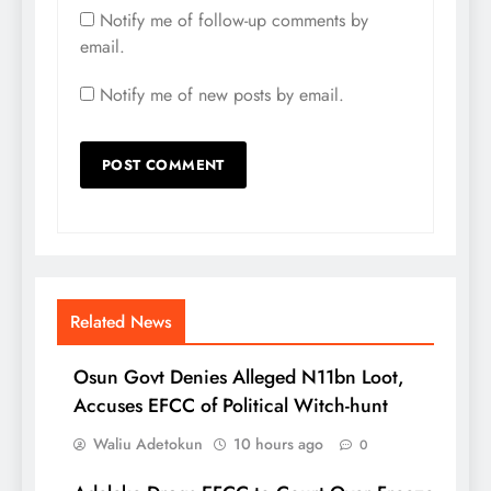
Notify me of follow-up comments by
email.
Notify me of new posts by email.
Related News
Osun Govt Denies Alleged N11bn Loot,
Accuses EFCC of Political Witch-hunt
Waliu Adetokun
10 hours ago
0