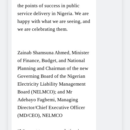
the points of success in public
service delivery in Nigeria. We are
happy with what we are seeing, and
we are celebrating them.
Zainab Shamsuna Ahmed, Minister
of Finance, Budget, and National
Planning and Chairman of the new
Governing Board of the Nigerian
Electricity Liability Management
Board (NELMCO); and Mr
Adebayo Fagbemi, Managing
Director/Chief Executive Officer
(MD/CEO), NELMCO