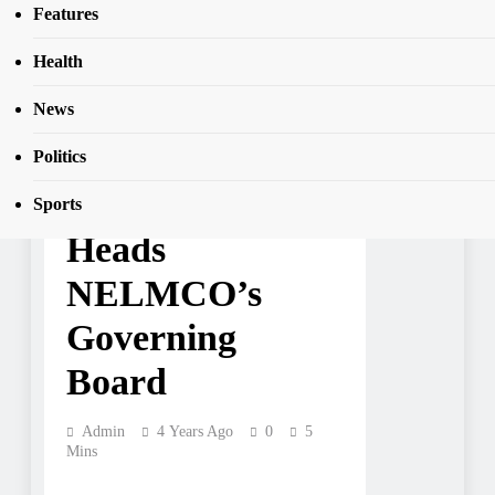
Finance Minister Heads NELMCO’s
Features
SEAR
Governing Board
Health
News
BUSINESS
COMMENTARY
NEWS
TOP STORIES
Politics
Finance Minister
Sports
Heads
NELMCO’s
Governing
Board
Admin
4 Years Ago
0
5
Mins