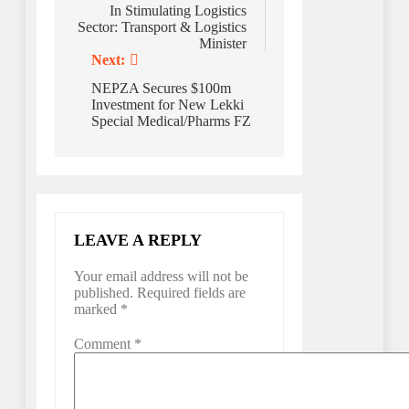
In Stimulating Logistics
Sector: Transport & Logistics
Minister
Next:
NEPZA Secures $100m
Investment for New Lekki
Special Medical/Pharms FZ
LEAVE A REPLY
Your email address will not be
published.
Required fields are
marked
*
Comment
*