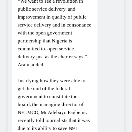
“We want to see a revolution in
public service delivery, and
improvement in quality of public
service delivery and in consonance
with the open government
partnership that Nigeria is
committed to, open service
delivery just as the charter says,”
Arabi added.
Justifying how they were able to
get the nod of the federal
government to constitute the
board, the managing director of
NELMCO, Mr Adebayo Fagbemi,
recently told journalists that it was
due to its ability to save N91