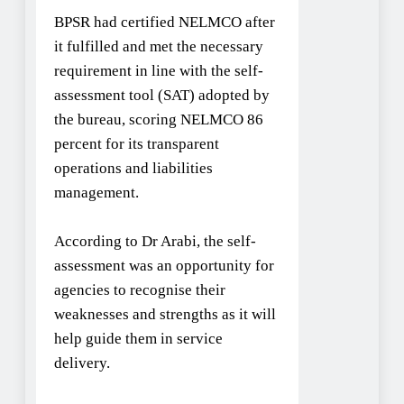
BPSR had certified NELMCO after
it fulfilled and met the necessary
requirement in line with the self-
assessment tool (SAT) adopted by
the bureau, scoring NELMCO 86
percent for its transparent
operations and liabilities
management.
According to Dr Arabi, the self-
assessment was an opportunity for
agencies to recognise their
weaknesses and strengths as it will
help guide them in service
delivery.