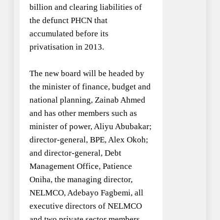
billion and clearing liabilities of
the defunct PHCN that
accumulated before its
privatisation in 2013.
The new board will be headed by
the minister of finance, budget and
national planning, Zainab Ahmed
and has other members such as
minister of power, Aliyu Abubakar;
director-general, BPE, Alex Okoh;
and director-general, Debt
Management Office, Patience
Oniha, the managing director,
NELMCO, Adebayo Fagbemi, all
executive directors of NELMCO
and two private sector members.