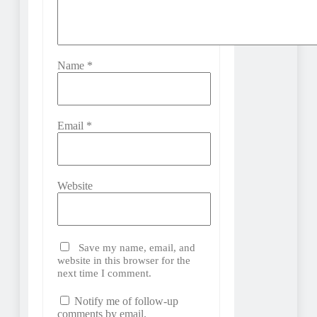
Name
*
Email
*
Website
Save my name, email, and
website in this browser for the
next time I comment.
Notify me of follow-up
comments by email.