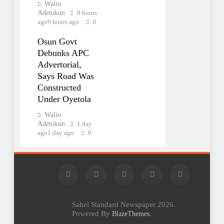
Waliu
Adetokun
9 hours
ago
9 hours ago
0
Osun Govt
Debunks APC
Advertorial,
Says Road Was
Constructed
Under Oyetola
Waliu
Adetokun
1 day
ago
1 day ago
0
Sahel Standard Newspaper 2026.
Powered By
.
BlazeThemes