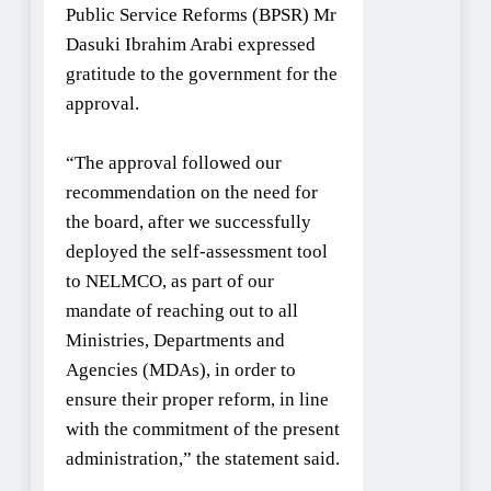
Public Service Reforms (BPSR) Mr
Dasuki Ibrahim Arabi expressed
gratitude to the government for the
approval.
“The approval followed our
recommendation on the need for
the board, after we successfully
deployed the self-assessment tool
to NELMCO, as part of our
mandate of reaching out to all
Ministries, Departments and
Agencies (MDAs), in order to
ensure their proper reform, in line
with the commitment of the present
administration,” the statement said.