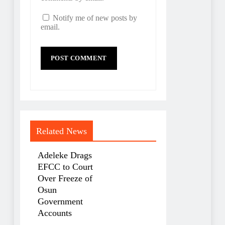
Notify me of new posts by
email.
Related News
Adeleke Drags
EFCC to Court
Over Freeze of
Osun
Government
Accounts