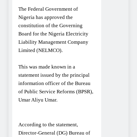
The Federal Government of
Nigeria has approved the
constitution of the Governing
Board for the Nigeria Electricity
Liability Management Company
Limited (NELMCO).
This was made known in a
statement issued by the principal
information officer of the Bureau
of Public Service Reforms (BPSR),
Umar Aliyu Umar.
According to the statement,
Director-General (DG) Bureau of