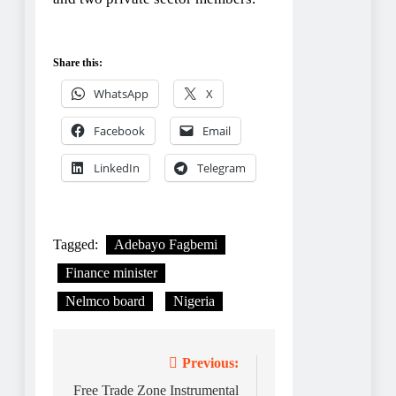
Share this:
WhatsApp
X
Facebook
Email
LinkedIn
Telegram
Tagged:
Adebayo Fagbemi
Finance minister
Nelmco board
Nigeria
Post
Previous:
navigation
Free Trade Zone Instrumental