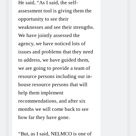
He said, “As I said, the self-
assessment tool is giving them the
opportunity to see their
weaknesses and see their strengths.
We have jointly assessed the
agency, we have noticed lots of
issues and problems that they need
to address, we have guided them,
we are going to provide a team of
resource persons including our in-
house resource persons that will
help them implement
recommendations, and after six
months we will come back to see
how far they have gone.
“But, as I said, NELMCO is one of