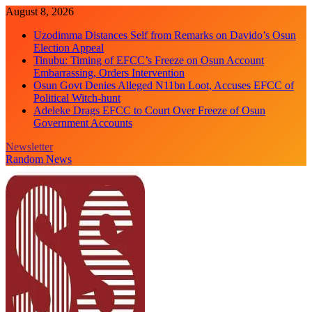
Skip
August 8, 2026
to
Uzodimma Distances Self from Remarks on Davido’s Osun
content
Election Appeal
Tinubu: Timing of EFCC’s Freeze on Osun Account
Embarrassing, Orders Intervention
Osun Govt Denies Alleged N11bn Loot, Accuses EFCC of
Political Witch-hunt
Adeleke Drags EFCC to Court Over Freeze of Osun
Government Accounts
Newsletter
Random News