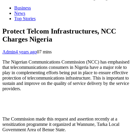
Business
News
Top Stories
Protect Telcom Infrastructures, NCC
Charges Nigeria
Admin
4 years ago
0
7 mins
The Nigerian Communications Commission (NCC) has emphasised
that telecommunications consumers in Nigeria have a major role to
play in complementing efforts being put in place to ensure effective
protection of telecommunications infrastructure. This is important to
sustain and improve on the quality of service delivery by the service
providers.
The Commission made this request and assertion recently at a
sensitization programme it organized at Wannune, Tarka Local
Government Area of Benue State.