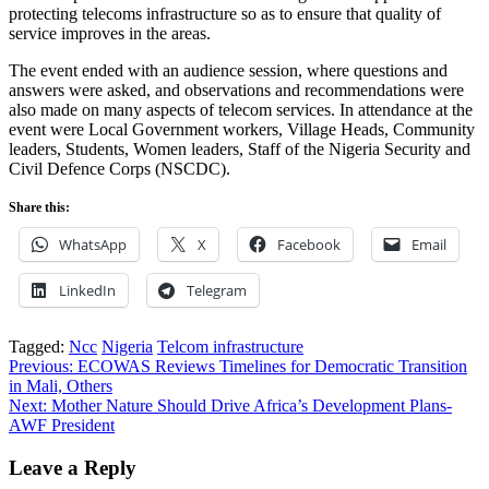
protecting telecoms infrastructure so as to ensure that quality of
service improves in the areas.
The event ended with an audience session, where questions and
answers were asked, and observations and recommendations were
also made on many aspects of telecom services. In attendance at the
event were Local Government workers, Village Heads, Community
leaders, Students, Women leaders, Staff of the Nigeria Security and
Civil Defence Corps (NSCDC).
Share this:
WhatsApp
X
Facebook
Email
LinkedIn
Telegram
Tagged:
Ncc
Nigeria
Telcom infrastructure
Post
Previous:
ECOWAS Reviews Timelines for Democratic Transition
in Mali, Others
navigation
Next:
Mother Nature Should Drive Africa’s Development Plans-
AWF President
Leave a Reply