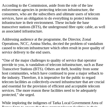
According to the Commission, aside from the role of the law
enforcement agencies in protecting telecom infrastructure, the
consumers, who are the subscribers and ultimate users of telecom
services, have an obligation to do everything to protect telecoms
infrastructure in their environment. These include the base
transceiver stations (BTS), the underground fibre optic cable, as well
as associated infrastructure.
Addressing audience at the programme, the Director, Zonal
Operations, NCC, Amina Shehu, decried the problem of vandalism
caused to telecom infrastructure which often result in poor quality of
service delivery to the end users.
“One of the major challenges to quality of service that operator
provide to you, is vandalism of telecom infrastructure, such as Base
Transceiver Stations (BTS). Others are theft, hostility from some
host communities, which have continued to pose a major setback to
the industry. Therefore, it is imperative for the public to regard
telecom facilities as collectively-owned infrastructure that are crucial
and essential for the provision of efficient and acceptable telecom
services. The more reason these facilities need to be adequately
protected,” she urged.
While imploring the indigenes of Tarka Local Government Area of