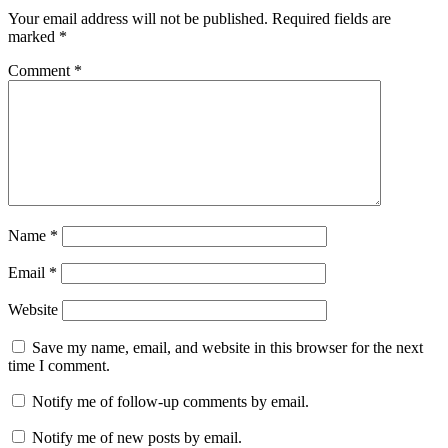
Your email address will not be published.
Required fields are
marked
*
Comment
*
Name
*
Email
*
Website
Save my name, email, and website in this browser for the next
time I comment.
Notify me of follow-up comments by email.
Notify me of new posts by email.