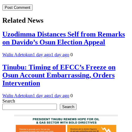
Related News
Uzodimma Distances Self from Remarks
on Davido’s Osun Election Appeal
Waliu Adetokun
1 day ago
1 day ago
0
Tinubu: Timing of EFCC’s Freeze on
Osun Account Embarrassing, Orders
Intervention
Waliu Adetokun
1 day ago
1 day ago
0
Search
Search