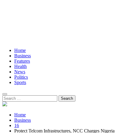
Home
Business
Features
Health
News
Politics
Sports
Search
for:
Home
Business
16
Protect Telcom Infrastructures, NCC Charges Nigeria