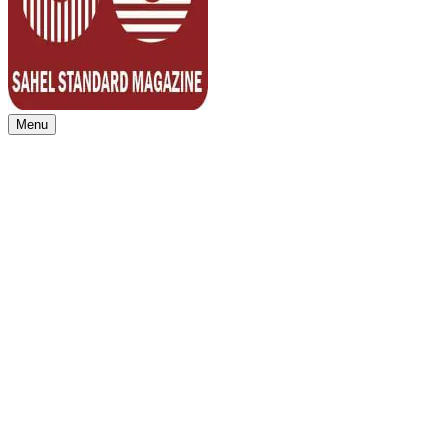
Menu
Sahel Standard
Deeper Insight