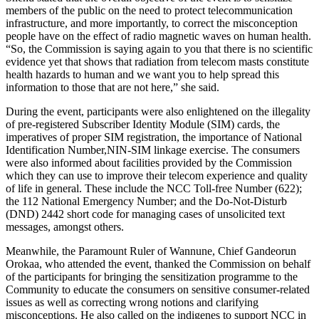
members of the public on the need to protect telecommunication
infrastructure, and more importantly, to correct the misconception
people have on the effect of radio magnetic waves on human health.
“So, the Commission is saying again to you that there is no scientific
evidence yet that shows that radiation from telecom masts constitute
health hazards to human and we want you to help spread this
information to those that are not here,” she said.
During the event, participants were also enlightened on the illegality
of pre-registered Subscriber Identity Module (SIM) cards, the
imperatives of proper SIM registration, the importance of National
Identification Number,NIN-SIM linkage exercise. The consumers
were also informed about facilities provided by the Commission
which they can use to improve their telecom experience and quality
of life in general. These include the NCC Toll-free Number (622);
the 112 National Emergency Number; and the Do-Not-Disturb
(DND) 2442 short code for managing cases of unsolicited text
messages, amongst others.
Meanwhile, the Paramount Ruler of Wannune, Chief Gandeorun
Orokaa, who attended the event, thanked the Commission on behalf
of the participants for bringing the sensitization programme to the
Community to educate the consumers on sensitive consumer-related
issues as well as correcting wrong notions and clarifying
misconceptions. He also called on the indigenes to support NCC in