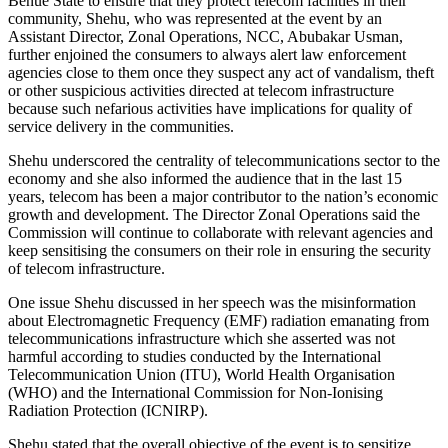
Benue State to ensure that they protect telecom facilities in their
community, Shehu, who was represented at the event by an
Assistant Director, Zonal Operations, NCC, Abubakar Usman,
further enjoined the consumers to always alert law enforcement
agencies close to them once they suspect any act of vandalism, theft
or other suspicious activities directed at telecom infrastructure
because such nefarious activities have implications for quality of
service delivery in the communities.
Shehu underscored the centrality of telecommunications sector to the
economy and she also informed the audience that in the last 15
years, telecom has been a major contributor to the nation’s economic
growth and development. The Director Zonal Operations said the
Commission will continue to collaborate with relevant agencies and
keep sensitising the consumers on their role in ensuring the security
of telecom infrastructure.
One issue Shehu discussed in her speech was the misinformation
about Electromagnetic Frequency (EMF) radiation emanating from
telecommunications infrastructure which she asserted was not
harmful according to studies conducted by the International
Telecommunication Union (ITU), World Health Organisation
(WHO) and the International Commission for Non-Ionising
Radiation Protection (ICNIRP).
Shehu stated that the overall objective of the event is to sensitize