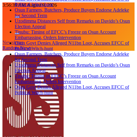
Political Witch-hunt
Skip
3:56:40 AM
August 9, 2026
Osun Farmers, Butchers, Produce Buyers Endorse Adeleke
to
for Second Term
content
Uzodimma Distances Self from Remarks on Davido’s Osun
Election Appeal
Tinubu: Timing of EFCC’s Freeze on Osun Account
Embarrassing, Orders Intervention
Newsletter
Osun Govt Denies Alleged N11bn Loot, Accuses EFCC of
Random News
Political Witch-hunt
Osun Farmers, Butchers, Produce Buyers Endorse Adeleke
for Second Term
Uzodimma Distances Self from Remarks on Davido’s Osun
Election Appeal
Tinubu: Timing of EFCC’s Freeze on Osun Account
Embarrassing, Orders Intervention
Osun Govt Denies Alleged N11bn Loot, Accuses EFCC of
Political Witch-hunt