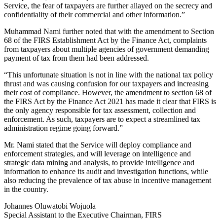
Service, the fear of taxpayers are further allayed on the secrecy and
confidentiality of their commercial and other information.”
Muhammad Nami further noted that with the amendment to Section
68 of the FIRS Establishment Act by the Finance Act, complaints
from taxpayers about multiple agencies of government demanding
payment of tax from them had been addressed.
“This unfortunate situation is not in line with the national tax policy
thrust and was causing confusion for our taxpayers and increasing
their cost of compliance. However, the amendment to section 68 of
the FIRS Act by the Finance Act 2021 has made it clear that FIRS is
the only agency responsible for tax assessment, collection and
enforcement. As such, taxpayers are to expect a streamlined tax
administration regime going forward.”
Mr. Nami stated that the Service will deploy compliance and
enforcement strategies, and will leverage on intelligence and
strategic data mining and analysis, to provide intelligence and
information to enhance its audit and investigation functions, while
also reducing the prevalence of tax abuse in incentive management
in the country.
Johannes Oluwatobi Wojuola
Special Assistant to the Executive Chairman, FIRS