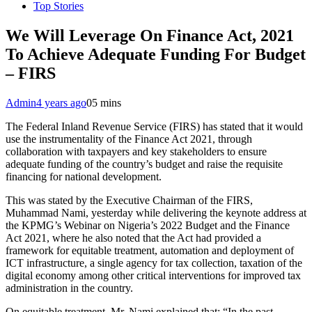
Top Stories
We Will Leverage On Finance Act, 2021
To Achieve Adequate Funding For Budget
– FIRS
Admin
4 years ago
0
5 mins
The Federal Inland Revenue Service (FIRS) has stated that it would
use the instrumentality of the Finance Act 2021, through
collaboration with taxpayers and key stakeholders to ensure
adequate funding of the country’s budget and raise the requisite
financing for national development.
This was stated by the Executive Chairman of the FIRS,
Muhammad Nami, yesterday while delivering the keynote address at
the KPMG’s Webinar on Nigeria’s 2022 Budget and the Finance
Act 2021, where he also noted that the Act had provided a
framework for equitable treatment, automation and deployment of
ICT infrastructure, a single agency for tax collection, taxation of the
digital economy among other critical interventions for improved tax
administration in the country.
On equitable treatment, Mr. Nami explained that: “In the past,