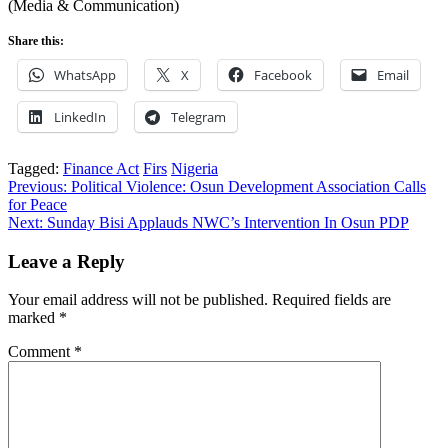
(Media & Communication)
Share this:
WhatsApp
X
Facebook
Email
LinkedIn
Telegram
Tagged:
Finance Act
Firs
Nigeria
Post
Previous:
Political Violence: Osun Development Association Calls
for Peace
navigation
Next:
Sunday Bisi Applauds NWC’s Intervention In Osun PDP
Leave a Reply
Your email address will not be published.
Required fields are
marked
*
Comment
*