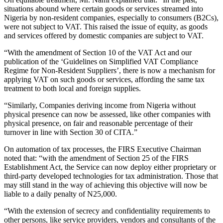
situations abound where certain goods or services streamed into
Nigeria by non-resident companies, especially to consumers (B2Cs),
were not subject to VAT. This raised the issue of equity, as goods
and services offered by domestic companies are subject to VAT.
“With the amendment of Section 10 of the VAT Act and our
publication of the ‘Guidelines on Simplified VAT Compliance
Regime for Non-Resident Suppliers’, there is now a mechanism for
applying VAT on such goods or services, affording the same tax
treatment to both local and foreign supplies.
“Similarly, Companies deriving income from Nigeria without
physical presence can now be assessed, like other companies with
physical presence, on fair and reasonable percentage of their
turnover in line with Section 30 of CITA.”
On automation of tax processes, the FIRS Executive Chairman
noted that: “with the amendment of Section 25 of the FIRS
Establishment Act, the Service can now deploy either proprietary or
third-party developed technologies for tax administration. Those that
may still stand in the way of achieving this objective will now be
liable to a daily penalty of N25,000.
“With the extension of secrecy and confidentiality requirements to
other persons, like service providers, vendors and consultants of the