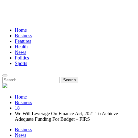
Home
Business
Features
Health
News
Politics
Sports
Search
for:
Home
Business
18
We Will Leverage On Finance Act, 2021 To Achieve
Adequate Funding For Budget – FIRS
Business
News