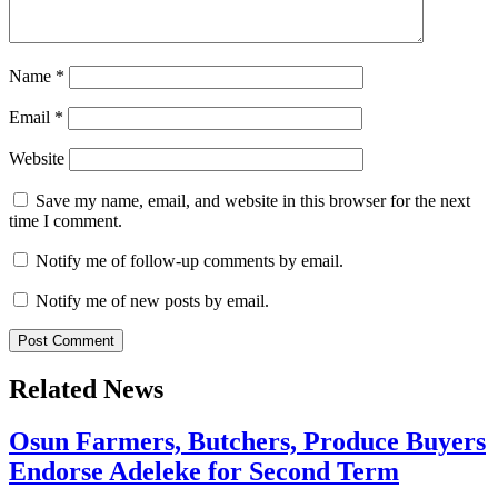
Name
*
Email
*
Website
Save my name, email, and website in this browser for the next
time I comment.
Notify me of follow-up comments by email.
Notify me of new posts by email.
Related News
Osun Farmers, Butchers, Produce Buyers
Endorse Adeleke for Second Term